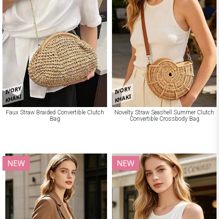
IVORY
IVORY
KHAKI
KHAKI
Faux Straw Braided Convertible Clutch
Novelty Straw Seashell Summer Clutch
Bag
Convertible Crossbody Bag
NEW
NEW