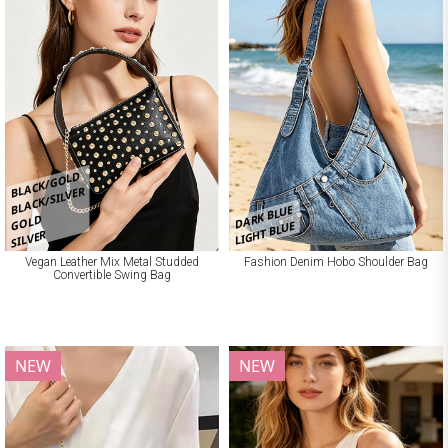
BLACK/GOLD
BLACK/SILVER
DARK BLUE
GOLD
LIGHT BLUE
SILVER
Vegan Leather Mix Metal Studded
Fashion Denim Hobo Shoulder Bag
Convertible Swing Bag
NEW
NEW