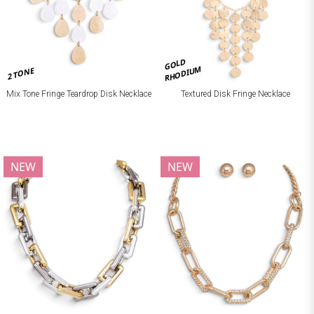
GOLD
RHODIUM
2 TONE
Mix Tone Fringe Teardrop Disk Necklace
Textured Disk Fringe Necklace
NEW
NEW