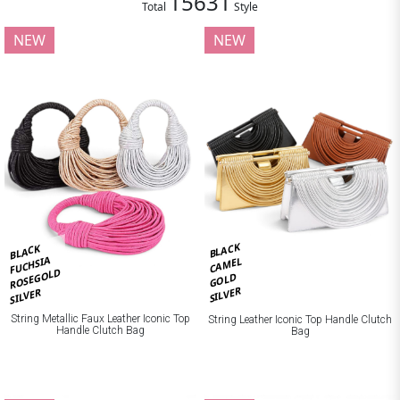
15631
Total
Style
NEW
NEW
BLACK
BLACK
FUCHSIA
CAMEL
ROSEGOLD
GOLD
SILVER
SILVER
String Metallic Faux Leather Iconic Top
String Leather Iconic Top Handle Clutch
Handle Clutch Bag
Bag