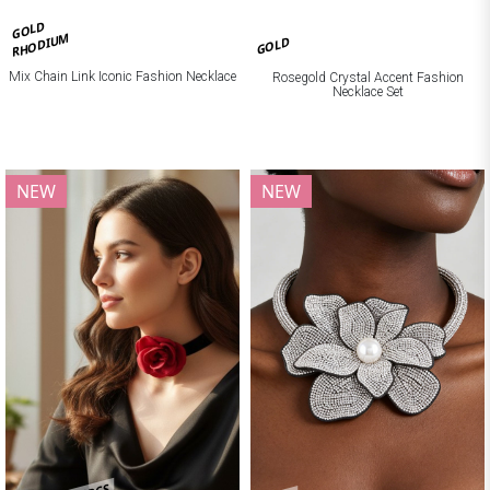
GOLD
RHODIUM
GOLD
Mix Chain Link Iconic Fashion Necklace
Rosegold Crystal Accent Fashion
Necklace Set
NEW
NEW