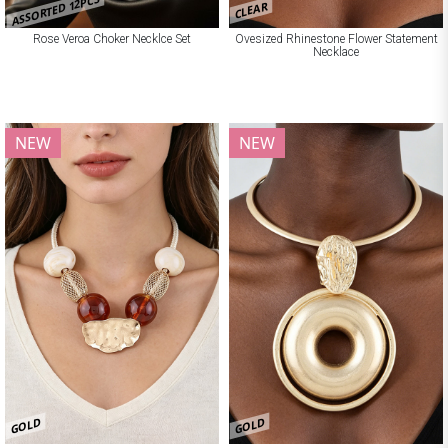
ASSORTED 12PCS
CLEAR
Rose Veroa Choker Necklce Set
Ovesized Rhinestone Flower Statement
Necklace
NEW
NEW
GOLD
GOLD