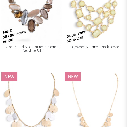
MULTI
SILVER/BROWN
GOLD/IVORY
GOLD/LIME
WHITE
Bejeweled Statement Necklace Set
Color Enamel Mix Textured Statement
Necklace Set
NEW
NEW