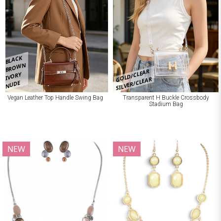
BLACK
BROWN
GOLD/CLEAR
IVORY
SILVER/CLEAR
NUDE
Vegan Leather Top Handle Swing Bag
Transparent H Buckle Crossbody
Stadium Bag
NEW
NEW