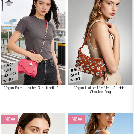
BLACK
BLACK
BLUE
FUCHSIA
CAMEL
WHITE
WHITE
Vegan Patent Leather Top Handle Bag
Vegan Leather Mix Metal Studded
Shoulder Bag
NEW
NEW