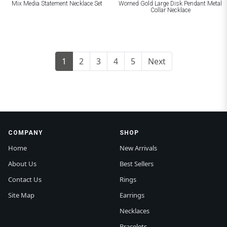
Mix Media Statement Necklace Set
Worned Gold Large Disk Pendant Metal
Collar Necklace
1
2
3
4
5
Next
COMPANY
SHOP
Home
New Arrivals
About Us
Best Sellers
Contact Us
Rings
Site Map
Earrings
Necklaces
Bracelets