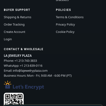
BUYER SUPPORT
POLICIES
Shipping & Returns
Terms & Conditions
Order Tracking
Privacy Policy
Create Account
Cookie Policy
Login
CONTACT & WHOLESALE
LA JEWELRY PLAZA
Phone:
+1 213-743-3833
WhatsApp:
+1 213-839-0116
Email:
info@lajewelryplaza.com
Business Hours: Mon - Fri, 9:00 AM - 6:00 PM (PT)