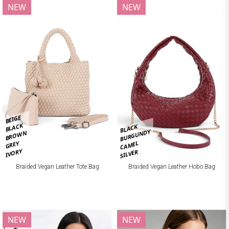
NEW
NEW
BEIGE
BLACK
BLACK
BURGUNDY
BROWN
CAMEL
GREY
IVORY
SILVER
Braided Vegan Leather Tote Bag
Braided Vegan Leather Hobo Bag
NEW
NEW