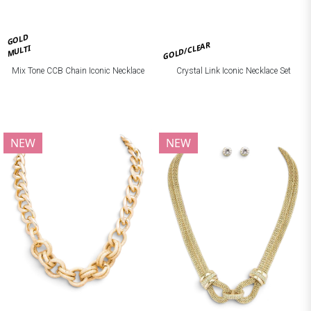
GOLD
GOLD/CLEAR
MULTI
Mix Tone CCB Chain Iconic Necklace
Crystal Link Iconic Necklace Set
NEW
NEW