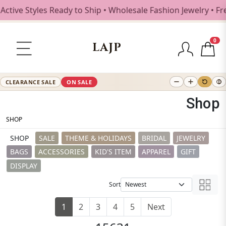
es Ready to Ship • Wholesale Fashion Jewelry • Free Shippi
0
LAJP
CLEARANCE SALE
ON SALE
Shop
SHOP
SHOP
SALE
THEME & HOLIDAYS
BRIDAL
JEWELRY
BAGS
ACCESSORIES
KID'S ITEM
APPAREL
GIFT
DISPLAY
Sort
1
2
3
4
5
Next