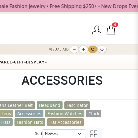
e Shipping $250+ • New Drops Every Weekday
0
VISUAL AID
PAREL
GIFT
DISPLAY
ACCESSORIES
ns Leather Belt
Headband
Fascinator
r Lens
Accessories
Fashion Watches
Clock
t Hats
Fashion Hats
Hat Accessories
Sort