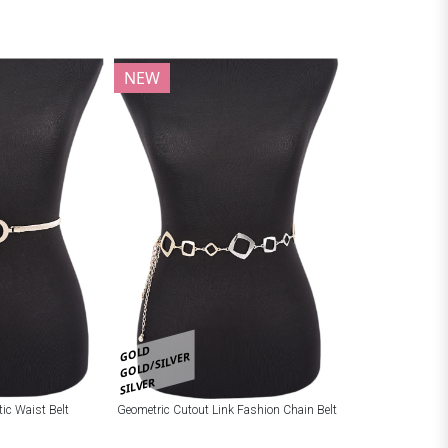
NEW
GOLD
GOLD/SILVER
SILVER
tic Waist Belt
Geometric Cutout Link Fashion Chain Belt