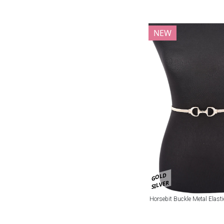
NEW
GOLD
SILVER
Horsebit Buckle Metal Elasti