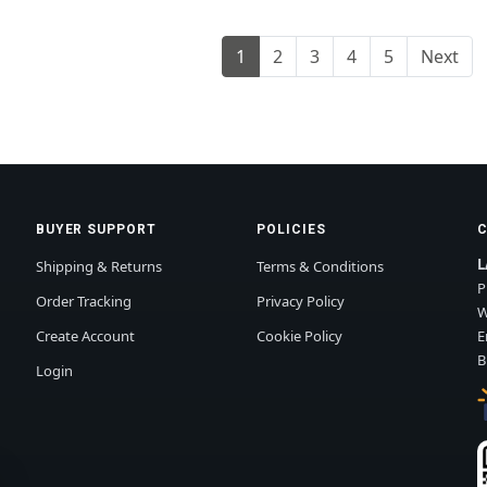
1
2
3
4
5
Next
BUYER SUPPORT
POLICIES
L
Shipping & Returns
Terms & Conditions
P
Order Tracking
Privacy Policy
W
Create Account
Cookie Policy
E
B
Login