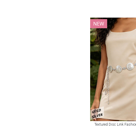
NEW
GOLD
SILVER
Textured Disc Link Fashio