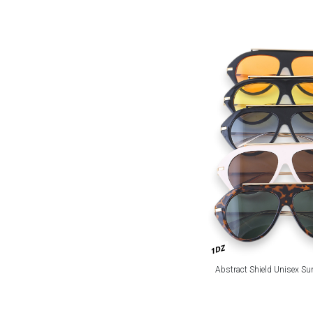
1DZ
Abstract Shield Unisex Su