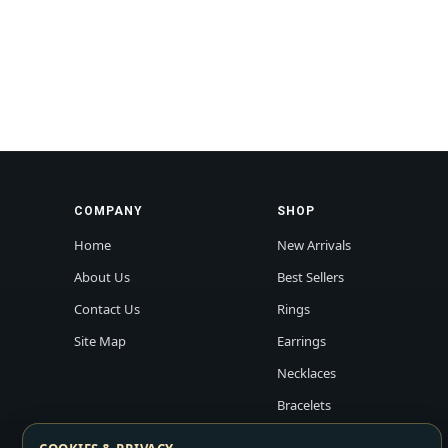
COMPANY
SHOP
Home
New Arrivals
About Us
Best Sellers
Contact Us
Rings
Site Map
Earrings
Necklaces
Bracelets