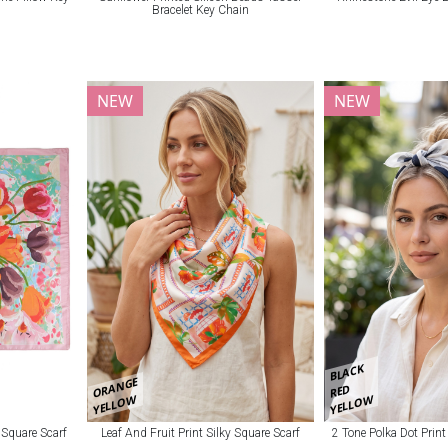
Bracelet Key Chain
NEW
NEW
BLACK
ORANGE
RED
YELLOW
YELLOW
y Square Scarf
Leaf And Fruit Print Silky Square Scarf
2 Tone Polka Dot Print