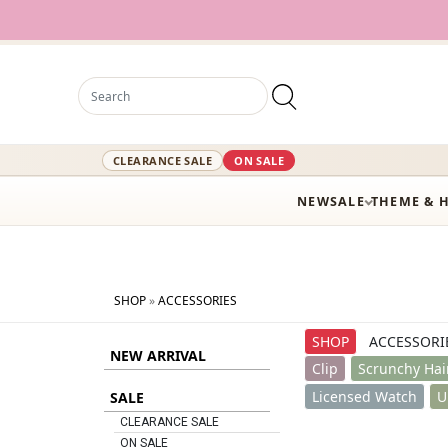
12,000+ Act
CLEARANCE SALE
ON SALE
NEW
SALE
THEME & 
SHOP
»
ACCESSORIES
SHOP
ACCESSORI
NEW ARRIVAL
Clip
Scrunchy Hai
Licensed Watch
U
SALE
CLEARANCE SALE
ON SALE