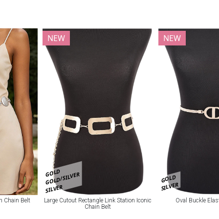
NEW
NEW
GOLD
GOLD/SILVER
GOLD
SILVER
SILVER
n Chain Belt
Large Cutout Rectangle Link Station Iconic
Oval Buckle Elas
Chain Belt