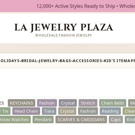
ive Styles Ready to Ship • Wholesale Fashion Jewelry • Fre
LA JEWELRY PLAZA
WHOLESALE FASHION JEWELRY
HOLIDAYS
BRIDAL
JEWELRY
BAGS
ACCESSORIES
KID'S ITEM
AP
ES
KEYCHAINS
Fashion
Crystal
Stretch
Chain Belts
Me
r Tie
Head Chain
Tiara
Crystal
Fashion
Reading
Clea
nisex Watches
Pendant
SCARVES & CARDIGANS
Caps
Kni