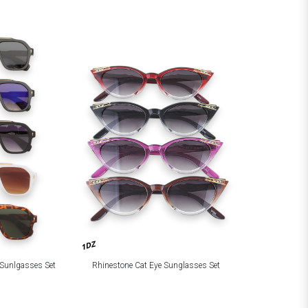
1DZ
d Sunlgasses Set
Rhinestone Cat Eye Sunglasses Set