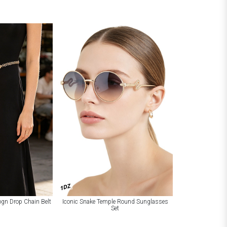
1DZ
Logn Drop Chain Belt
Iconic Snake Temple Round Sunglasses
Set