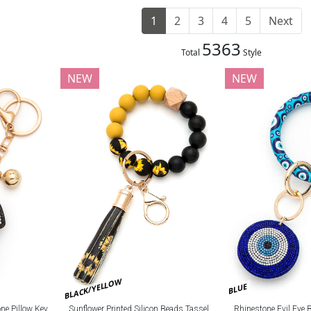
1
2
3
4
5
Next
5363
Total
Style
NEW
NEW
BLACK/YELLOW
BLUE
e Pillow Key
Sunflower Printed Silicon Beads Tassel
Rhinestone Evil Eye 