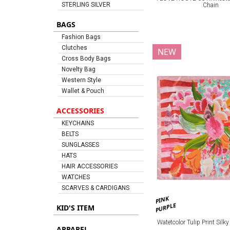
STERLING SILVER
Chain
BAGS
Fashion Bags
Clutches
NEW
Cross Body Bags
Novelty Bag
Western Style
Wallet & Pouch
ACCESSORIES
KEYCHAINS
BELTS
SUNGLASSES
HATS
HAIR ACCESSORIES
WATCHES
SCARVES & CARDIGANS
PINK
PURPLE
KID'S ITEM
Watetcolor Tulip Print Silk
APPAREL