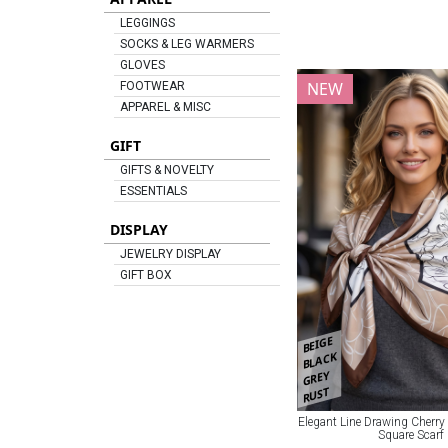
LEGGINGS
SOCKS & LEG WARMERS
GLOVES
NEW
FOOTWEAR
APPAREL & MISC
GIFT
GIFTS & NOVELTY
ESSENTIALS
DISPLAY
JEWELRY DISPLAY
GIFT BOX
BEIGE
BLACK
GREY
RUST
Elegant Line Drawing Cherry
Square Scarf