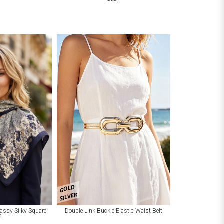
GOLD
SILVER
Classy Silky Square
Double Link Buckle Elastic Waist Belt
f