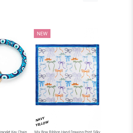
NEW
NAVY
YELLOW
Bracelet Key Chain
Mix Bow Ribbon Hand Drawing Print Silky