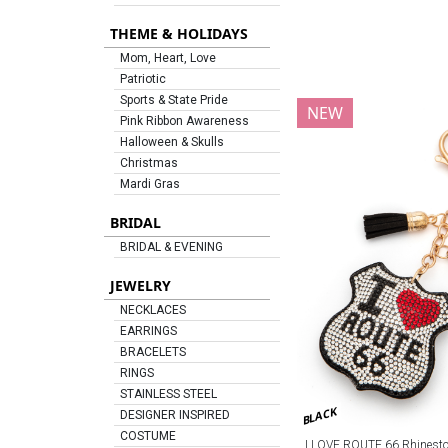
THEME & HOLIDAYS
Mom, Heart, Love
Patriotic
Sports & State Pride
NEW
Pink Ribbon Awareness
Halloween & Skulls
Christmas
Mardi Gras
BRIDAL
BRIDAL & EVENING
JEWELRY
NECKLACES
EARRINGS
BRACELETS
RINGS
STAINLESS STEEL
BLACK
DESIGNER INSPIRED
COSTUME
I LOVE ROUTE 66 Rhineston