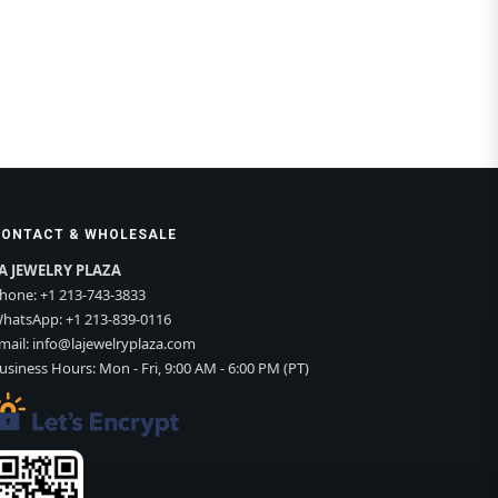
CONTACT & WHOLESALE
A JEWELRY PLAZA
hone:
+1 213-743-3833
hatsApp:
+1 213-839-0116
mail:
info@lajewelryplaza.com
usiness Hours: Mon - Fri, 9:00 AM - 6:00 PM (PT)