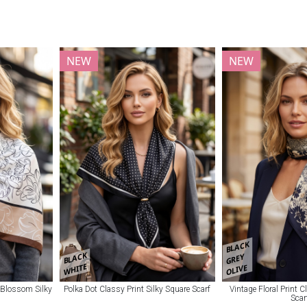
NEW
NEW
BLACK
BLACK
GREY
WHITE
OLIVE
 Blossom Silky
Polka Dot Classy Print Silky Square Scarf
Vintage Floral Print 
Scar