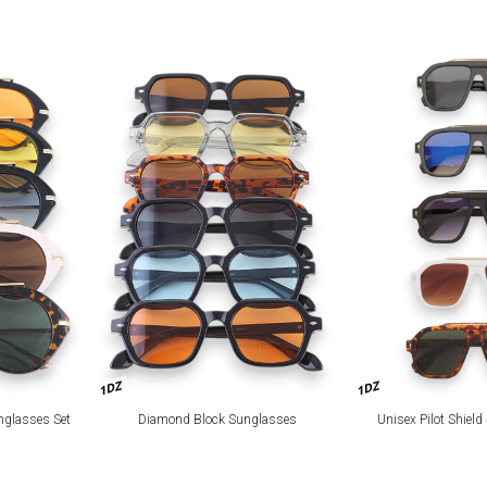
1DZ
1DZ
nglasses Set
Diamond Block Sunglasses
Unisex Pilot Shiel