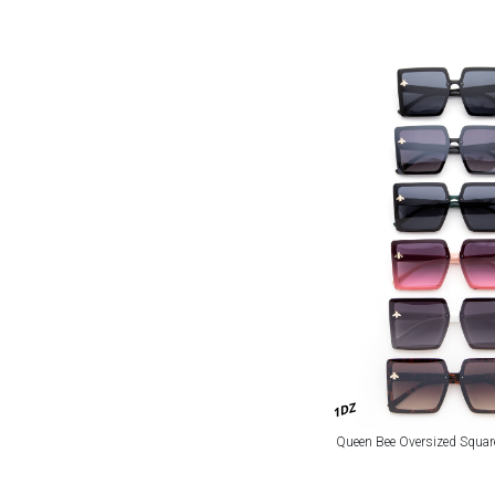
1DZ
Queen Bee Oversized Squa