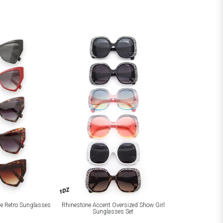
1DZ
ye Retro Sunglasses
Rhinestone Accent Oversized Show Girl
Sunglasses Set