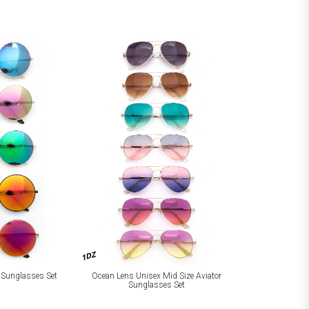
1DZ
 Sunglasses Set
Ocean Lens Unisex Mid Size Aviator
Sunglasses Set