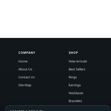
COMPANY
SHOP
Home
New Arrivals
About Us
Best Sellers
Contact Us
Rings
Site Map
Earrings
Necklaces
Bracelets