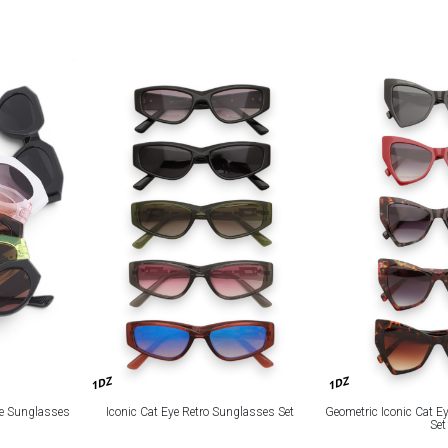
1DZ
1DZ
Iconic Cat Eye Retro Sunglasses Set
Geometric Iconic Cat E
ye Sunglasses
Set