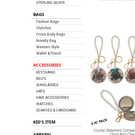
STERLING SILVER
BAGS
Fashion Bags
Clutches
Cross Body Bags
Novelty Bag
Western Style
Wallet & Pouch
ACCESSORIES
KEYCHAINS
BELTS
SUNGLASSES
HATS
HAIR ACCESSORIES
WATCHES
SCARVES & CARDIGANS
6 PC PACK
KID'S ITEM
Crystal Statement Compac
APPAREL
Chain Bag Cha