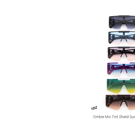
1DZ
Ombre Mix Tint Shield Su