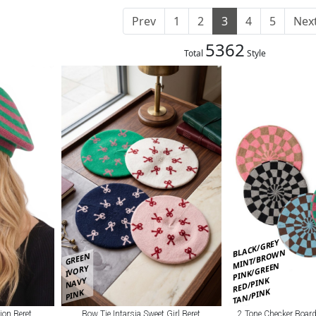
Prev
1
2
3
4
5
Nex
5362
Total
Style
BLACK/GREY
MINT/BROWN
GREEN
PINK/GREEN
IVORY
RED/PINK
NAVY
TAN/PINK
PINK
Bow Tie Intarsia Sweet Girl Beret
2 Tone Checker Board
ion Beret