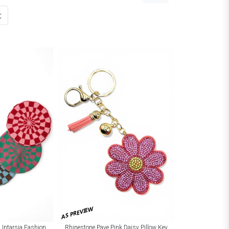
t
AS PREVIEW
 Intarsia Fashion
Rhinestone Pave Pink Daisy Pillow Key