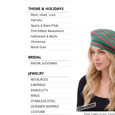
THEME & HOLIDAYS
Mom, Heart, Love
Patriotic
Sports & State Pride
Pink Ribbon Awareness
Halloween & Skulls
Christmas
Mardi Gras
BRIDAL
BRIDAL & EVENING
JEWELRY
NECKLACES
EARRINGS
BRACELETS
RINGS
STAINLESS STEEL
PINK/GREEN
DESIGNER INSPIRED
COSTUME
Pink Green Iconic Fash