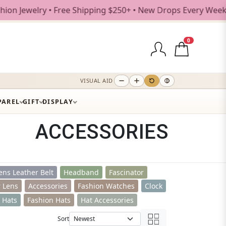
 Shipping $250+ • New Drops Every Weekday
0
VISUAL AID
PAREL
GIFT
DISPLAY
ACCESSORIES
ns Leather Belt
Headband
Fascinator
r Lens
Accessories
Fashion Watches
Clock
t Hats
Fashion Hats
Hat Accessories
Sort