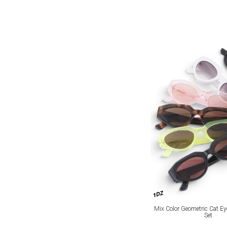
1DZ
Mix Color Geometric Cat E
Set