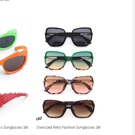
1DZ
Oversized Retro Fashion Sunglasses Set
ns Sunglasses Set