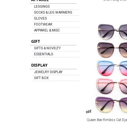
LEGGINGS
SOCKS & LEG WARMERS
GLOVES
FOOTWEAR
APPAREL & MISC
GIFT
GIFTS & NOVELTY
ESSENTIALS
DISPLAY
JEWELRY DISPLAY
GIFT BOX
1DZ
Queen Bee Rimless Cat Ey