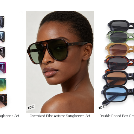
1DZ
1DZ
nglasses Set
Oversized Pilot Aviator Sunglasses Set
Double Bolted Box Gr