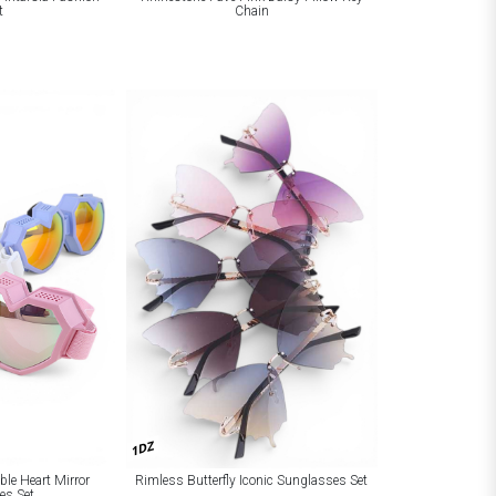
t
Chain
1DZ
le Heart Mirror
Rimless Butterfly Iconic Sunglasses Set
es Set