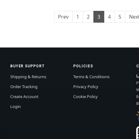
Prev
1
2
3
4
5
Nex
BUYER SUPPORT
POLICIES
L
Shipping & Returns
Terms & Conditions
P
Order Tracking
Privacy Policy
W
Create Account
Cookie Policy
E
B
Login