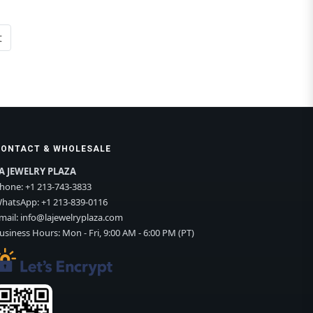
t
CONTACT & WHOLESALE
A JEWELRY PLAZA
hone:
+1 213-743-3833
hatsApp:
+1 213-839-0116
mail:
info@lajewelryplaza.com
usiness Hours: Mon - Fri, 9:00 AM - 6:00 PM (PT)