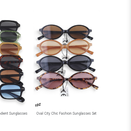
1DZ
adient Sunglasses
Oval City Chic Fashion Sunglasses Set