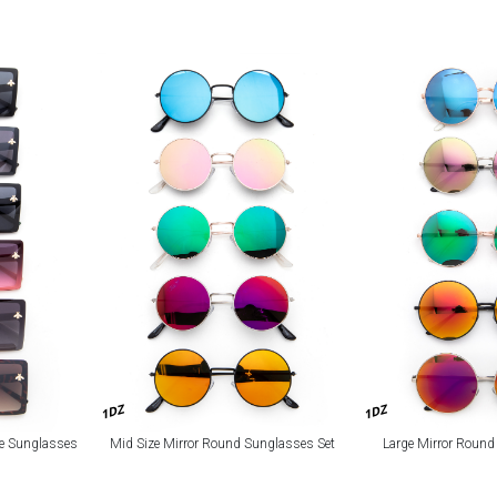
1DZ
1DZ
re Sunglasses
Mid Size Mirror Round Sunglasses Set
Large Mirror Round