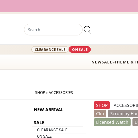
12,000+ Acti
CLEARANCE SALE
ON SALE
NEW
SALE
THEME & 
SHOP
»
ACCESSORIES
SHOP
ACCESSORI
NEW ARRIVAL
Clip
Scrunchy Hai
Licensed Watch
U
SALE
CLEARANCE SALE
ON SALE