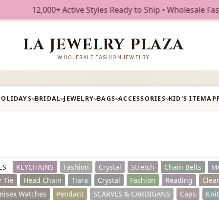
ve Styles Ready to Ship • Wholesale Fashion Jewelry • Free
LA JEWELRY PLAZA
WHOLESALE FASHION JEWELRY
HOLIDAYS
BRIDAL
JEWELRY
BAGS
ACCESSORIES
KID'S ITEM
AP
ES
KEYCHAINS
Fashion
Crystal
Stretch
Chain Belts
Me
r Tie
Head Chain
Tiara
Crystal
Fashion
Reading
Clea
nisex Watches
Pendant
SCARVES & CARDIGANS
Caps
Kni