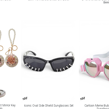
Bere
1DZ
1DZ
t Mirror Key
Iconic Oval Side Shield Sunglasses Set
Cartoon Meme Bubb
rm
Sunglass