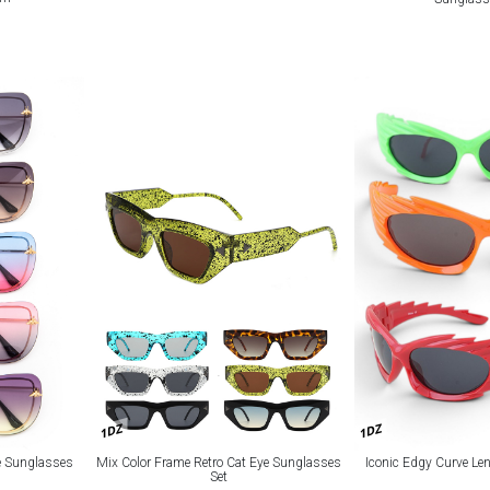
1DZ
1DZ
e Sunglasses
Mix Color Frame Retro Cat Eye Sunglasses
Iconic Edgy Curve Le
Set