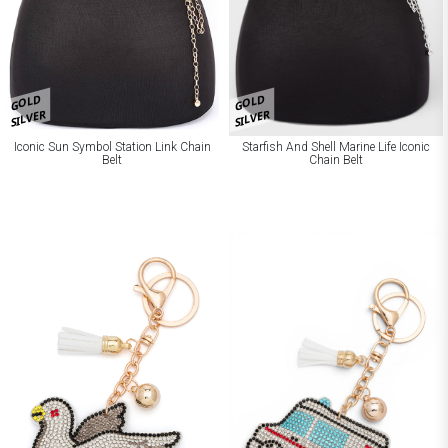
GOLD
GOLD
SILVER
SILVER
Iconic Sun Symbol Station Link Chain
Starfish And Shell Marine Life Iconic
Belt
Chain Belt