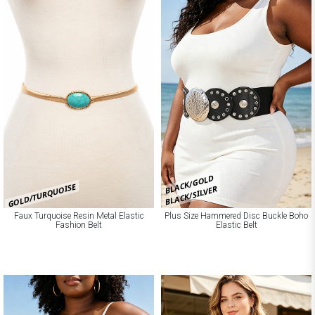
BLACK/GOLD
GOLD/TURQUOISE
BLACK/SILVER
Faux Turquoise Resin Metal Elastic
Plus Size Hammered Disc Buckle Boho
Fashion Belt
Elastic Belt