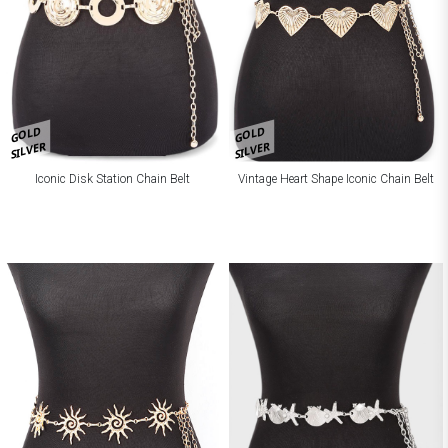
GOLD
GOLD
SILVER
SILVER
Iconic Disk Station Chain Belt
Vintage Heart Shape Iconic Chain Belt