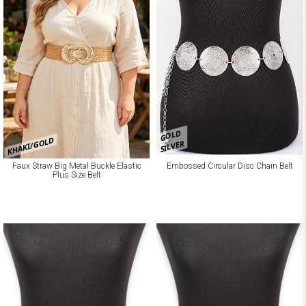
GOLD
KHAKI/GOLD
SILVER
Faux Straw Big Metal Buckle Elastic
Embossed Circular Disc Chain Belt
Plus Size Belt