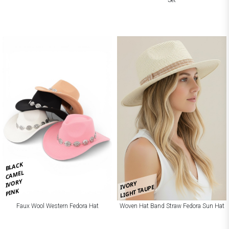
BLACK
CAMEL
IVORY
IVORY
LIGHT TAUPE
PINK
Faux Wool Western Fedora Hat
Woven Hat Band Straw Fedora Sun Hat