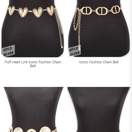
GOLD
GOLD
SILVER
SILVER
Puff Heart Link Iconic Fashion Chain
Iconic Fashion Chain Belt
Belt