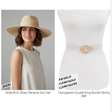
AB/GOLD
CLEAR/GOLD
CLEAR/SILVER
IVORY
Wide Brim Straw Panama Sun Hat
Transparent Double Ring Buckle Skinny
Belt