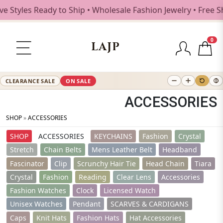
ady to Ship • Wholesale Fashion Jewelry • Free Shipping $2
0
LAJP
CLEARANCE SALE
ON SALE
ACCESSORIES
SHOP
»
ACCESSORIES
SHOP
ACCESSORIES
KEYCHAINS
Fashion
Crystal
Stretch
Chain Belts
Mens Leather Belt
Headband
Fascinator
Clip
Scrunchy Hair Tie
Head Chain
Tiara
Crystal
Fashion
Reading
Clear Lens
Accessories
Fashion Watches
Clock
Licensed Watch
Unisex Watches
Pendant
SCARVES & CARDIGANS
Caps
Knit Hats
Fashion Hats
Hat Accessories