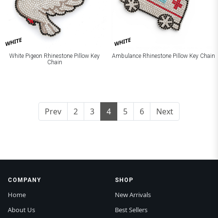
WHITE
WHITE
White Pigeon Rhinestone Pillow Key
Ambulance Rhinestone Pillow Key Chain
Chain
Prev
2
3
4
5
6
Next
COMPANY
SHOP
Home
New Arrivals
About Us
Best Sellers