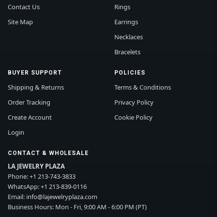
Contact Us
Rings
Site Map
Earrings
Necklaces
Bracelets
BUYER SUPPORT
POLICIES
Shipping & Returns
Terms & Conditions
Order Tracking
Privacy Policy
Create Account
Cookie Policy
Login
CONTACT & WHOLESALE
LA JEWELRY PLAZA
Phone:
+1 213-743-3833
WhatsApp:
+1 213-839-0116
Email:
info@lajewelryplaza.com
Business Hours: Mon - Fri, 9:00 AM - 6:00 PM (PT)