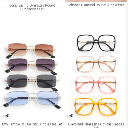
Polished Diamond Round Sunglasses
Iconic Lacing Oversized Round
Sunglasses Set
1DZ
1DZ
Oversized Clear Lens Optical Glasses
MW Temple Square City Sunglasses Set
Set