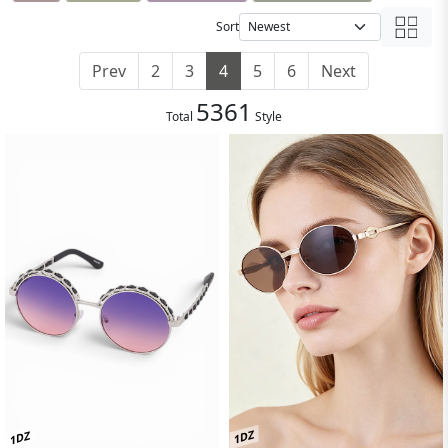
Sort
Prev
2
3
4
5
6
Next
5361
Total
Style
1DZ
1DZ