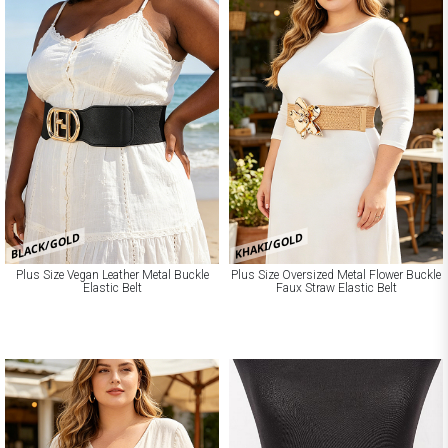
BLACK/GOLD
KHAKI/GOLD
Plus Size Vegan Leather Metal Buckle
Plus Size Oversized Metal Flower Buckle
Elastic Belt
Faux Straw Elastic Belt