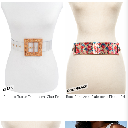
GOLD/BLACK
CLEAR
Bamboo Buckle Transparent Clear Belt
Rose Print Metal Plate Iconic Elastic Belt