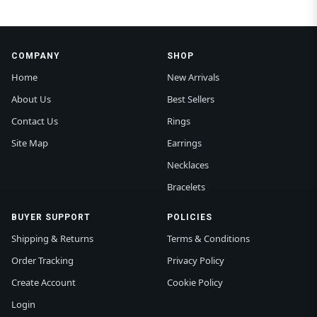
COMPANY
SHOP
Home
New Arrivals
About Us
Best Sellers
Contact Us
Rings
Site Map
Earrings
Necklaces
Bracelets
BUYER SUPPORT
POLICIES
Shipping & Returns
Terms & Conditions
Order Tracking
Privacy Policy
Create Account
Cookie Policy
Login