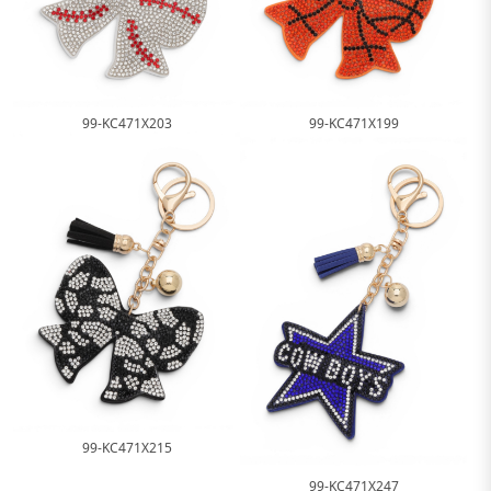
99-KC471X203
99-KC471X199
99-KC471X215
99-KC471X247