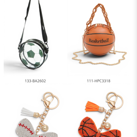
111-HPC3318
133-BA2602