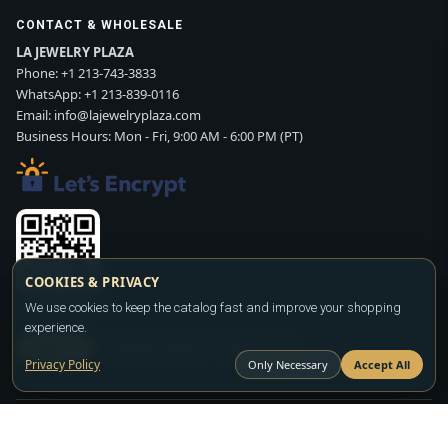
CONTACT & WHOLESALE
LA JEWELRY PLAZA
Phone:
+1 213-743-3833
WhatsApp:
+1 213-839-0116
Email:
info@lajewelryplaza.com
Business Hours: Mon - Fri, 9:00 AM - 6:00 PM (PT)
COOKIES & PRIVACY
We use cookies to keep the catalog fast and improve your shopping
Scan WhatsApp QR
experience.
SIGN UP
CONTACT SALES
WHATSAPP
Privacy Policy
Only Necessary
Accept All
Copyright ©2026
LA JEWELRY PLAZA
. All rights reserved. Powered by
FASHION MEMBER