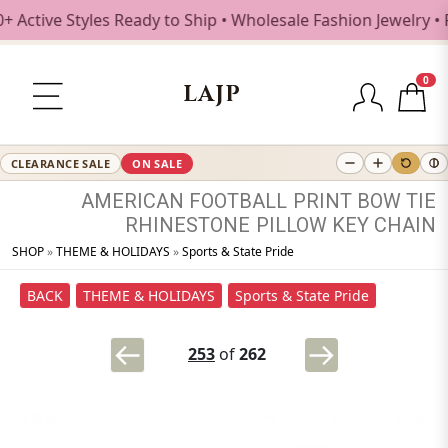
tive Styles Ready to Ship • Wholesale Fashion Jewelry • Fr
0
LAJP
CLEARANCE SALE
ON SALE
AMERICAN
FOOTBALL
PRINT
BOW
TIE
RHINESTONE
PILLOW
KEY
CHAIN
SHOP
»
THEME & HOLIDAYS
»
Sports & State Pride
BACK
THEME & HOLIDAYS
Sports & State Pride
253
of
262