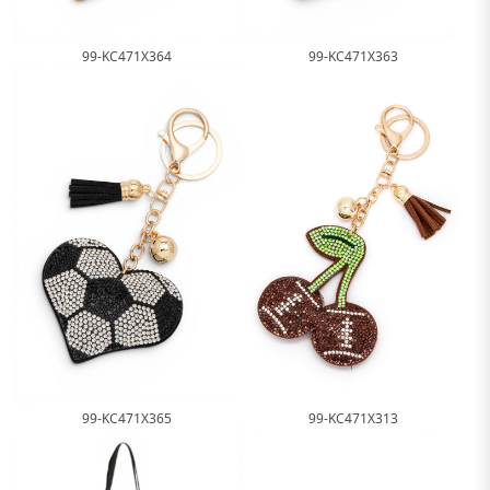
99-KC471X364
99-KC471X363
99-KC471X365
99-KC471X313