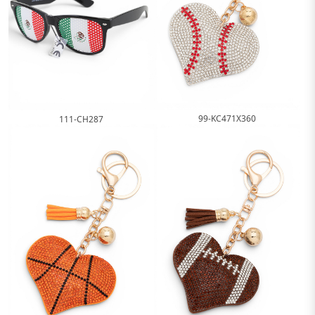
99-KC471X360
111-CH287