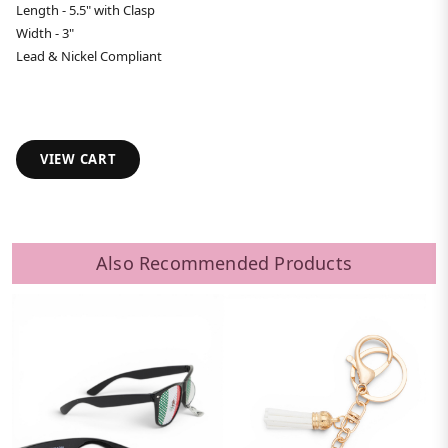
Length - 5.5" with Clasp
Width - 3"
Lead & Nickel Compliant
VIEW CART
Also Recommended Products