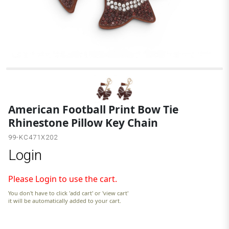
B
American Football Print Bow Tie
Rhinestone Pillow Key Chain
99-KC471X202
Login
Please Login to use the cart.
You don't have to click 'add cart' or 'view cart'
it will be automatically added to your cart.