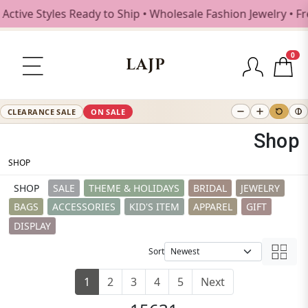
es Ready to Ship • Wholesale Fashion Jewelry • Free Shippi
0
LAJP
CLEARANCE SALE
ON SALE
Shop
SHOP
SHOP
SALE
THEME & HOLIDAYS
BRIDAL
JEWELRY
BAGS
ACCESSORIES
KID'S ITEM
APPAREL
GIFT
DISPLAY
Sort
1
2
3
4
5
Next