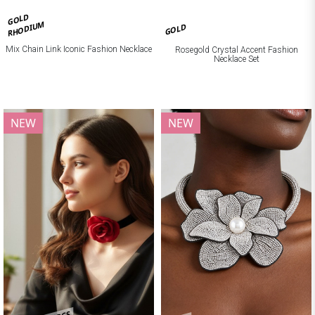
GOLD
RHODIUM
GOLD
Mix Chain Link Iconic Fashion Necklace
Rosegold Crystal Accent Fashion
Necklace Set
NEW
NEW