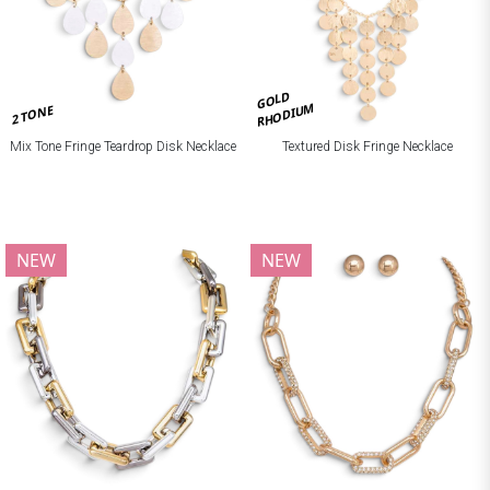
GOLD
RHODIUM
2 TONE
Mix Tone Fringe Teardrop Disk Necklace
Textured Disk Fringe Necklace
NEW
NEW