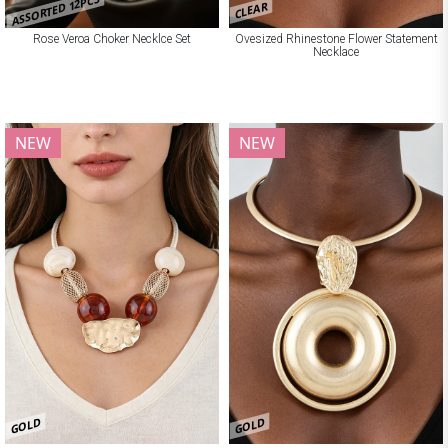
ASSORTED 12PCS
CLEAR
Rose Veroa Choker Necklce Set
Ovesized Rhinestone Flower Statement
Necklace
NEW
NEW
GOLD
GOLD