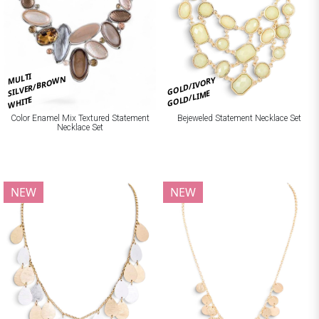
MULTI
SILVER/BROWN
GOLD/IVORY
GOLD/LIME
WHITE
Bejeweled Statement Necklace Set
Color Enamel Mix Textured Statement
Necklace Set
NEW
NEW