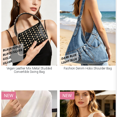
BLACK/GOLD
BLACK/SILVER
DARK BLUE
GOLD
LIGHT BLUE
SILVER
Vegan Leather Mix Metal Studded
Fashion Denim Hobo Shoulder Bag
Convertible Swing Bag
NEW
NEW