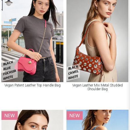
BLACK
BLACK
BLUE
FUCHSIA
CAMEL
WHITE
WHITE
Vegan Patent Leather Top Handle Bag
Vegan Leather Mix Metal Studded
Shoulder Bag
NEW
NEW