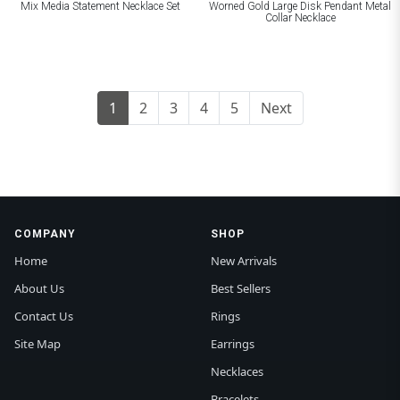
Mix Media Statement Necklace Set
Worned Gold Large Disk Pendant Metal
Collar Necklace
1
2
3
4
5
Next
COMPANY
SHOP
Home
New Arrivals
About Us
Best Sellers
Contact Us
Rings
Site Map
Earrings
Necklaces
Bracelets