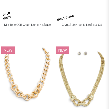
GOLD
GOLD/CLEAR
MULTI
Mix Tone CCB Chain Iconic Necklace
Crystal Link Iconic Necklace Set
NEW
NEW