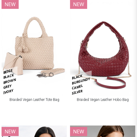
NEW
NEW
BEIGE
BLACK
BLACK
BURGUNDY
BROWN
CAMEL
GREY
IVORY
SILVER
Braided Vegan Leather Tote Bag
Braided Vegan Leather Hobo Bag
NEW
NEW