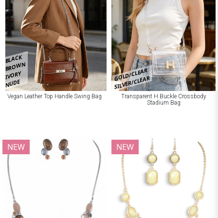
BLACK
BROWN
GOLD/CLEAR
IVORY
SILVER/CLEAR
NUDE
Vegan Leather Top Handle Swing Bag
Transparent H Buckle Crossbody
Stadium Bag
NEW
NEW