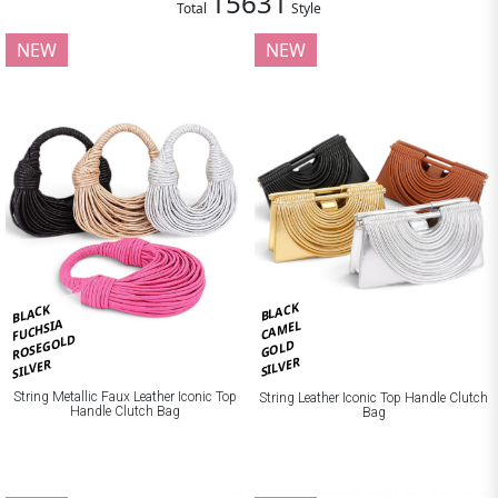
15631
Total
Style
NEW
NEW
BLACK
BLACK
FUCHSIA
CAMEL
ROSEGOLD
GOLD
SILVER
SILVER
String Metallic Faux Leather Iconic Top
String Leather Iconic Top Handle Clutch
Handle Clutch Bag
Bag