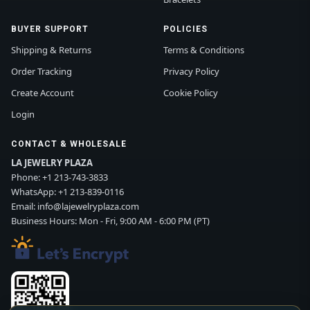
BUYER SUPPORT
POLICIES
Shipping & Returns
Terms & Conditions
Order Tracking
Privacy Policy
Create Account
Cookie Policy
Login
CONTACT & WHOLESALE
LA JEWELRY PLAZA
Phone:
+1 213-743-3833
WhatsApp:
+1 213-839-0116
Email:
info@lajewelryplaza.com
Business Hours: Mon - Fri, 9:00 AM - 6:00 PM (PT)