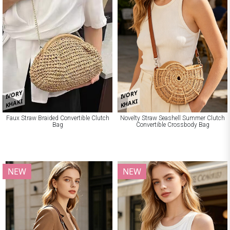
IVORY
IVORY
KHAKI
KHAKI
Faux Straw Braided Convertible Clutch
Novelty Straw Seashell Summer Clutch
Bag
Convertible Crossbody Bag
NEW
NEW