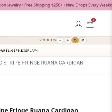
y • Free Shipping $250+ • New Drops Every Weekday
0
VISUAL AID
PAREL
GIFT
DISPLAY
C
STRIPE
FRINGE
RUANA
CARDIGAN
ripe Fringe Ruana Cardigan