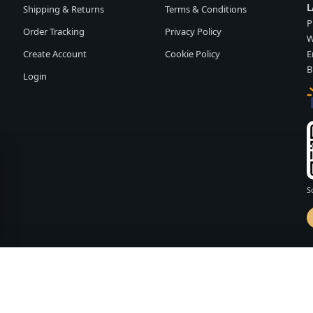
L
Shipping & Returns
Terms & Conditions
P
Order Tracking
Privacy Policy
W
Create Account
Cookie Policy
E
B
Login
S
d by
FASHION MEMBER
vailability and terms may change without notice.