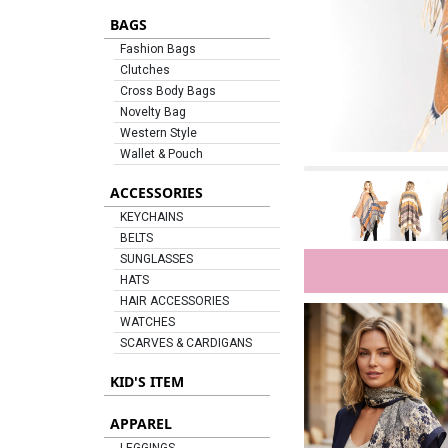
BAGS
Fashion Bags
Clutches
Cross Body Bags
Novelty Bag
Western Style
Wallet & Pouch
ACCESSORIES
KEYCHAINS
BELTS
SUNGLASSES
HATS
HAIR ACCESSORIES
WATCHES
SCARVES & CARDIGANS
KID'S ITEM
APPAREL