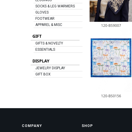
LEGGINGS
SOCKS & LEG WARMERS
GLOVES
FOOTWEAR
APPAREL & MISC
120-BS9007
GIFT
GIFTS & NOVELTY
ESSENTIALS
DISPLAY
JEWELRY DISPLAY
GIFT BOX
120-BS0156
COMPANY
SHOP