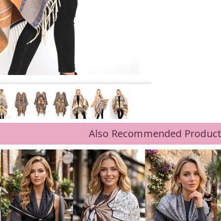
Also Recommended Product