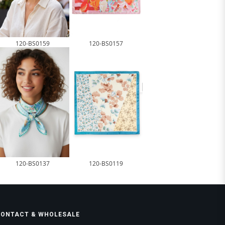
120-BS0159
120-BS0157
120-BS0137
120-BS0119
CONTACT & WHOLESALE