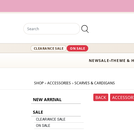
12,0
CLEARANCE SALE
ON SALE
NEW
SALE
THEME & 
SHOP
»
ACCESSORIES
»
SCARVES & CARDIGANS
BACK
ACCESSOR
NEW ARRIVAL
SALE
CLEARANCE SALE
ON SALE