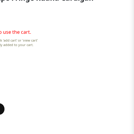
o use the cart.
k 'add cart' or 'view cart'
lly added to your cart.