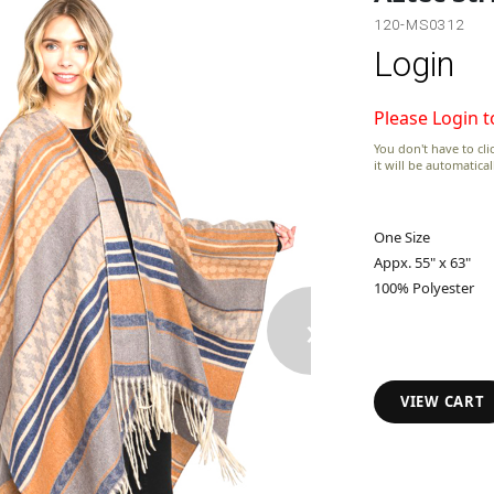
120-MS0312
Login
Please Login t
You don't have to clic
it will be automatica
One Size
Appx. 55" x 63"
100% Polyester
›
VIEW CART