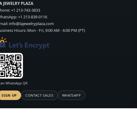
A JEWELRY PLAZA
hone:
+1 213-743-3833
hatsApp:
+1 213-839-0116
mail:
info@lajewelryplaza.com
usiness Hours: Mon - Fri, 9:00 AM - 6:00 PM (PT)
can WhatsApp QR
SIGN UP
CONTACT SALES
WHATSAPP