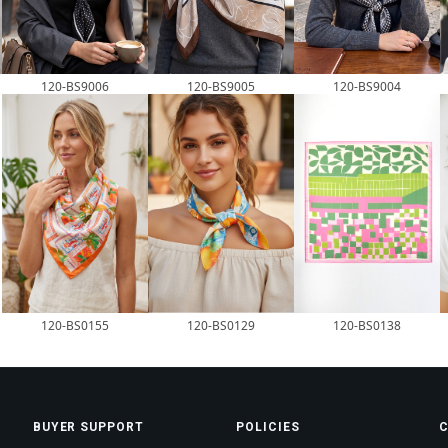
120-BS9006
120-BS9005
120-BS9004
120-BS0155
120-BS0129
120-BS0138
BUYER SUPPORT
POLICIES