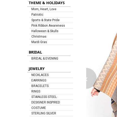
THEME & HOLIDAYS
Mom, Heart, Love
Patriotic
Sports & State Pride
Pink Ribbon Awareness
Halloween & Skulls
Christmas
Mardi Gras
BRIDAL
BRIDAL & EVENING
JEWELRY
‹
NECKLACES
EARRINGS
BRACELETS
RINGS
STAINLESS STEEL
DESIGNER INSPIRED
COSTUME
STERLING SILVER