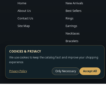
Home
New Arrivals
About Us
Best Sellers
Contact Us
Rings
Site Map
Earrings
Necklaces
Bracelets
COOKIES & PRIVACY
We use cookies to keep the catalog fast and improve your shopping
experience.
Privacy Policy
Only Necessary
Accept All
Copyright ©2026
LA JEWELRY PLAZA
. All rights reserved. Powere
All prices are wholesale and subject to account approval. Product a