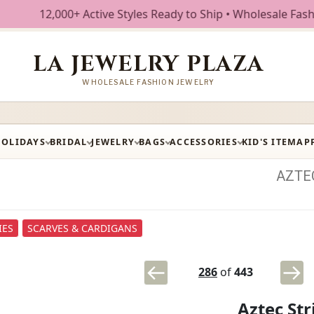
00+ Active Styles Ready to Ship • Wholesale Fashion Jewelr
LA JEWELRY PLAZA
WHOLESALE FASHION JEWELRY
HOLIDAYS
BRIDAL
JEWELRY
BAGS
ACCESSORIES
KID'S ITEM
AP
AZTE
IES
SCARVES & CARDIGANS
286
of
443
Aztec St