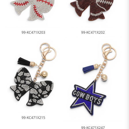
99-KC471X203
99-KC471X202
99-KC471X215
99-KC471X247