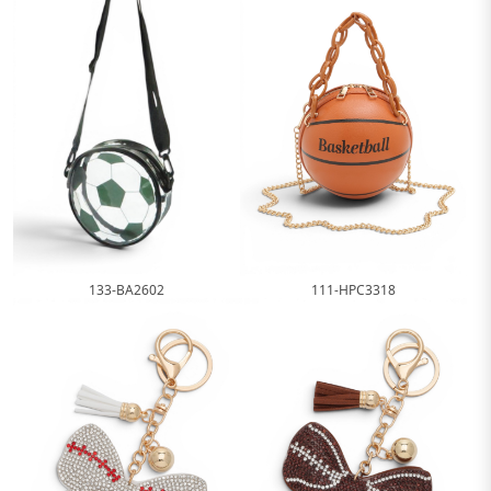
111-HPC3318
133-BA2602