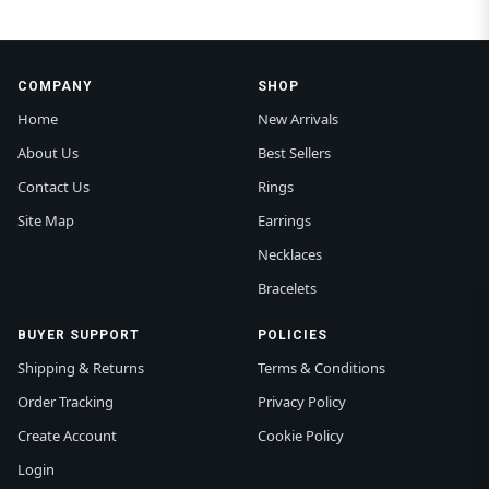
COMPANY
SHOP
Home
New Arrivals
About Us
Best Sellers
Contact Us
Rings
Site Map
Earrings
Necklaces
Bracelets
BUYER SUPPORT
POLICIES
Shipping & Returns
Terms & Conditions
Order Tracking
Privacy Policy
Create Account
Cookie Policy
Login