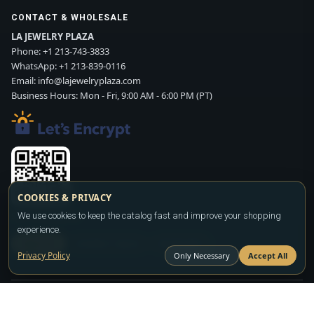
CONTACT & WHOLESALE
LA JEWELRY PLAZA
Phone:
+1 213-743-3833
WhatsApp:
+1 213-839-0116
Email:
info@lajewelryplaza.com
Business Hours: Mon - Fri, 9:00 AM - 6:00 PM (PT)
COOKIES & PRIVACY
We use cookies to keep the catalog fast and improve your shopping
Scan WhatsApp QR
experience.
SIGN UP
CONTACT SALES
WHATSAPP
Privacy Policy
Only Necessary
Accept All
Copyright ©2026
LA JEWELRY PLAZA
. All rights reserved. Powered by
FASHION MEMBER