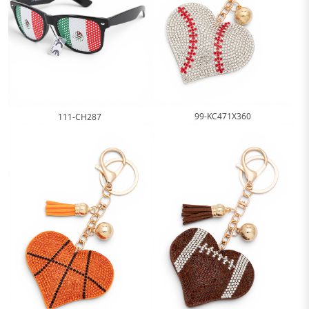
99-KC471X360
111-CH287