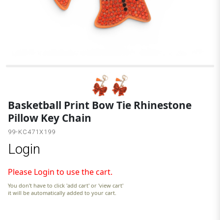
O
Basketball Print Bow Tie Rhinestone
Pillow Key Chain
99-KC471X199
Login
Please Login to use the cart.
You don't have to click 'add cart' or 'view cart'
it will be automatically added to your cart.