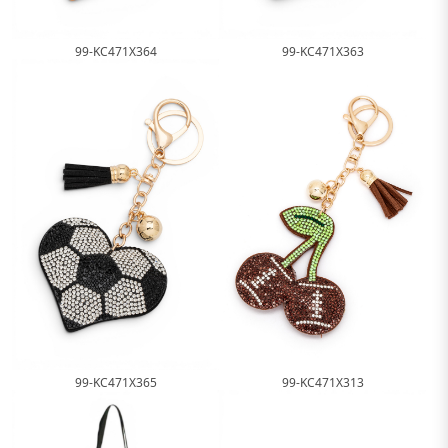
99-KC471X364
99-KC471X363
99-KC471X365
99-KC471X313