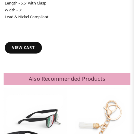
Length - 5.5" with Clasp
Width - 3"
Lead & Nickel Compliant
VIEW CART
Also Recommended Products