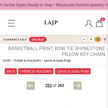
tive Styles Ready to Ship • Wholesale Fashion Jewelry • Fr
0
LAJP
CLEARANCE SALE
ON SALE
BASKETBALL
PRINT
BOW
TIE
RHINESTONE
PILLOW
KEY
CHAIN
SHOP
»
THEME & HOLIDAYS
»
Sports & State Pride
BACK
THEME & HOLIDAYS
Sports & State Pride
252
of
262