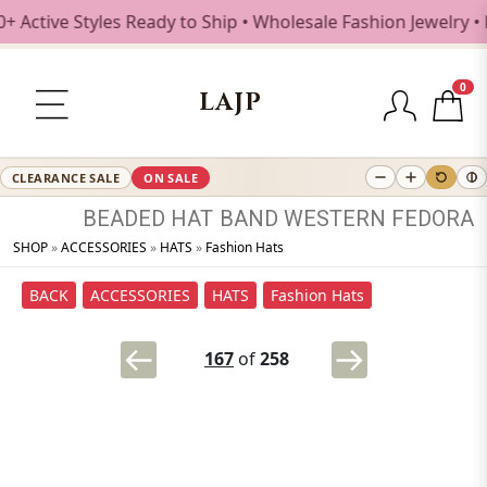
ve Styles Ready to Ship • Wholesale Fashion Jewelry • Free
0
LAJP
CLEARANCE SALE
ON SALE
BEADED
HAT
BAND
WESTERN
FEDORA
SHOP
»
ACCESSORIES
»
HATS
»
Fashion Hats
BACK
ACCESSORIES
HATS
Fashion Hats
167
of
258