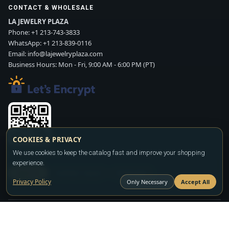
CONTACT & WHOLESALE
LA JEWELRY PLAZA
Phone:
+1 213-743-3833
WhatsApp:
+1 213-839-0116
Email:
info@lajewelryplaza.com
Business Hours: Mon - Fri, 9:00 AM - 6:00 PM (PT)
COOKIES & PRIVACY
We use cookies to keep the catalog fast and improve your shopping
Scan WhatsApp QR
experience.
SIGN UP
CONTACT SALES
WHATSAPP
Privacy Policy
Only Necessary
Accept All
Copyright ©2026
LA JEWELRY PLAZA
. All rights reserved. Powered by
FASHION MEMBER