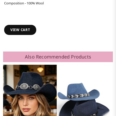
Composition - 100% Wool
VIEW CART
Also Recommended Products