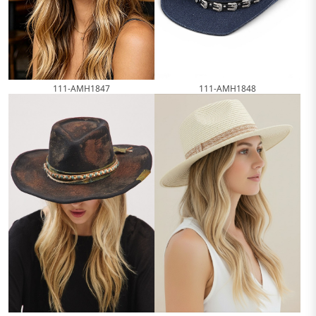
111-AMH1847
111-AMH1848