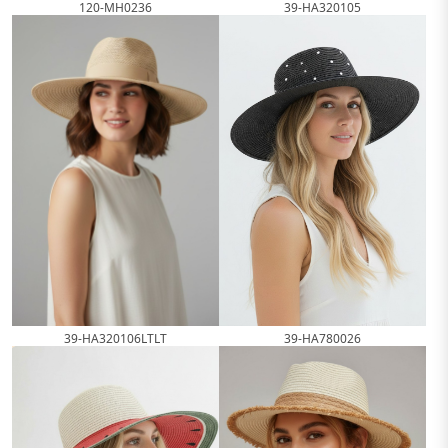
120-MH0236
39-HA320105
39-HA320106LTLT
39-HA780026