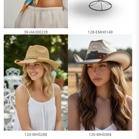
39-HA300228
128-EMH0149
120-MH0288
120-MH0304