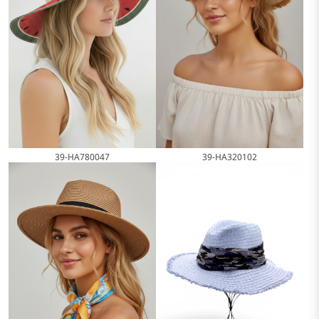
39-HA780047
39-HA320102