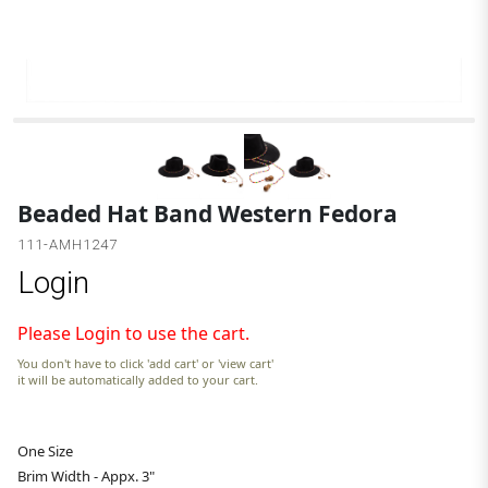
Beaded Hat Band Western Fedora
111-AMH1247
Login
Please Login to use the cart.
You don't have to click 'add cart' or 'view cart'
it will be automatically added to your cart.
One Size
Brim Width - Appx. 3"