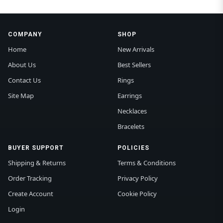
COMPANY
SHOP
Home
New Arrivals
About Us
Best Sellers
Contact Us
Rings
Site Map
Earrings
Necklaces
Bracelets
BUYER SUPPORT
POLICIES
Shipping & Returns
Terms & Conditions
Order Tracking
Privacy Policy
Create Account
Cookie Policy
Login