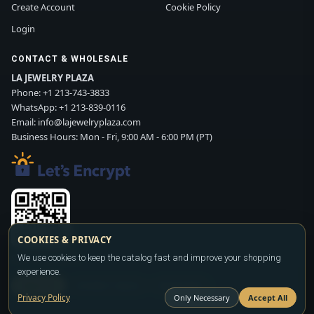
Create Account
Cookie Policy
Login
CONTACT & WHOLESALE
LA JEWELRY PLAZA
Phone:
+1 213-743-3833
WhatsApp:
+1 213-839-0116
Email:
info@lajewelryplaza.com
Business Hours: Mon - Fri, 9:00 AM - 6:00 PM (PT)
COOKIES & PRIVACY
Scan WhatsApp QR
We use cookies to keep the catalog fast and improve your shopping
experience.
SIGN UP
CONTACT SALES
WHATSAPP
Privacy Policy
Only Necessary
Accept All