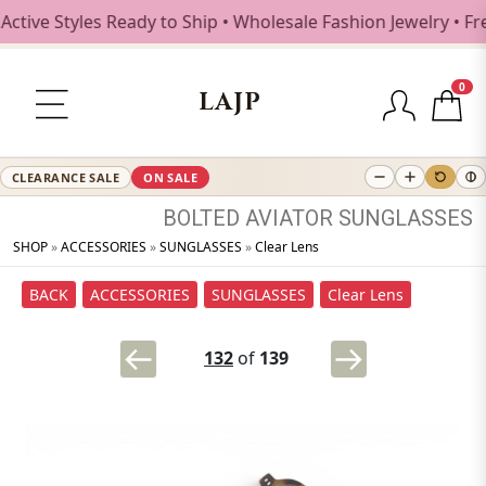
e Styles Ready to Ship • Wholesale Fashion Jewelry • Free 
0
LAJP
CLEARANCE SALE
ON SALE
BOLTED
AVIATOR
SUNGLASSES
SHOP
»
ACCESSORIES
»
SUNGLASSES
»
Clear Lens
BACK
ACCESSORIES
SUNGLASSES
Clear Lens
132
of
139