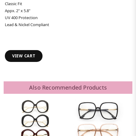
Classic Fit
Appx. 2" x 5.8"
UV 400 Protection
Lead & Nickel Compliant
VIEW CART
Also Recommended Products