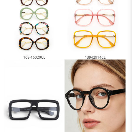
108-16020CL
139-J2914CL