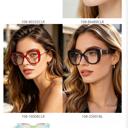
108-80332CLR
108-80489CLR
108-16008CLR
108-25001BL