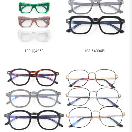
139-JQ4053
108-54004BL