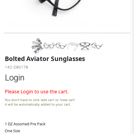
Bolted Aviator Sunglasses
142-S80178
Login
Please Login to use the cart.
You don't have to click 'add cart' or 'view cart'
it will be automatically added to your cart.
1 DZ Assorted Pre Pack
One Size