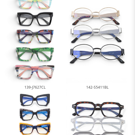
139-J7627CL
142-S5411BL