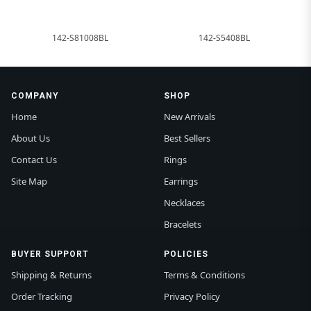
142-S81008BL
142-S5408BL
COMPANY
SHOP
Home
New Arrivals
About Us
Best Sellers
Contact Us
Rings
Site Map
Earrings
Necklaces
Bracelets
BUYER SUPPORT
POLICIES
Shipping & Returns
Terms & Conditions
Order Tracking
Privacy Policy