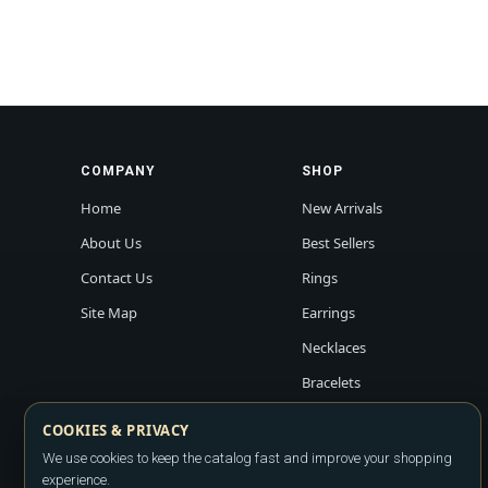
COMPANY
SHOP
Home
New Arrivals
About Us
Best Sellers
Contact Us
Rings
Site Map
Earrings
Necklaces
Bracelets
COOKIES & PRIVACY
We use cookies to keep the catalog fast and improve your shopping
experience.