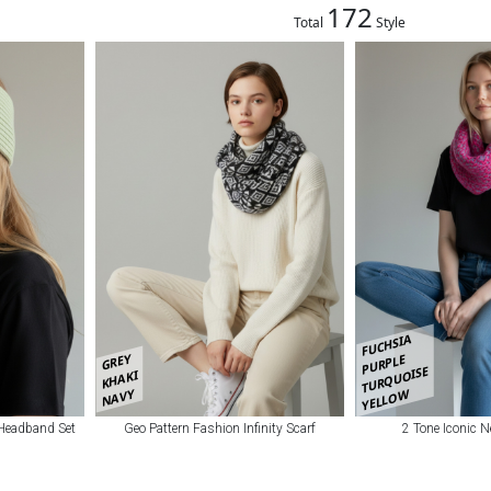
172
Total
Style
FUCHSIA
GREY
PURPLE
TURQUOISE
KHAKI
NAVY
YELLOW
 Headband Set
Geo Pattern Fashion Infinity Scarf
2 Tone Iconic 