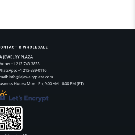
CONTACT & WHOLESALE
A JEWELRY PLAZA
hone:
+1 213-743-3833
hatsApp:
+1 213-839-0116
mail:
info@lajewelryplaza.com
usiness Hours: Mon - Fri, 9:00 AM - 6:00 PM (PT)