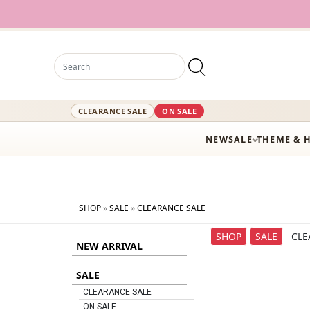
12,000+ A
CLEARANCE SALE
ON SALE
NEW
SALE
THEME & 
SHOP
»
SALE
»
CLEARANCE SALE
SHOP
SALE
CLE
NEW ARRIVAL
SALE
CLEARANCE SALE
ON SALE