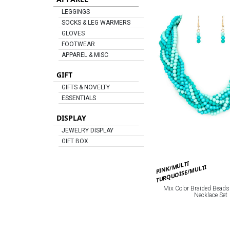
LEGGINGS
SOCKS & LEG WARMERS
GLOVES
FOOTWEAR
APPAREL & MISC
GIFT
GIFTS & NOVELTY
ESSENTIALS
DISPLAY
JEWELRY DISPLAY
GIFT BOX
PINK/MULTI
TURQUOISE/MULTI
Mix Color Braided Beads
Necklace Set