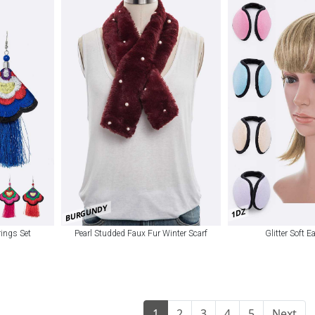
BURGUNDY
1DZ
ings Set
Pearl Studded Faux Fur Winter Scarf
Glitter Soft E
1
2
3
4
5
Next