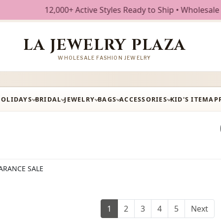
ctive Styles Ready to Ship • Wholesale Fashion Jewelry • 
LA JEWELRY PLAZA
WHOLESALE FASHION JEWELRY
HOLIDAYS
BRIDAL
JEWELRY
BAGS
ACCESSORIES
KID'S ITEM
AP
ARANCE SALE
1
2
3
4
5
Next