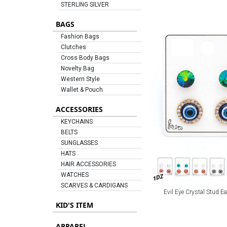
STERLING SILVER
BAGS
Fashion Bags
Clutches
Cross Body Bags
Novelty Bag
Western Style
Wallet & Pouch
ACCESSORIES
KEYCHAINS
BELTS
SUNGLASSES
HATS
HAIR ACCESSORIES
WATCHES
1DZ
SCARVES & CARDIGANS
Evil Eye Crystal Stud Ea
KID'S ITEM
APPAREL