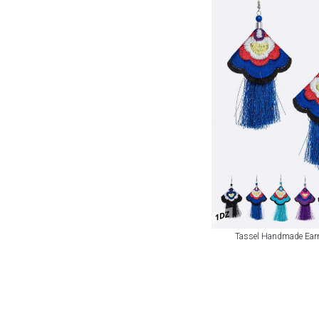
1DZ
Tassel Handmade Earr