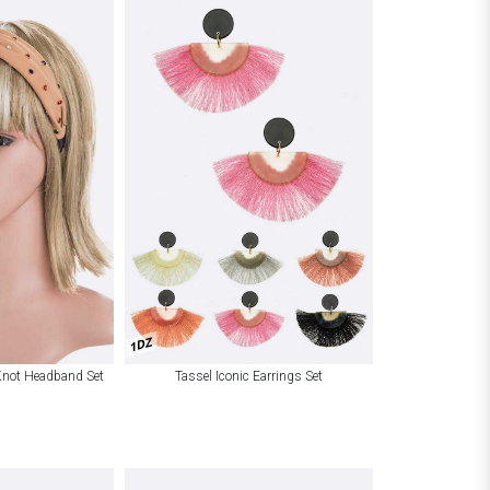
1DZ
Knot Headband Set
Tassel Iconic Earrings Set