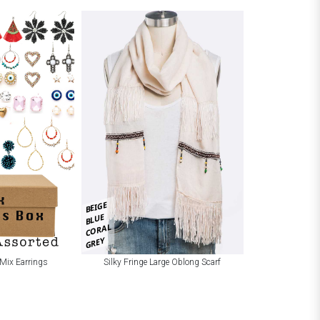
BEIGE
BLUE
CORAL
GREY
Mix Earrings
Silky Fringe Large Oblong Scarf