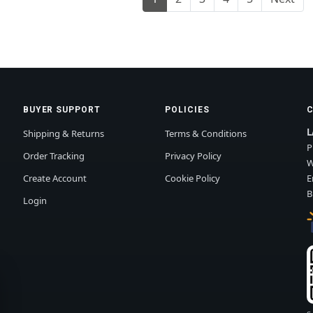
BUYER SUPPORT
POLICIES
L
Shipping & Returns
Terms & Conditions
P
Order Tracking
Privacy Policy
W
Create Account
Cookie Policy
E
B
Login