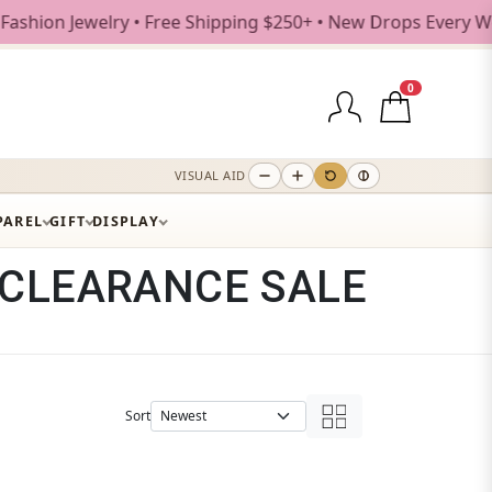
Free Shipping $250+ • New Drops Every Weekday
0
VISUAL AID
PAREL
GIFT
DISPLAY
CLEARANCE SALE
Sort