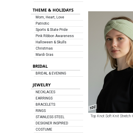
THEME & HOLIDAYS
Mom, Heart, Love
Patriotic
Sports & State Pride
Pink Ribbon Awareness
Halloween & Skulls
Christmas
Mardi Gras
BRIDAL
BRIDAL & EVENING
JEWELRY
NECKLACES
EARRINGS
BRACELETS
1DZ
RINGS
Top Knot Soft Knit Stretch
STAINLESS STEEL
DESIGNER INSPIRED
COSTUME