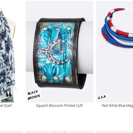
BLACK
BROWN
U.S.A
sel Scarf
Squash Blossom Printed Cuff
Red White Blue Mag