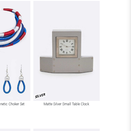
SILVER
netic Choker Set
Matte Silver Small Table Clock