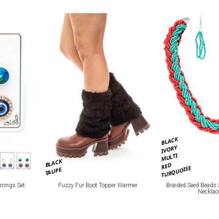
BLACK
IVORY
MULTI
BLACK
RED
TURQUOISE
TAUPE
rrings Set
Fuzzy Fur Boot Topper Warmer
Braided Seed Beads 
Necklac