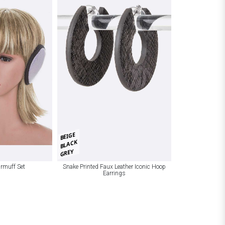
BEIGE
BLACK
GREY
armuff Set
Snake Printed Faux Leather Iconic Hoop
Earrings