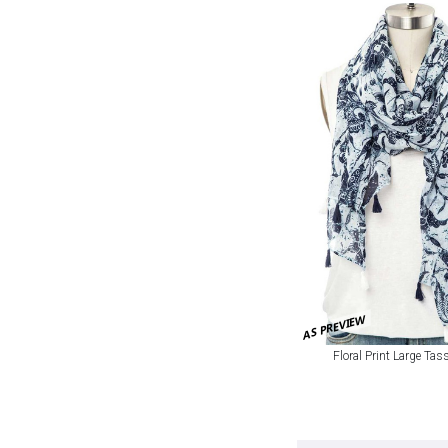
AS PREVIEW
Floral Print Large Tas