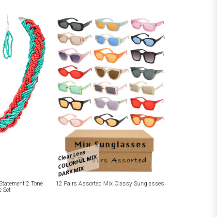
Clear Lens
COLORFUL MIX
DARK MIX
Statement 2 Tone
12 Pairs Assorted Mix Classy Sunglasses
e Set