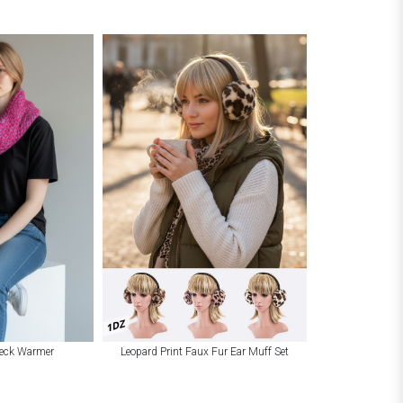
1DZ
Leopard Print Faux Fur Ear Muff Set
Neck Warmer