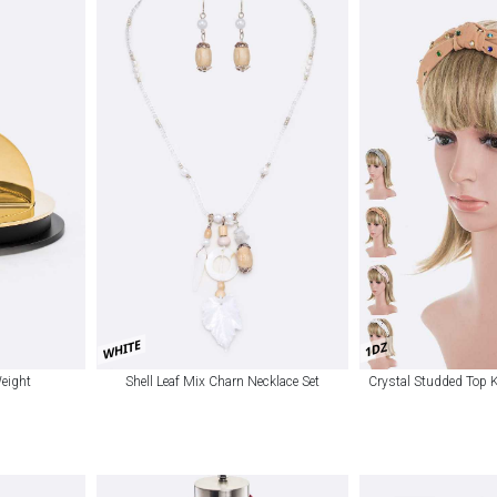
WHITE
1DZ
Weight
Shell Leaf Mix Charn Necklace Set
Crystal Studded Top 