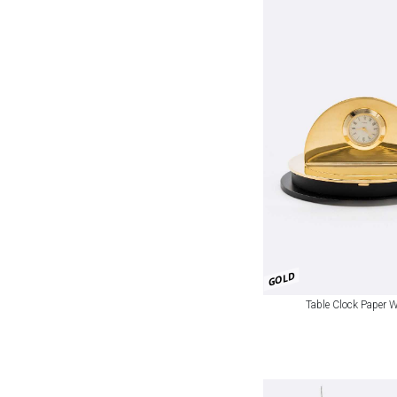
GOLD
Table Clock Paper 