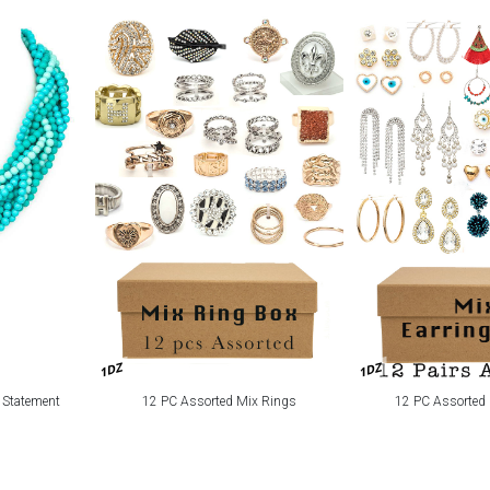
1DZ
1DZ
 Statement
12 PC Assorted Mix Rings
12 PC Assorted 