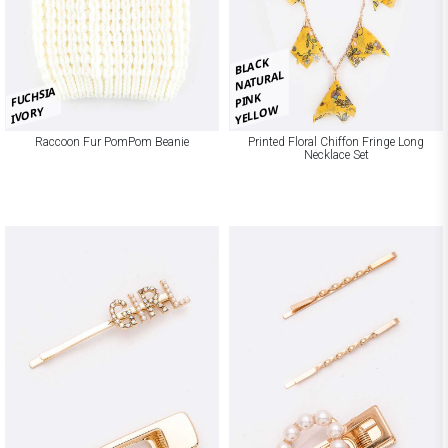
BLACK
NATURAL
FUCHSIA
PINK
YELLOW
IVORY
Raccoon Fur PomPom Beanie
Printed Floral Chiffon Fringe Long
Necklace Set