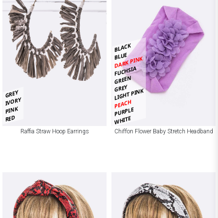
BLACK
BLUE
DARK PINK
FUCHSIA
GREEN
GREY
LIGHT PINK
GREY
IVORY
PEACH
PINK
PURPLE
RED
WHITE
Raffia Straw Hoop Earrings
Chiffon Flower Baby Stretch Headband