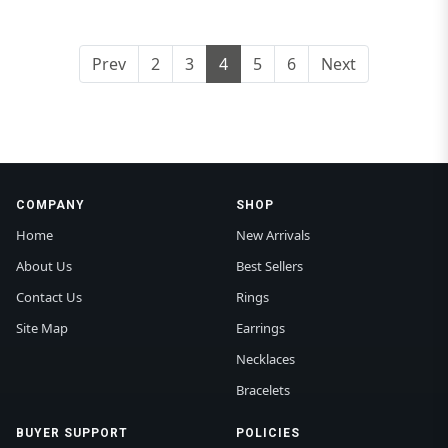
Prev
2
3
4
5
6
Next
COMPANY
SHOP
Home
New Arrivals
About Us
Best Sellers
Contact Us
Rings
Site Map
Earrings
Necklaces
Bracelets
BUYER SUPPORT
POLICIES