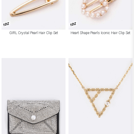
1DZ
1DZ
GIRL Crystal Pearl Hair Clip Set
Heart Shape Pearls Iconic Hair Clip Set