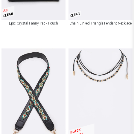
AB
CLEAR
CLEAR
Epic Crystal Fanny Pack Pouch
Chain Linked Triangle Pendant Necklace
BLACK