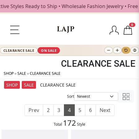
les Ready to Ship • Wholesale Fashion Jewelry • Free Shipp
0
LAJP
CLEARANCE SALE
ON SALE
CLEARANCE SALE
SHOP
»
SALE
»
CLEARANCE SALE
SHOP
SALE
CLEARANCE SALE
Sort
Prev
2
3
4
5
6
Next
172
Total
Style