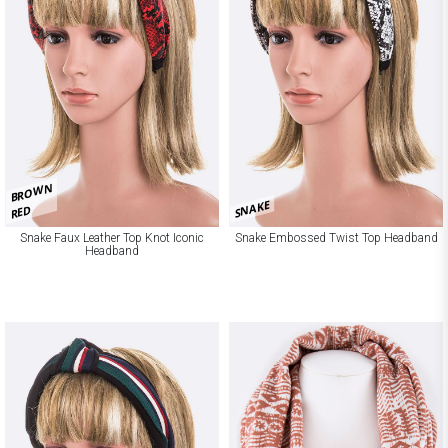
BROWN
SNAKE
RED
Snake Faux Leather Top Knot Iconic
Snake Embossed Twist Top Headband
Headband