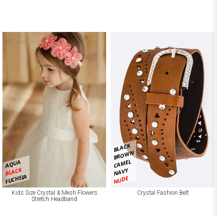
BLACK
BROWN
CAMEL
AQUA
BLACK
NAVY
FUCHSIA
NUDE
Kids Size Crystal & Mesh Flowers
Crystal Fashion Belt
Stretch Headband