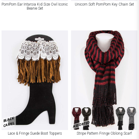
PomPom Ear Intarsia Kid Size Owl Iconic
Unicorn Soft PomPom Key Chain Set
Beanie Set
BLACK
ASSORTED
CAMEL
Lace & Fringe Suede Boot Toppers
Stripe Pattern Fringe Oblong Scarf