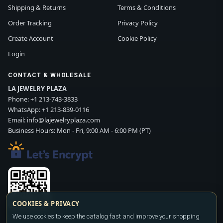
Shipping & Returns
Terms & Conditions
Order Tracking
Privacy Policy
Create Account
Cookie Policy
Login
CONTACT & WHOLESALE
LA JEWELRY PLAZA
Phone:
+1 213-743-3833
WhatsApp:
+1 213-839-0116
Email:
info@lajewelryplaza.com
Business Hours: Mon - Fri, 9:00 AM - 6:00 PM (PT)
COOKIES & PRIVACY
We use cookies to keep the catalog fast and improve your shopping
Scan WhatsApp QR