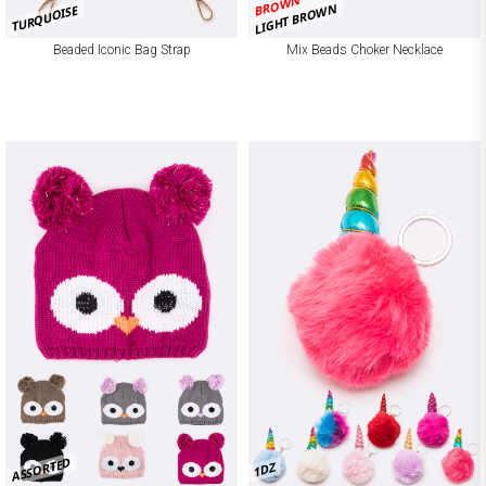
BROWN
LIGHT BROWN
TURQUOISE
Beaded Iconic Bag Strap
Mix Beads Choker Necklace
ASSORTED
1DZ