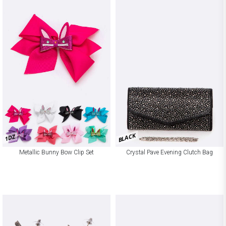
BLACK
1DZ
Metallic Bunny Bow Clip Set
Crystal Pave Evening Clutch Bag