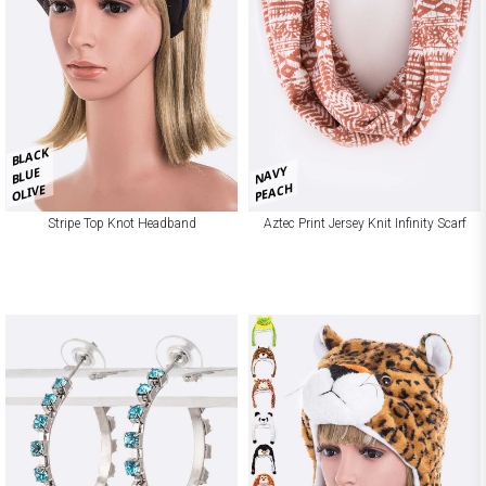
BLACK
NAVY
BLUE
PEACH
OLIVE
Stripe Top Knot Headband
Aztec Print Jersey Knit Infinity Scarf