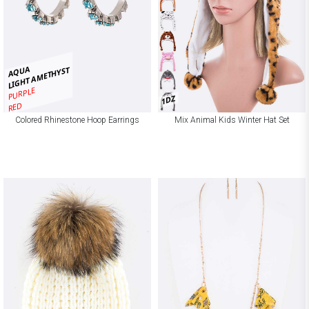
AQUA
LIGHT AMETHYST
PURPLE
1DZ
RED
Colored Rhinestone Hoop Earrings
Mix Animal Kids Winter Hat Set