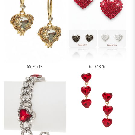
65-E1376
65-E6713