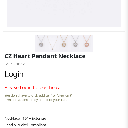
CZ Heart Pendant Necklace
65-N8004Z
Login
Please Login to use the cart.
You don't have to click 'add cart' or 'view cart'
it will be automatically added to your cart.
Necklace - 16" + Extension
Lead & Nickel Compliant