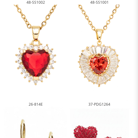
48-SS1002
48-SS1001
26-814E
37-PDG1264