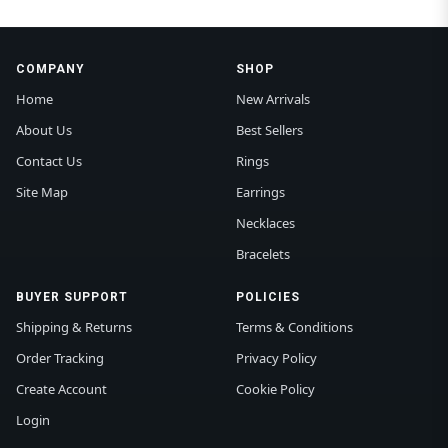
COMPANY
SHOP
Home
New Arrivals
About Us
Best Sellers
Contact Us
Rings
Site Map
Earrings
Necklaces
Bracelets
BUYER SUPPORT
POLICIES
Shipping & Returns
Terms & Conditions
Order Tracking
Privacy Policy
Create Account
Cookie Policy
Login