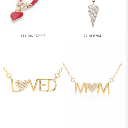
111-MNE7899Z
77-NE6784