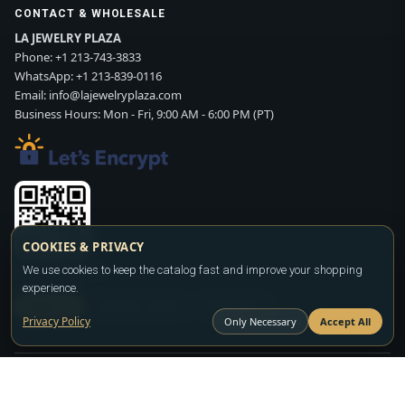
CONTACT & WHOLESALE
LA JEWELRY PLAZA
Phone:
+1 213-743-3833
WhatsApp:
+1 213-839-0116
Email:
info@lajewelryplaza.com
Business Hours: Mon - Fri, 9:00 AM - 6:00 PM (PT)
COOKIES & PRIVACY
Scan WhatsApp QR
We use cookies to keep the catalog fast and improve your shopping
experience.
SIGN UP
CONTACT SALES
WHATSAPP
Privacy Policy
Only Necessary
Accept All
Copyright ©2026
LA JEWELRY PLAZA
. All rights reserved. Powered by
FASHION MEMBER