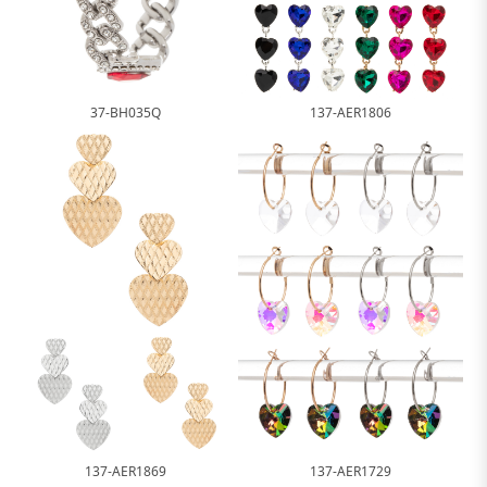
37-BH035Q
137-AER1806
137-AER1869
137-AER1729