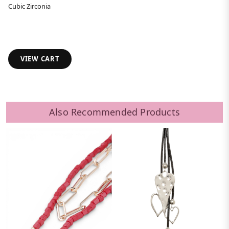
Cubic Zirconia
VIEW CART
Also Recommended Products