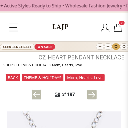
tive Styles Ready to Ship • Wholesale Fashion Jewelry • Fr
0
LAJP
CLEARANCE SALE
ON SALE
CZ
HEART
PENDANT
NECKLACE
SHOP
»
THEME & HOLIDAYS
»
Mom, Hearts, Love
BACK
THEME & HOLIDAYS
Mom, Hearts, Love
50
of
197