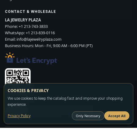
CONTACT & WHOLESALE
LA JEWELRY PLAZA
Phone:
+1 213-743-3833
WhatsApp:
+1 213-839-0116
Email:
info@lajewelryplaza.com
Business Hours: Mon - Fri, 9:00 AM - 6:00 PM (PT)
COOKIES & PRIVACY
Scan WhatsApp QR
We use cookies to keep the catalog fast and improve your shopping
experience.
SIGN UP
CONTACT SALES
WHATSAPP
Privacy Policy
Only Necessary
Accept All
Copyright ©2026
LA JEWELRY PLAZA
. All rights reserved. Powered by