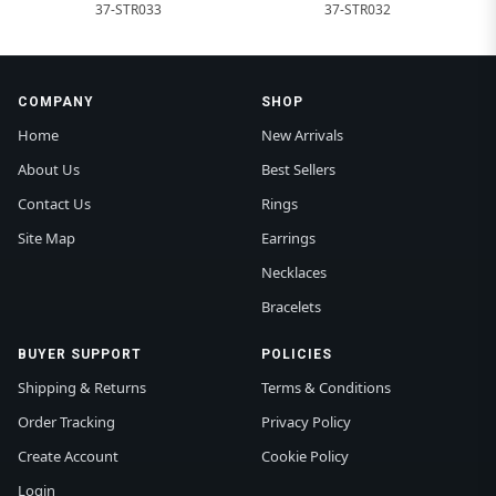
37-STR033
37-STR032
COMPANY
SHOP
Home
New Arrivals
About Us
Best Sellers
Contact Us
Rings
Site Map
Earrings
Necklaces
Bracelets
BUYER SUPPORT
POLICIES
Shipping & Returns
Terms & Conditions
Order Tracking
Privacy Policy
Create Account
Cookie Policy
Login