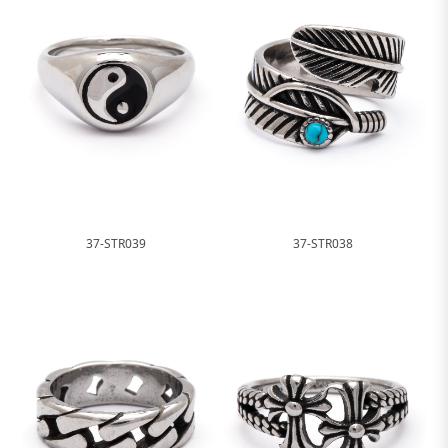
37-STR039
37-STR038