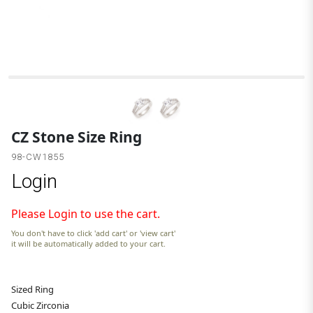
C
CZ Stone Size Ring
98-CW1855
Login
Please Login to use the cart.
You don't have to click 'add cart' or 'view cart'
it will be automatically added to your cart.
Sized Ring
Cubic Zirconia