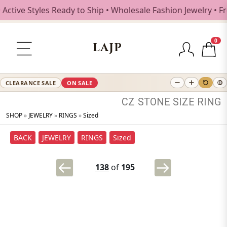
ive Styles Ready to Ship • Wholesale Fashion Jewelry • Fre
0
LAJP
CLEARANCE SALE
ON SALE
CZ
STONE
SIZE
RING
SHOP
»
JEWELRY
»
RINGS
»
Sized
BACK
JEWELRY
RINGS
Sized
138
of
195