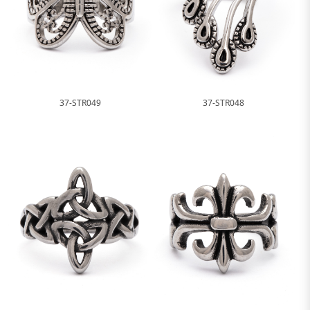
37-STR049
37-STR048