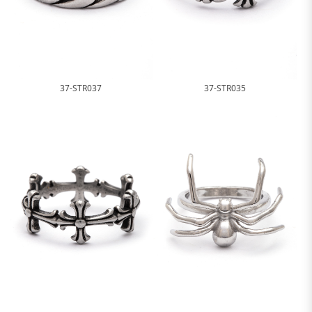
37-STR037
37-STR035