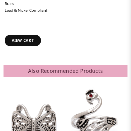
Brass
Lead & Nickel Compliant
VIEW CART
Also Recommended Products