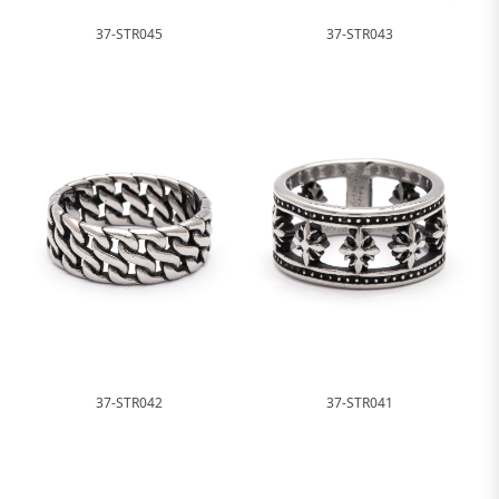
37-STR045
37-STR043
37-STR042
37-STR041