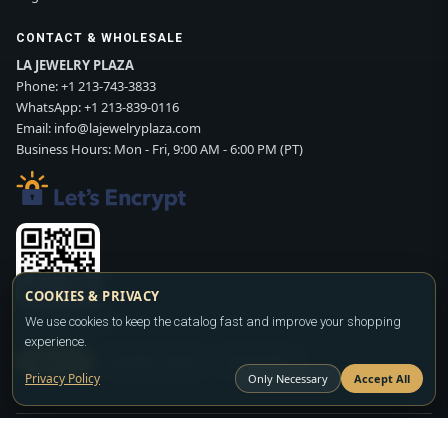
CONTACT & WHOLESALE
LA JEWELRY PLAZA
Phone:
+1 213-743-3833
WhatsApp:
+1 213-839-0116
Email:
info@lajewelryplaza.com
Business Hours: Mon - Fri, 9:00 AM - 6:00 PM (PT)
COOKIES & PRIVACY
Scan WhatsApp QR
We use cookies to keep the catalog fast and improve your shopping
experience.
SIGN UP
CONTACT SALES
WHATSAPP
Privacy Policy
Only Necessary
Accept All
Copyright ©2026
LA JEWELRY PLAZA
. All rights reserved. Powered by