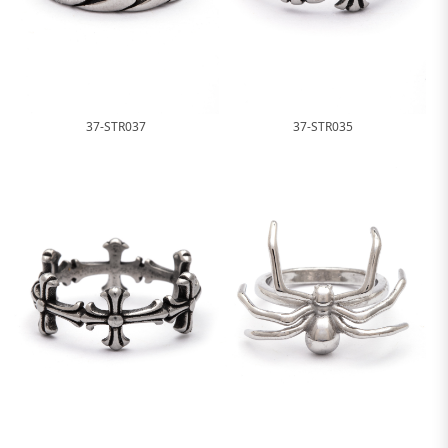
37-STR037
37-STR035