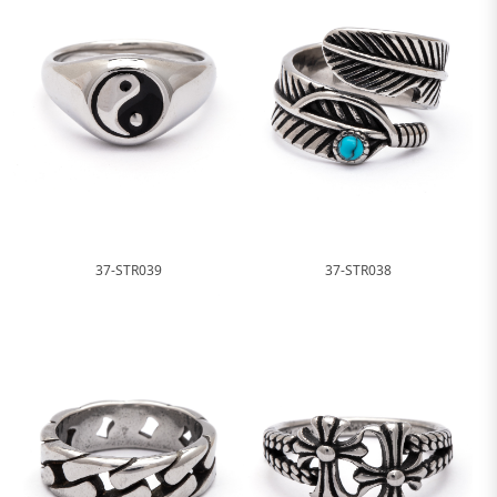
37-STR039
37-STR038