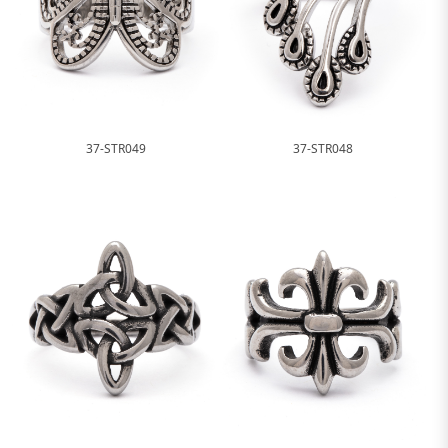
37-STR049
37-STR048