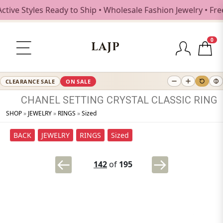
ve Styles Ready to Ship • Wholesale Fashion Jewelry • Free
0
LAJP
CLEARANCE SALE
ON SALE
CHANEL
SETTING
CRYSTAL
CLASSIC
RING
SHOP
»
JEWELRY
»
RINGS
»
Sized
BACK
JEWELRY
RINGS
Sized
142
of
195