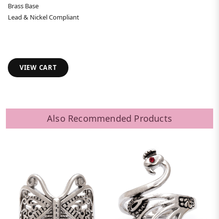
Brass Base
Lead & Nickel Compliant
VIEW CART
Also Recommended Products