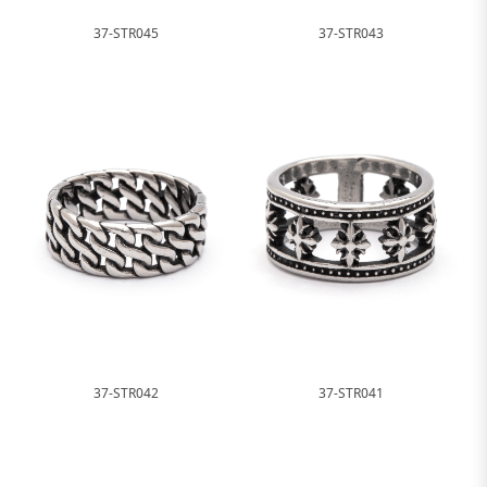
37-STR045
37-STR043
37-STR042
37-STR041