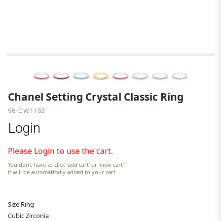
A
Chanel Setting Crystal Classic Ring
98-CW1153
Login
Please Login to use the cart.
You don't have to click 'add cart' or 'view cart'
it will be automatically added to your cart.
Size Ring
Cubic Zirconia