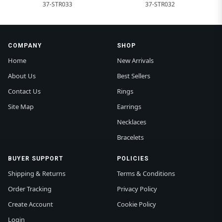
37-STR033
37-STR032
COMPANY
SHOP
Home
New Arrivals
About Us
Best Sellers
Contact Us
Rings
Site Map
Earrings
Necklaces
Bracelets
BUYER SUPPORT
POLICIES
Shipping & Returns
Terms & Conditions
Order Tracking
Privacy Policy
Create Account
Cookie Policy
Login