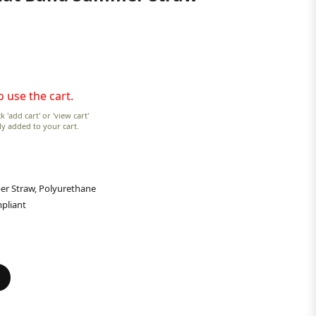
o use the cart.
k 'add cart' or 'view cart'
lly added to your cart.
er Straw, Polyurethane
pliant