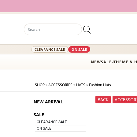
CLEARANCE SALE
ON SALE
NEW
SALE
THEME & 
SHOP
»
ACCESSORIES
»
HATS
»
Fashion Hats
BACK
ACCESSOR
NEW ARRIVAL
SALE
CLEARANCE SALE
ON SALE