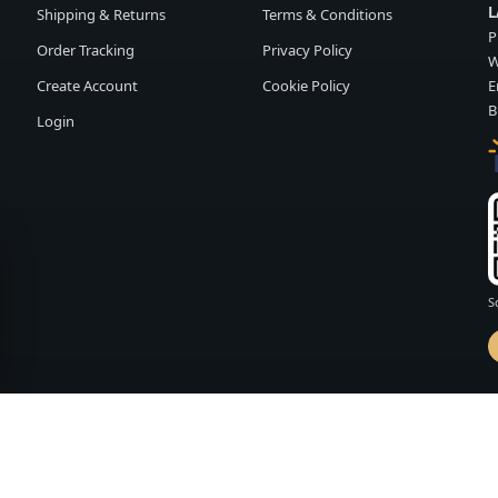
L
Shipping & Returns
Terms & Conditions
P
Order Tracking
Privacy Policy
W
Create Account
Cookie Policy
E
B
Login
S
d by
FASHION MEMBER
vailability and terms may change without notice.