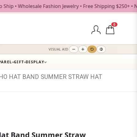
holesale Fashion Jewelry • Free Shipping $250+ • New Drop
0
VISUAL AID
PAREL
GIFT
DISPLAY
HO
HAT
BAND
SUMMER
STRAW
HAT
Hat Band Summer Straw