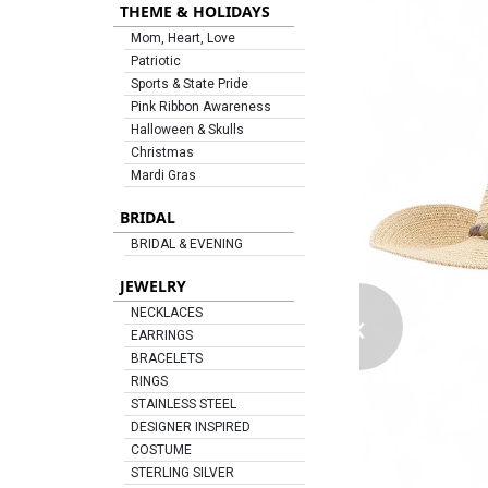
THEME & HOLIDAYS
Mom, Heart, Love
Patriotic
Sports & State Pride
Pink Ribbon Awareness
Halloween & Skulls
Christmas
Mardi Gras
BRIDAL
BRIDAL & EVENING
JEWELRY
‹
NECKLACES
EARRINGS
BRACELETS
RINGS
STAINLESS STEEL
DESIGNER INSPIRED
COSTUME
STERLING SILVER