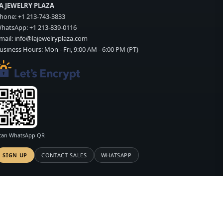
A JEWELRY PLAZA
hone:
+1 213-743-3833
hatsApp:
+1 213-839-0116
mail:
info@lajewelryplaza.com
usiness Hours: Mon - Fri, 9:00 AM - 6:00 PM (PT)
can WhatsApp QR
SIGN UP
CONTACT SALES
WHATSAPP