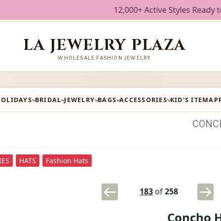
12,000+ Active Styles Ready to Ship • W
LA JEWELRY PLAZA
WHOLESALE FASHION JEWELRY
HOLIDAYS
BRIDAL
JEWELRY
BAGS
ACCESSORIES
KID'S ITEM
AP
CONC
IES
HATS
Fashion Hats
183
of
258
Concho 