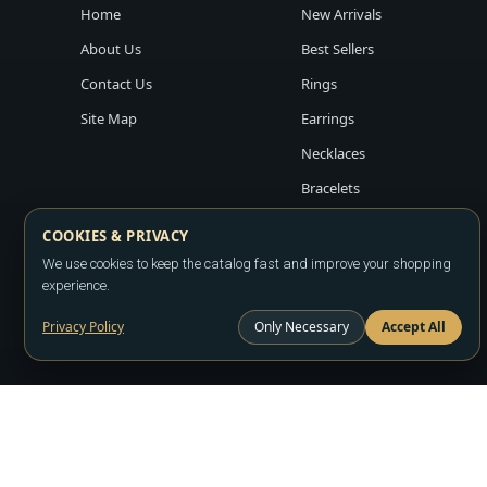
Home
New Arrivals
About Us
Best Sellers
Contact Us
Rings
Site Map
Earrings
Necklaces
Bracelets
COOKIES & PRIVACY
We use cookies to keep the catalog fast and improve your shopping
experience.
Privacy Policy
Only Necessary
Accept All
Copyright ©2026
LA JEWELRY PLAZA
. All rights reserved. Powere
All prices are wholesale and subject to account approval. Product a