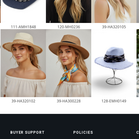
120-MH0236
111-AMH1848
39-HA320105
39-HA320102
39-HA300228
128-EMH0149
BUYER SUPPORT
POLICIES