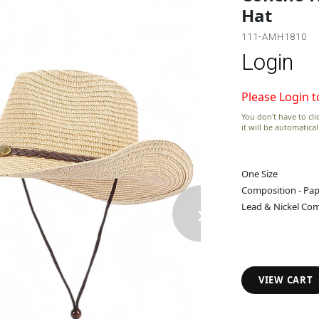
Hat
111-AMH1810
Login
Please Login t
You don't have to clic
it will be automatica
One Size
Composition - Pap
›
Lead & Nickel Com
VIEW CART