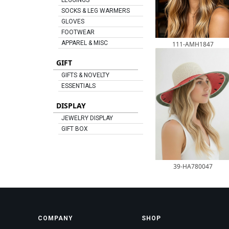
LEGGINGS
SOCKS & LEG WARMERS
GLOVES
FOOTWEAR
APPAREL & MISC
111-AMH1847
GIFT
GIFTS & NOVELTY
ESSENTIALS
DISPLAY
JEWELRY DISPLAY
GIFT BOX
39-HA780047
COMPANY
SHOP