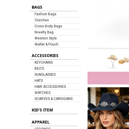
BAGS
Fashion Bags
Clutches
Cross Body Bags
Novelty Bag
Western Style
Wallet & Pouch
ACCESSORIES
KEYCHAINS
BELTS
SUNGLASSES
HATS
HAIR ACCESSORIES
WATCHES
SCARVES & CARDIGANS
KID'S ITEM
APPAREL