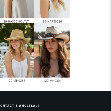
39-HA320106LTLT
39-HA780026
120-MH0288
120-MH0304
CONTACT & WHOLESALE