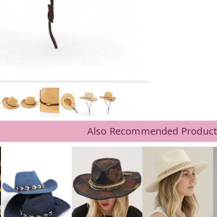
Also Recommended Product