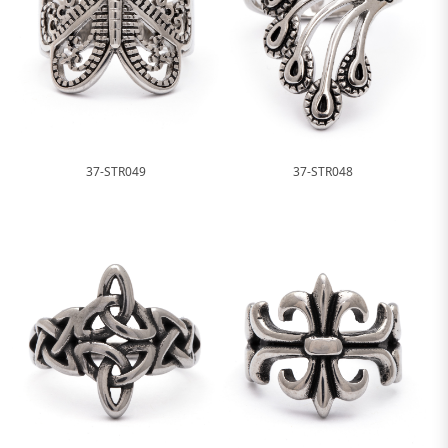
37-STR049
37-STR048