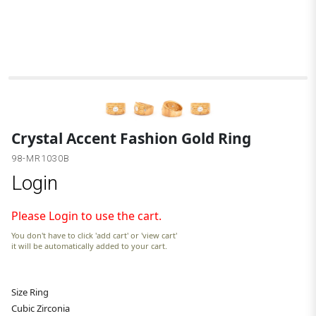
Crystal Accent Fashion Gold Ring
98-MR1030B
Login
Please Login to use the cart.
You don't have to click 'add cart' or 'view cart'
it will be automatically added to your cart.
Size Ring
Cubic Zirconia