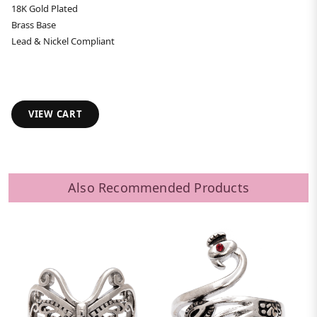
18K Gold Plated
Brass Base
Lead & Nickel Compliant
VIEW CART
Also Recommended Products