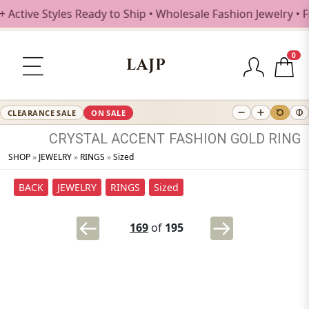
ive Styles Ready to Ship • Wholesale Fashion Jewelry • Fr
0
LAJP
CLEARANCE SALE
ON SALE
CRYSTAL
ACCENT
FASHION
GOLD
RING
SHOP
»
JEWELRY
»
RINGS
»
Sized
BACK
JEWELRY
RINGS
Sized
169
of
195