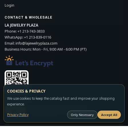
Login
CONTACT & WHOLESALE
LA JEWELRY PLAZA
Phone:
+1 213-743-3833
WhatsApp:
+1 213-839-0116
Email:
info@lajewelryplaza.com
Business Hours: Mon - Fri, 9:00 AM - 6:00 PM (PT)
COOKIES & PRIVACY
Scan WhatsApp QR
We use cookies to keep the catalog fast and improve your shopping
experience.
SIGN UP
CONTACT SALES
WHATSAPP
Privacy Policy
Only Necessary
Accept All