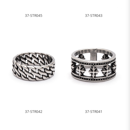
37-STR045
37-STR043
37-STR042
37-STR041