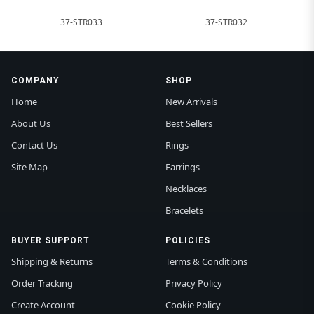
37-STR033
37-STR032
COMPANY
SHOP
Home
New Arrivals
About Us
Best Sellers
Contact Us
Rings
Site Map
Earrings
Necklaces
Bracelets
BUYER SUPPORT
POLICIES
Shipping & Returns
Terms & Conditions
Order Tracking
Privacy Policy
Create Account
Cookie Policy