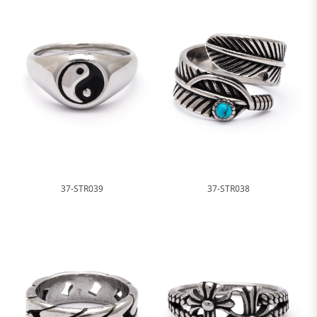
37-STR039
37-STR038