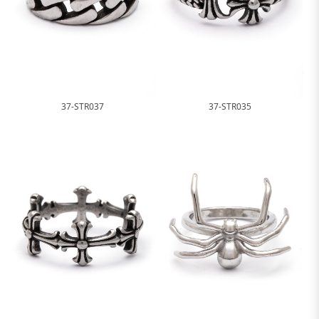
37-STR037
37-STR035