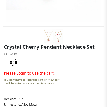
A
Crystal Cherry Pendant Necklace Set
65-N348
Login
Please Login to use the cart.
You don't have to click 'add cart' or 'view cart'
it will be automatically added to your cart.
Necklace - 18"
Rhinestone, Alloy Metal