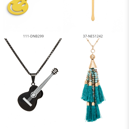
111-DNB299
37-NES1242