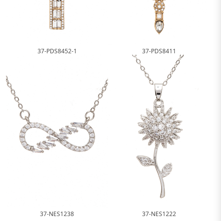
37-PDS8452-1
37-PDS8411
37-NES1238
37-NES1222