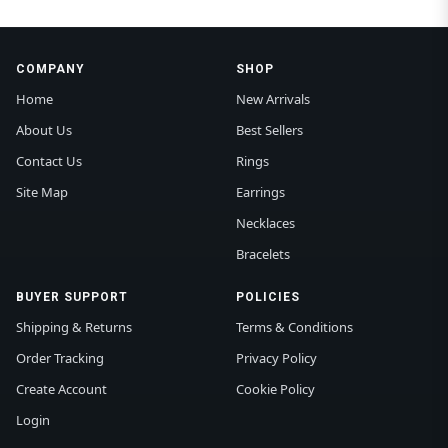
COMPANY
SHOP
Home
New Arrivals
About Us
Best Sellers
Contact Us
Rings
Site Map
Earrings
Necklaces
Bracelets
BUYER SUPPORT
POLICIES
Shipping & Returns
Terms & Conditions
Order Tracking
Privacy Policy
Create Account
Cookie Policy
Login