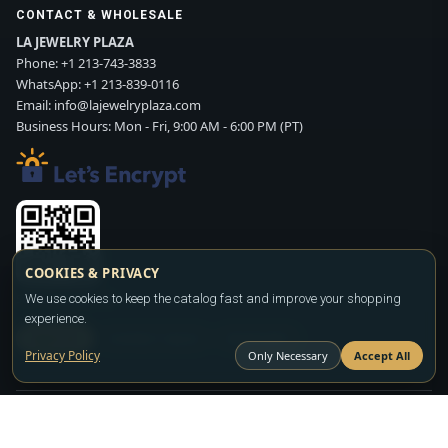
CONTACT & WHOLESALE
LA JEWELRY PLAZA
Phone:
+1 213-743-3833
WhatsApp:
+1 213-839-0116
Email:
info@lajewelryplaza.com
Business Hours: Mon - Fri, 9:00 AM - 6:00 PM (PT)
COOKIES & PRIVACY
Scan WhatsApp QR
We use cookies to keep the catalog fast and improve your shopping
experience.
SIGN UP
CONTACT SALES
WHATSAPP
Privacy Policy
Only Necessary
Accept All
Copyright ©2026
LA JEWELRY PLAZA
. All rights reserved. Powered by
FASHION MEMBER