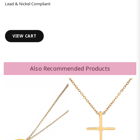
Lead & Nickel Compliant
VIEW CART
Also Recommended Products