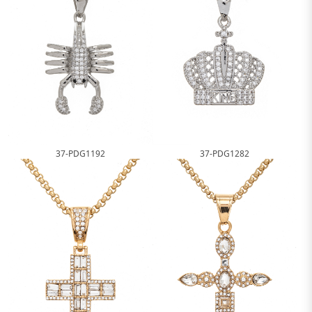
37-PDG1192
37-PDG1282