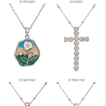
37-PDS3401
65-N7067
37-NES1062
37-PDG1183