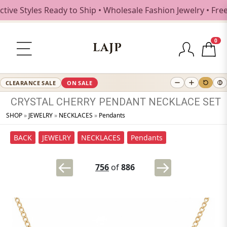
e Styles Ready to Ship • Wholesale Fashion Jewelry • Free 
0
LAJP
CLEARANCE SALE
ON SALE
CRYSTAL
CHERRY
PENDANT
NECKLACE
SET
SHOP
»
JEWELRY
»
NECKLACES
»
Pendants
BACK
JEWELRY
NECKLACES
Pendants
756
of
886