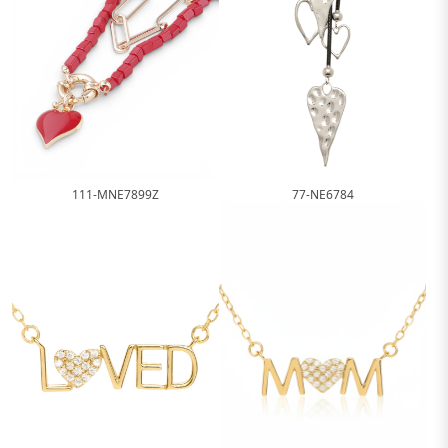
111-MNE7899Z
77-NE6784