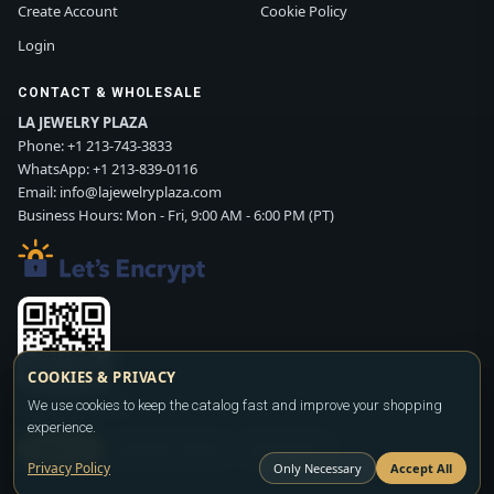
Create Account
Cookie Policy
Login
CONTACT & WHOLESALE
LA JEWELRY PLAZA
Phone:
+1 213-743-3833
WhatsApp:
+1 213-839-0116
Email:
info@lajewelryplaza.com
Business Hours: Mon - Fri, 9:00 AM - 6:00 PM (PT)
COOKIES & PRIVACY
Scan WhatsApp QR
We use cookies to keep the catalog fast and improve your shopping
experience.
SIGN UP
CONTACT SALES
WHATSAPP
Privacy Policy
Only Necessary
Accept All