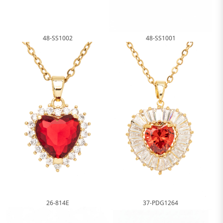
48-SS1002
48-SS1001
26-814E
37-PDG1264