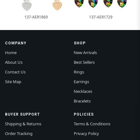
137-AER1869
137-AER1729
COMPANY
SHOP
Home
New Arrivals
About Us
Best Sellers
Contact Us
Rings
Site Map
Earrings
Necklaces
Bracelets
BUYER SUPPORT
POLICIES
Shipping & Returns
Terms & Conditions
Order Tracking
Privacy Policy