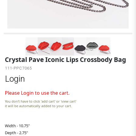
Crystal Pave Iconic Lips Crossbody Bag
111-PPC7065
Login
Please Login to use the cart.
You don't have to click 'add cart' or 'view cart'
it will be automatically added to your cart.
Width - 10.75"
Depth - 2.75"