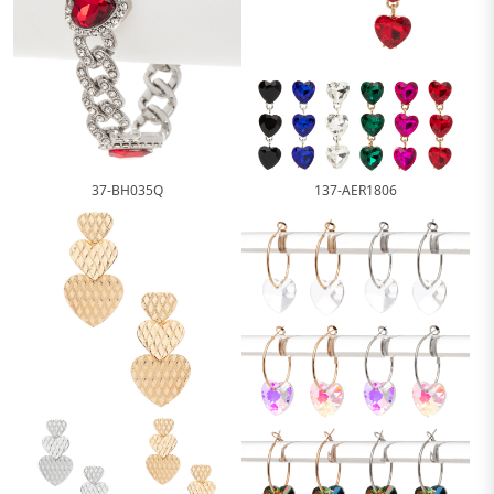
37-BH035Q
137-AER1806