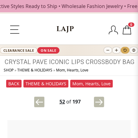
 Styles Ready to Ship • Wholesale Fashion Jewelry • Free S
0
LAJP
CLEARANCE SALE
ON SALE
CRYSTAL
PAVE
ICONIC
LIPS
CROSSBODY
BAG
SHOP
»
THEME & HOLIDAYS
»
Mom, Hearts, Love
BACK
THEME & HOLIDAYS
Mom, Hearts, Love
52
of
197