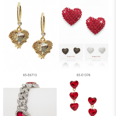
65-E1376
65-E6713