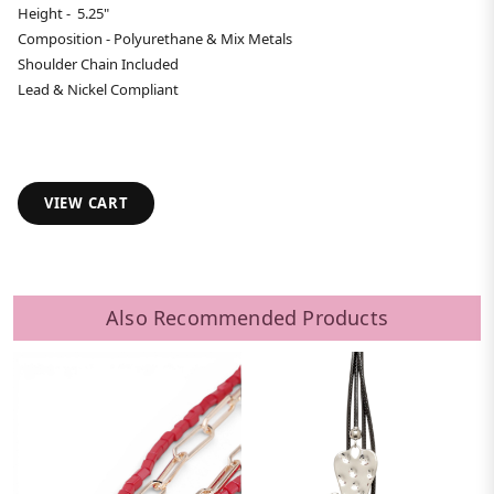
Height - 5.25"
Composition - Polyurethane & Mix Metals
Shoulder Chain Included
Lead & Nickel Compliant
VIEW CART
Also Recommended Products