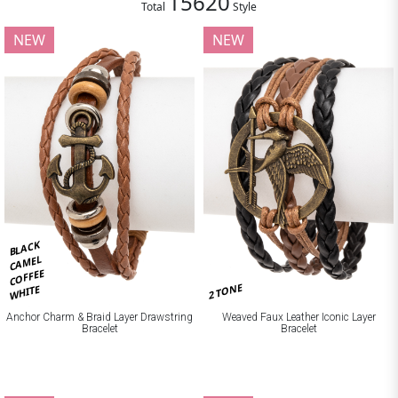
15620
Total
Style
NEW
NEW
BLACK
CAMEL
COFFEE
2 TONE
WHITE
Anchor Charm & Braid Layer Drawstring
Weaved Faux Leather Iconic Layer
Bracelet
Bracelet