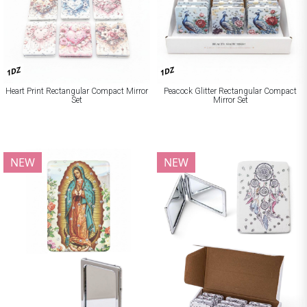
1DZ
1DZ
Heart Print Rectangular Compact Mirror
Peacock Glitter Rectangular Compact
Set
Mirror Set
NEW
NEW