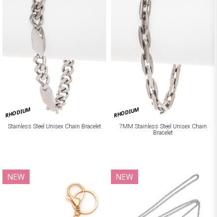
RHODIUM
RHODIUM
Stainless Steel Unisex Chain Bracelet
7MM Stainless Steel Unisex Chain
Bracelet
NEW
NEW