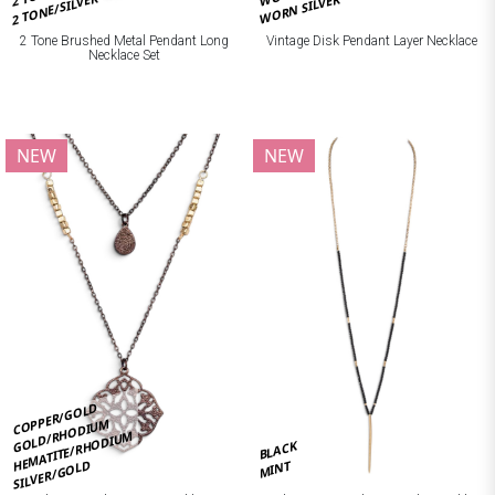
2 TONE/SILVER
WORN SILVER
2 Tone Brushed Metal Pendant Long
Vintage Disk Pendant Layer Necklace
Necklace Set
NEW
NEW
COPPER/GOLD
GOLD/RHODIUM
HEMATITE/RHODIUM
BLACK
SILVER/GOLD
MINT