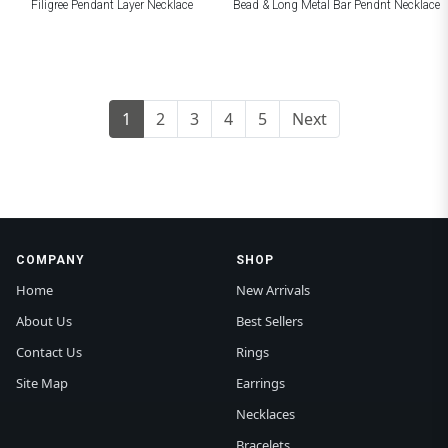
Filigree Pendant Layer Necklace
Bead & Long Metal Bar Pendnt Necklace
1
2
3
4
5
Next
COMPANY
SHOP
Home
New Arrivals
About Us
Best Sellers
Contact Us
Rings
Site Map
Earrings
Necklaces
Bracelets