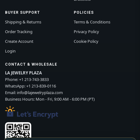
BUYER SUPPORT
POLICIES
Shipping & Returns
Terms & Conditions
Order Tracking
Privacy Policy
Create Account
Cookie Policy
Login
CONTACT & WHOLESALE
LA JEWELRY PLAZA
Phone:
+1 213-743-3833
WhatsApp:
+1 213-839-0116
Email:
info@lajewelryplaza.com
Business Hours: Mon - Fri, 9:00 AM - 6:00 PM (PT)