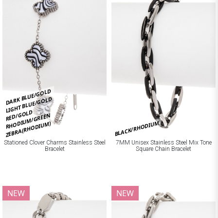
DARK BLUE/GOLD
LIGHT BLUE/GOLD
RED/GOLD
RHODIUM/GREEN
BLACK/RHODIUM
ZEBRA(RHODIUM)
Stationed Clover Charms Stainless Steel
7MM Unisex Stainless Steel Mix Tone
Bracelet
Square Chain Bracelet
NEW
NEW