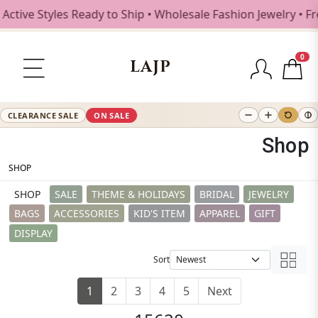
 Styles Ready to Ship • Wholesale Fashion Jewelry • Free 
0
LAJP
CLEARANCE SALE
ON SALE
Shop
SHOP
SHOP
SALE
THEME & HOLIDAYS
BRIDAL
JEWELRY
BAGS
ACCESSORIES
KID'S ITEM
APPAREL
GIFT
DISPLAY
Sort
1
2
3
4
5
Next