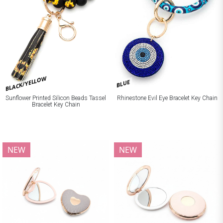
BLACK/YELLOW
BLUE
Sunflower Printed Silicon Beads Tassel
Rhinestone Evil Eye Bracelet Key Chain
Bracelet Key Chain
NEW
NEW