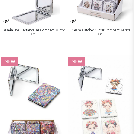
1DZ
1DZ
Guadalupe Rectangular Compact Mirror
Dream Catcher Glitter Compact Mirror
Set
Set
NEW
NEW