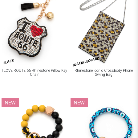
BLACK/LEOPARD
BLACK
I LOVE ROUTE 66 Rhinestone Pillow Key
Rhinestone Iconic Crossbody Phone
Chain
Swing Bag
NEW
NEW