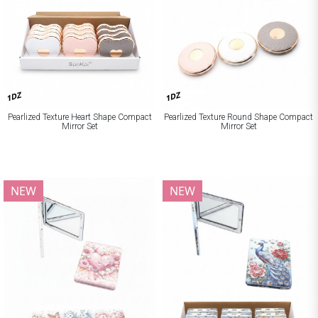
1DZ
1DZ
Pearlized Texture Heart Shape Compact
Pearlized Texture Round Shape Compact
Mirror Set
Mirror Set
NEW
NEW