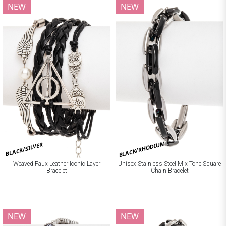
NEW
NEW
BLACK/RHODIUM
BLACK/SILVER
Weaved Faux Leather Iconic Layer
Unisex Stainless Steel Mix Tone Square
Bracelet
Chain Bracelet
NEW
NEW