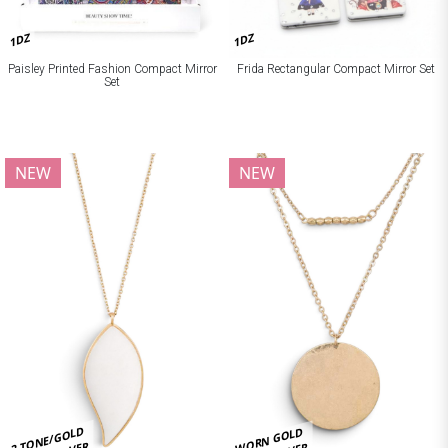
1DZ
1DZ
Paisley Printed Fashion Compact Mirror
Frida Rectangular Compact Mirror Set
Set
NEW
NEW
2 TONE/GOLD
WORN GOLD