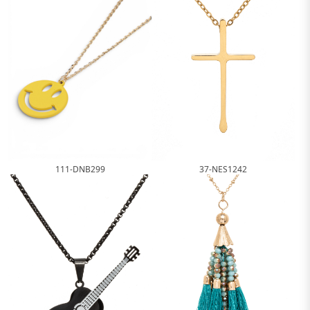
111-DNB299
37-NES1242