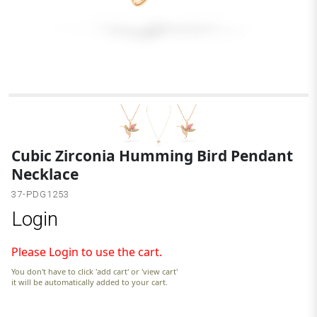
Cubic Zirconia Humming Bird Pendant
Necklace
37-PDG1253
Login
Please Login to use the cart.
You don't have to click 'add cart' or 'view cart'
it will be automatically added to your cart.