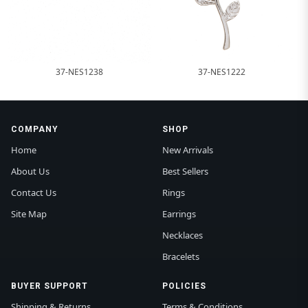
37-NES1238
37-NES1222
COMPANY
SHOP
Home
New Arrivals
About Us
Best Sellers
Contact Us
Rings
Site Map
Earrings
Necklaces
Bracelets
BUYER SUPPORT
POLICIES
Shipping & Returns
Terms & Conditions