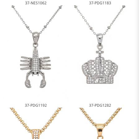
37-NES1062
37-PDG1183
37-PDG1192
37-PDG1282