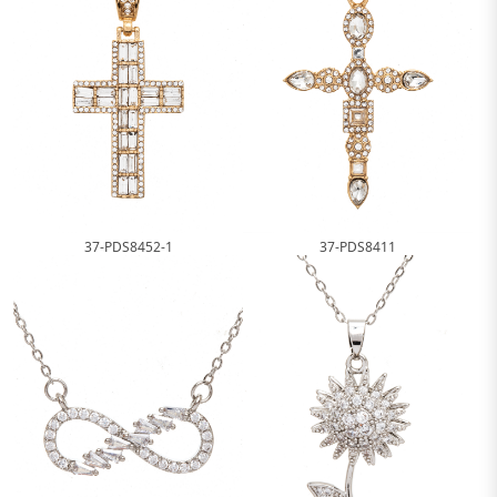
37-PDS8452-1
37-PDS8411