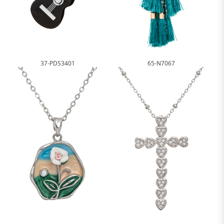
37-PDS3401
65-N7067