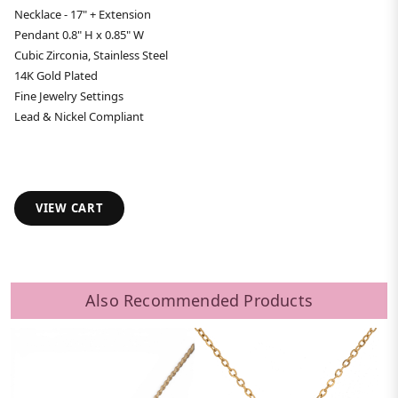
Necklace - 17" + Extension
Pendant 0.8" H x 0.85" W
Cubic Zirconia, Stainless Steel
14K Gold Plated
Fine Jewelry Settings
Lead & Nickel Compliant
VIEW CART
Also Recommended Products