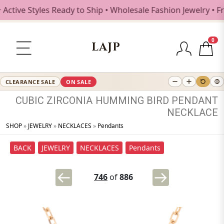
ive Styles Ready to Ship • Wholesale Fashion Jewelry • Fre
0
LAJP
CLEARANCE SALE
ON SALE
CUBIC
ZIRCONIA
HUMMING
BIRD
PENDANT
NECKLACE
SHOP
»
JEWELRY
»
NECKLACES
»
Pendants
BACK
JEWELRY
NECKLACES
Pendants
746
of
886