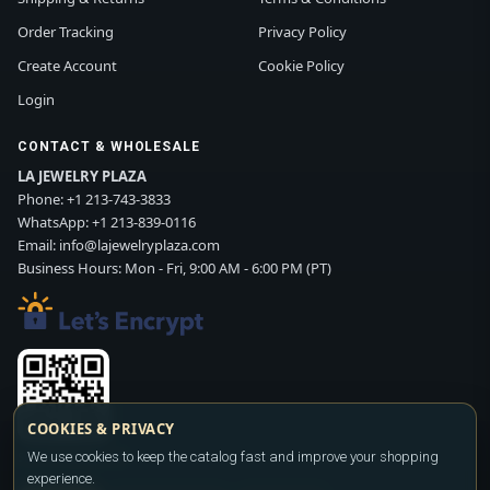
Order Tracking
Privacy Policy
Create Account
Cookie Policy
Login
CONTACT & WHOLESALE
LA JEWELRY PLAZA
Phone:
+1 213-743-3833
WhatsApp:
+1 213-839-0116
Email:
info@lajewelryplaza.com
Business Hours: Mon - Fri, 9:00 AM - 6:00 PM (PT)
COOKIES & PRIVACY
Scan WhatsApp QR
We use cookies to keep the catalog fast and improve your shopping
experience.