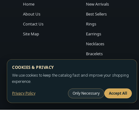
Home
New Arrivals
About Us
Best Sellers
Contact Us
Rings
Site Map
Earrings
Necklaces
Bracelets
COOKIES & PRIVACY
We use cookies to keep the catalog fast and improve your shopping
experience.
Privacy Policy
Only Necessary
Accept All
Copyright ©2026
LA JEWELRY PLAZA
. All rights reserved. Powere
All prices are wholesale and subject to account approval. Product a