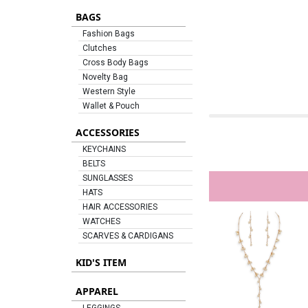
BAGS
Fashion Bags
Clutches
Cross Body Bags
Novelty Bag
Western Style
Wallet & Pouch
ACCESSORIES
KEYCHAINS
BELTS
SUNGLASSES
HATS
HAIR ACCESSORIES
WATCHES
SCARVES & CARDIGANS
KID'S ITEM
APPAREL