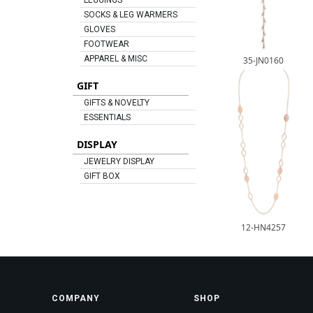
LEGGINGS
SOCKS & LEG WARMERS
GLOVES
FOOTWEAR
APPAREL & MISC
35-JN0160
GIFT
GIFTS & NOVELTY
ESSENTIALS
DISPLAY
JEWELRY DISPLAY
GIFT BOX
12-HN4257
COMPANY
SHOP