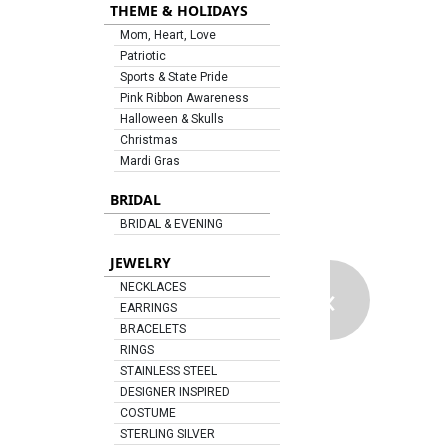
THEME & HOLIDAYS
Mom, Heart, Love
Patriotic
Sports & State Pride
Pink Ribbon Awareness
Halloween & Skulls
Christmas
Mardi Gras
BRIDAL
BRIDAL & EVENING
JEWELRY
‹
NECKLACES
EARRINGS
BRACELETS
RINGS
STAINLESS STEEL
DESIGNER INSPIRED
COSTUME
STERLING SILVER