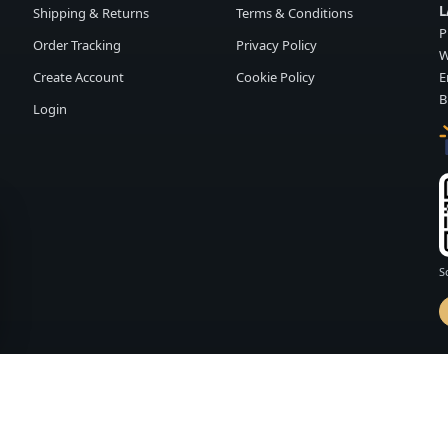
L
Shipping & Returns
Terms & Conditions
P
Order Tracking
Privacy Policy
W
Create Account
Cookie Policy
E
B
Login
S
d by
FASHION MEMBER
vailability and terms may change without notice.