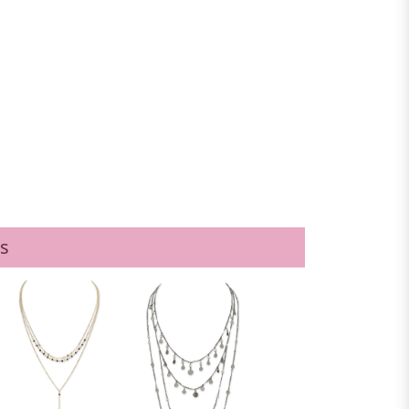
GOLD
s