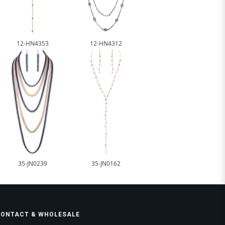
12-HN4353
12-HN4312
35-JN0239
35-JN0162
CONTACT & WHOLESALE