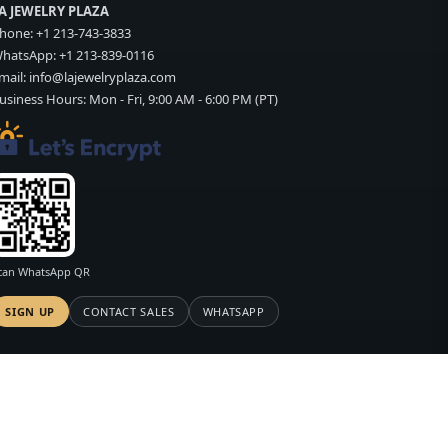
A JEWELRY PLAZA
hone:
+1 213-743-3833
hatsApp:
+1 213-839-0116
mail:
info@lajewelryplaza.com
usiness Hours: Mon - Fri, 9:00 AM - 6:00 PM (PT)
can WhatsApp QR
SIGN UP
CONTACT SALES
WHATSAPP