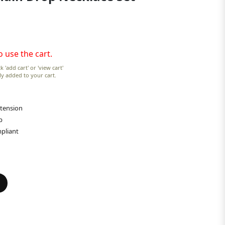
o use the cart.
k 'add cart' or 'view cart'
lly added to your cart.
xtension
p
pliant