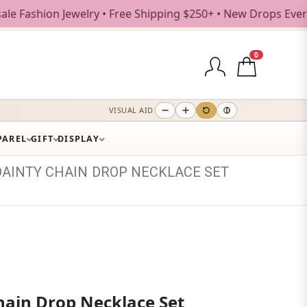
shion Jewelry • Free Shipping $250+ • New Drops Every Week
0
VISUAL AID
PAREL
GIFT
DISPLAY
DAINTY
CHAIN
DROP
NECKLACE
SET
hain Drop Necklace Set