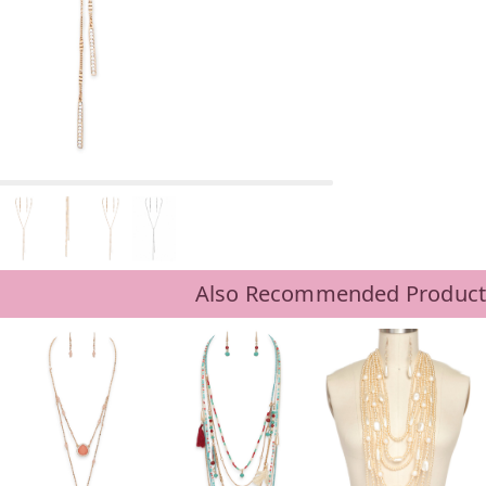
Also Recommended Product