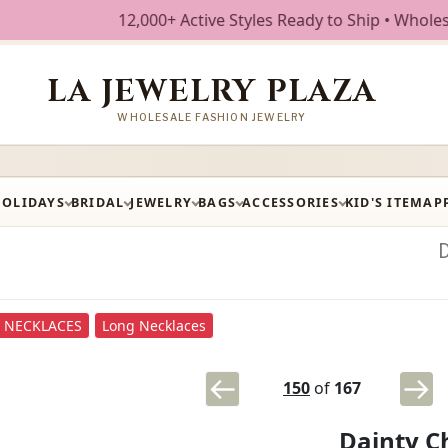
12,000+ Active Styles Ready to Ship • Wholesale Fa
LA JEWELRY PLAZA
WHOLESALE FASHION JEWELRY
HOLIDAYS
BRIDAL
JEWELRY
BAGS
ACCESSORIES
KID'S ITEM
AP
NECKLACES
Long Necklaces
150
of
167
Dainty C