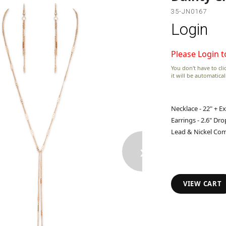
35-JN0167
Login
Please Login t
You don't have to clic
it will be automatica
Necklace - 22" + E
Earrings - 2.6" Dro
Lead & Nickel Com
›
VIEW CART