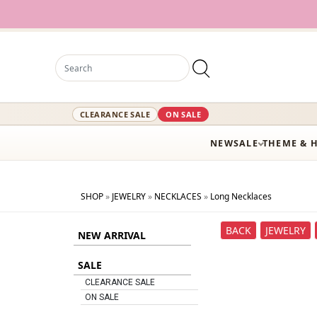
CLEARANCE SALE
ON SALE
NEW
SALE
THEME & 
SHOP
»
JEWELRY
»
NECKLACES
»
Long Necklaces
BACK
JEWELRY
NEW ARRIVAL
SALE
CLEARANCE SALE
ON SALE