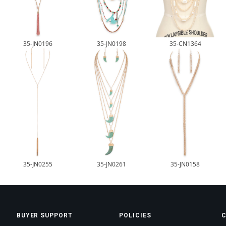
35-JN0196
35-JN0198
35-CN1364
35-JN0255
35-JN0261
35-JN0158
BUYER SUPPORT
POLICIES