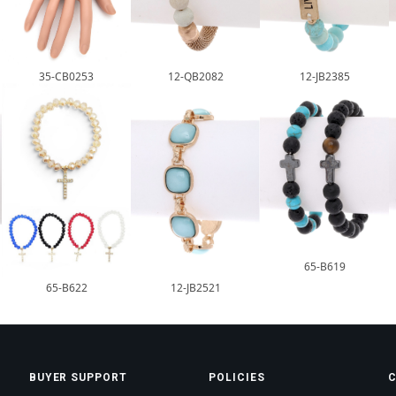
35-CB0253
12-QB2082
12-JB2385
65-B619
65-B622
12-JB2521
BUYER SUPPORT
POLICIES