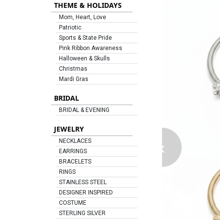
THEME & HOLIDAYS
Mom, Heart, Love
Patriotic
Sports & State Pride
Pink Ribbon Awareness
Halloween & Skulls
Christmas
Mardi Gras
BRIDAL
BRIDAL & EVENING
JEWELRY
‹
NECKLACES
EARRINGS
BRACELETS
RINGS
STAINLESS STEEL
DESIGNER INSPIRED
COSTUME
STERLING SILVER