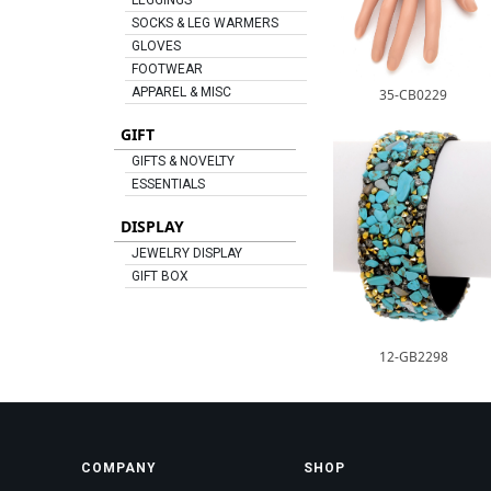
LEGGINGS
SOCKS & LEG WARMERS
GLOVES
FOOTWEAR
APPAREL & MISC
35-CB0229
GIFT
GIFTS & NOVELTY
ESSENTIALS
DISPLAY
JEWELRY DISPLAY
GIFT BOX
12-GB2298
COMPANY
SHOP