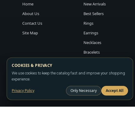
Home
New Arrivals
About Us
Best Sellers
Contact Us
Rings
Site Map
Earrings
Necklaces
Bracelets
COOKIES & PRIVACY
We use cookies to keep the catalog fast and improve your shopping
experience.
Privacy Policy
Only Necessary
Accept All
Copyright ©2026
LA JEWELRY PLAZA
. All rights reserved. Powere
All prices are wholesale and subject to account approval. Product a