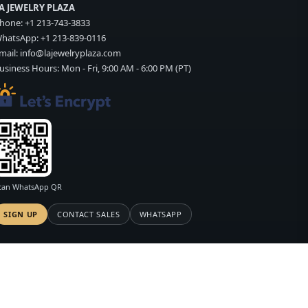
A JEWELRY PLAZA
hone:
+1 213-743-3833
hatsApp:
+1 213-839-0116
mail:
info@lajewelryplaza.com
usiness Hours: Mon - Fri, 9:00 AM - 6:00 PM (PT)
can WhatsApp QR
SIGN UP
CONTACT SALES
WHATSAPP