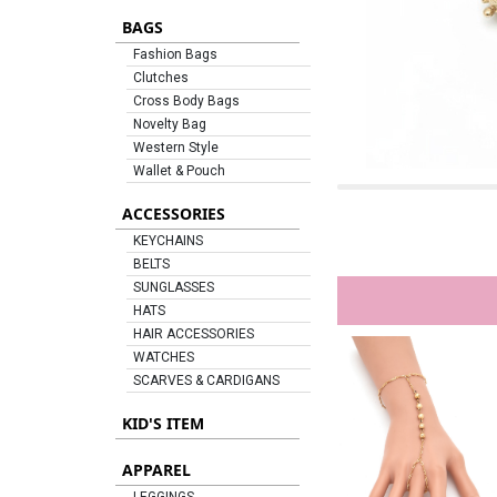
BAGS
Fashion Bags
Clutches
Cross Body Bags
Novelty Bag
Western Style
Wallet & Pouch
ACCESSORIES
KEYCHAINS
BELTS
SUNGLASSES
HATS
HAIR ACCESSORIES
WATCHES
SCARVES & CARDIGANS
KID'S ITEM
APPAREL