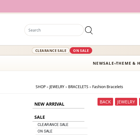
CLEARANCE SALE
ON SALE
NEW
SALE
THEME & 
SHOP
»
JEWELRY
»
BRACELETS
»
Fashion Bracelets
BACK
JEWELRY
NEW ARRIVAL
SALE
CLEARANCE SALE
ON SALE