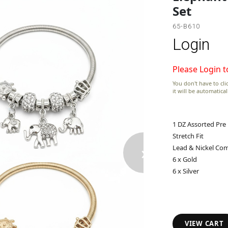
Set
65-B610
Login
Please Login t
You don't have to clic
it will be automatica
1 DZ Assorted Pre
Stretch Fit
›
Lead & Nickel Com
6 x Gold
6 x Silver
VIEW CART