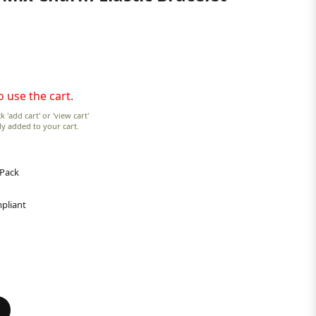
o use the cart.
k 'add cart' or 'view cart'
lly added to your cart.
 Pack
pliant