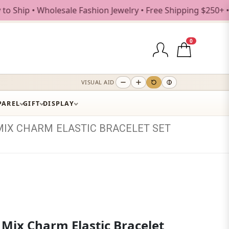
• Wholesale Fashion Jewelry • Free Shipping $250+ • New Dr
0
VISUAL AID
PAREL
GIFT
DISPLAY
MIX
CHARM
ELASTIC
BRACELET
SET
 Mix Charm Elastic Bracelet