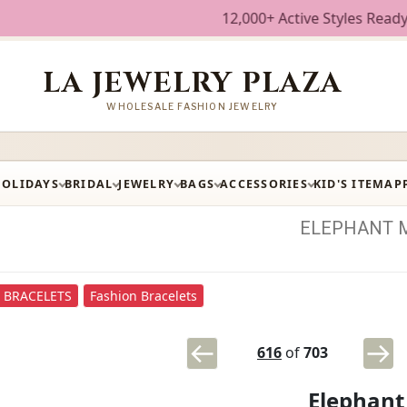
12,000+ Active Styles Ready to Ship 
LA JEWELRY PLAZA
WHOLESALE FASHION JEWELRY
HOLIDAYS
BRIDAL
JEWELRY
BAGS
ACCESSORIES
KID'S ITEM
AP
ELEPHANT
BRACELETS
Fashion Bracelets
616
of
703
Elephant