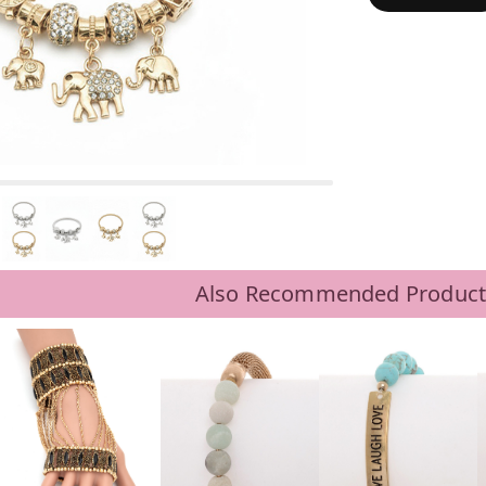
Also Recommended Product