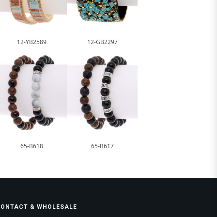
12-YB2589
12-GB2297
65-B618
65-B617
CONTACT & WHOLESALE