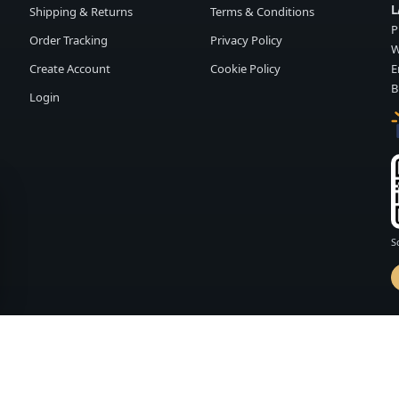
L
Shipping & Returns
Terms & Conditions
P
Order Tracking
Privacy Policy
W
Create Account
Cookie Policy
E
B
Login
S
d by
FASHION MEMBER
vailability and terms may change without notice.