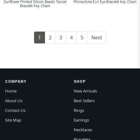
Sunflower Printed Silicon Beads Tassel
Rhinestone Evil Eye Bracelet Key Chain
Bracelet Key Chain
1
2
3
4
5
Next
COMPANY
SHOP
Home
New Arrivals
About Us
Best Sellers
Contact Us
Rings
Site Map
Earrings
Necklaces
Bracelets