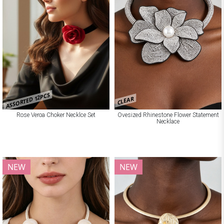
ASSORTED 12PCS
CLEAR
Rose Veroa Choker Necklce Set
Ovesized Rhinestone Flower Statement
Necklace
NEW
NEW