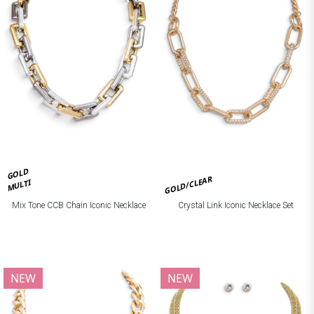
GOLD
GOLD/CLEAR
MULTI
Mix Tone CCB Chain Iconic Necklace
Crystal Link Iconic Necklace Set
NEW
NEW