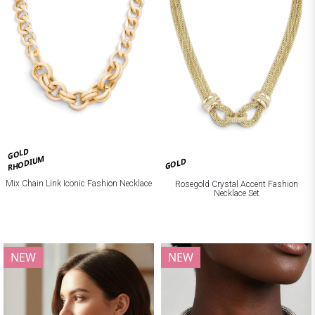
GOLD
RHODIUM
GOLD
Mix Chain Link Iconic Fashion Necklace
Rosegold Crystal Accent Fashion
Necklace Set
NEW
NEW