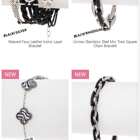
BLACK/RHODIUM
BLACK/SILVER
Weaved Faux Leather Iconic Layer
Unisex Stainless Steel Mix Tone Square
Bracelet
Chain Bracelet
NEW
NEW