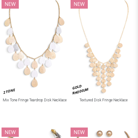
NEW
NEW
GOLD
RHODIUM
2 TONE
Mix Tone Fringe Teardrop Disk Necklace
Textured Disk Fringe Necklace
NEW
NEW