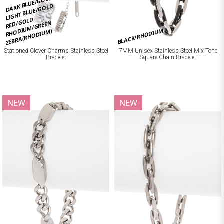
DARK BLUE/GOLD
LIGHT BLUE/GOLD
RED/GOLD
RHODIUM/GREEN
BLACK/RHODIUM
ZEBRA(RHODIUM)
Stationed Clover Charms Stainless Steel
7MM Unisex Stainless Steel Mix Tone
Bracelet
Square Chain Bracelet
NEW
NEW