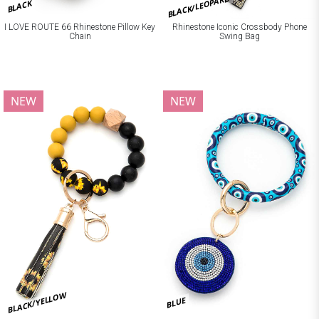
BLACK/LEOPARD
BLACK
I LOVE ROUTE 66 Rhinestone Pillow Key
Rhinestone Iconic Crossbody Phone
Chain
Swing Bag
NEW
NEW
BLACK/YELLOW
BLUE