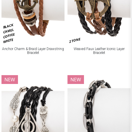
BLACK
CAMEL
COFFEE
2 TONE
WHITE
Anchor Charm & Braid Layer Drawstring
Weaved Faux Leather Iconic Layer
Bracelet
Bracelet
NEW
NEW