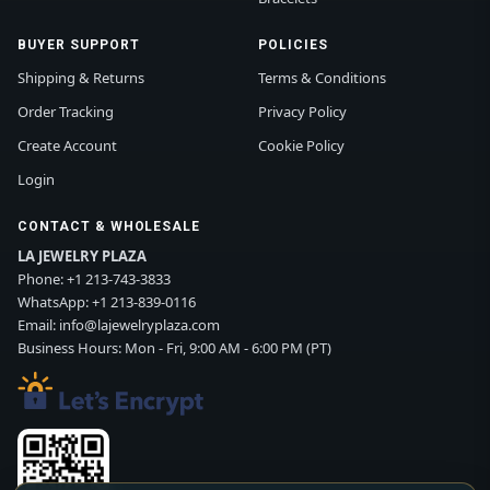
BUYER SUPPORT
POLICIES
Shipping & Returns
Terms & Conditions
Order Tracking
Privacy Policy
Create Account
Cookie Policy
Login
CONTACT & WHOLESALE
LA JEWELRY PLAZA
Phone:
+1 213-743-3833
WhatsApp:
+1 213-839-0116
Email:
info@lajewelryplaza.com
Business Hours: Mon - Fri, 9:00 AM - 6:00 PM (PT)