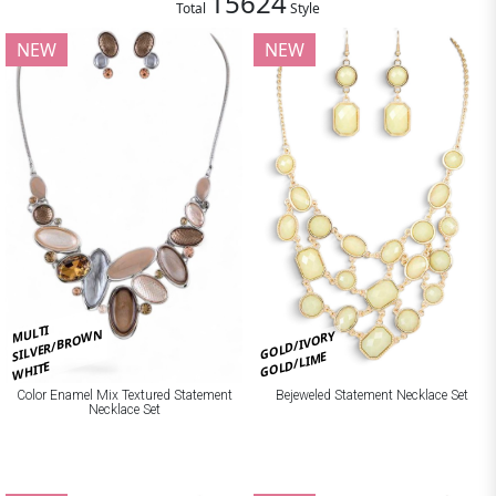
15624
Total
Style
NEW
NEW
MULTI
SILVER/BROWN
GOLD/IVORY
GOLD/LIME
WHITE
Bejeweled Statement Necklace Set
Color Enamel Mix Textured Statement
Necklace Set