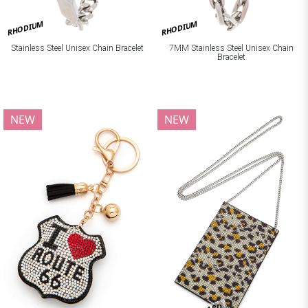
RHODIUM
RHODIUM
Stainless Steel Unisex Chain Bracelet
7MM Stainless Steel Unisex Chain
Bracelet
NEW
NEW