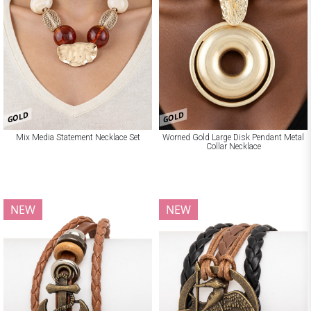
GOLD
GOLD
Mix Media Statement Necklace Set
Worned Gold Large Disk Pendant Metal
Collar Necklace
NEW
NEW