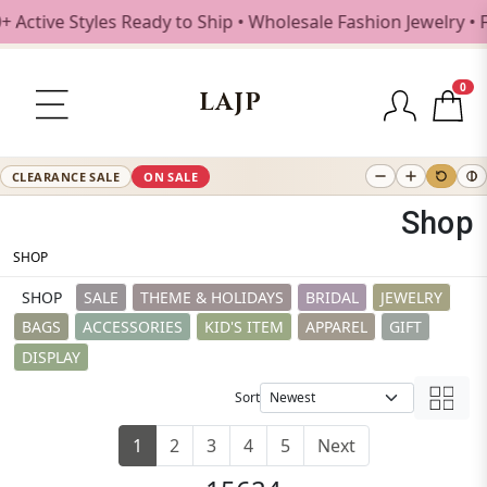
Styles Ready to Ship • Wholesale Fashion Jewelry • Free Sh
0
LAJP
CLEARANCE SALE
ON SALE
Shop
SHOP
SHOP
SALE
THEME & HOLIDAYS
BRIDAL
JEWELRY
BAGS
ACCESSORIES
KID'S ITEM
APPAREL
GIFT
DISPLAY
Sort
1
2
3
4
5
Next