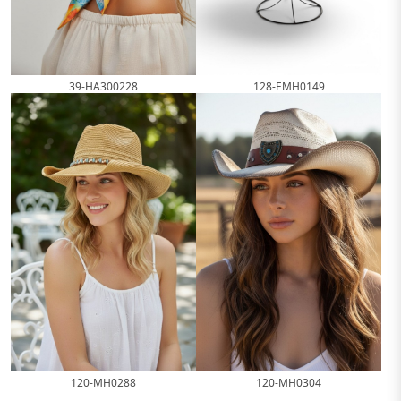
39-HA300228
128-EMH0149
120-MH0288
120-MH0304