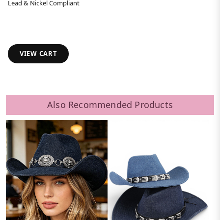
Lead & Nickel Compliant
VIEW CART
Also Recommended Products