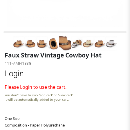
Faux Straw Vintage Cowboy Hat
111-AMH1838
Login
Please Login to use the cart.
You don't have to click 'add cart' or 'view cart'
it will be automatically added to your cart.
One Size
Composition - Paper, Polyurethane