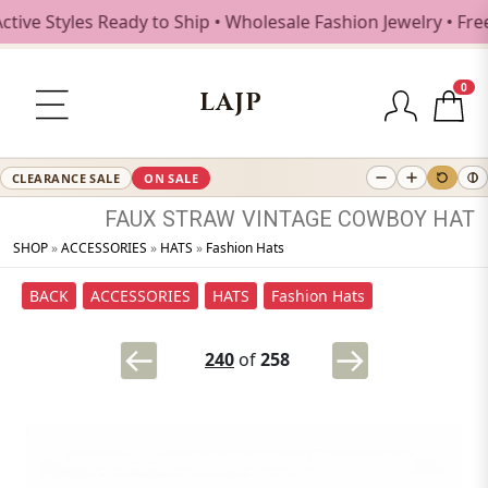
 Styles Ready to Ship • Wholesale Fashion Jewelry • Free S
0
LAJP
CLEARANCE SALE
ON SALE
FAUX
STRAW
VINTAGE
COWBOY
HAT
SHOP
»
ACCESSORIES
»
HATS
»
Fashion Hats
BACK
ACCESSORIES
HATS
Fashion Hats
240
of
258