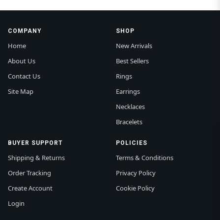
COMPANY
SHOP
Home
New Arrivals
About Us
Best Sellers
Contact Us
Rings
Site Map
Earrings
Necklaces
Bracelets
BUYER SUPPORT
POLICIES
Shipping & Returns
Terms & Conditions
Order Tracking
Privacy Policy
Create Account
Cookie Policy
Login