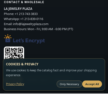
CONTACT & WHOLESALE
LA JEWELRY PLAZA
Phone:
+1 213-743-3833
WhatsApp:
+1 213-839-0116
Email:
info@lajewelryplaza.com
Business Hours: Mon - Fri, 9:00 AM - 6:00 PM (PT)
COOKIES & PRIVACY
We use cookies to keep the catalog fast and improve your shopping
Scan WhatsApp QR
experience.
SIGN UP
CONTACT SALES
WHATSAPP
Privacy Policy
Only Necessary
Accept All
Copyright ©2026
LA JEWELRY PLAZA
. All rights reserved. Powered by
FASHION MEMBER
All prices are wholesale and subject to account approval. Product availability