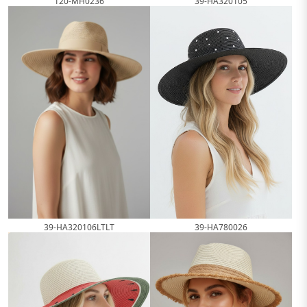
120-MH0236
39-HA320105
39-HA320106LTLT
39-HA780026