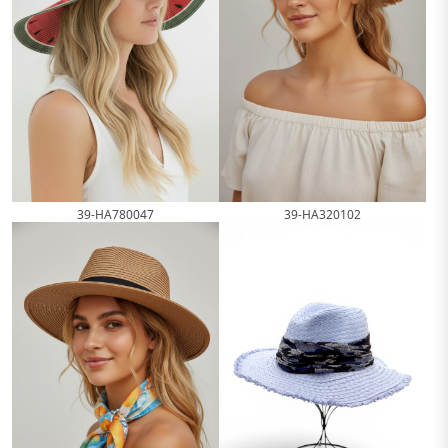
39-HA780047
39-HA320102