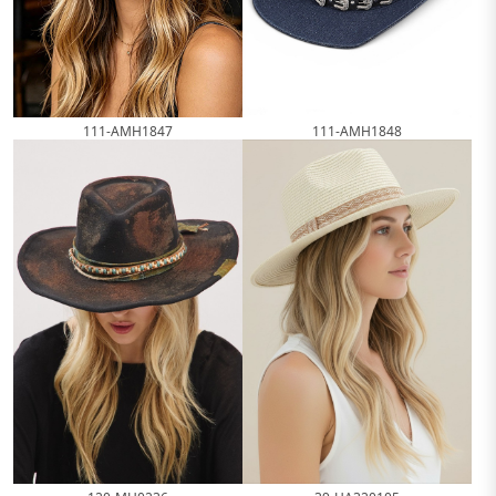
111-AMH1847
111-AMH1848