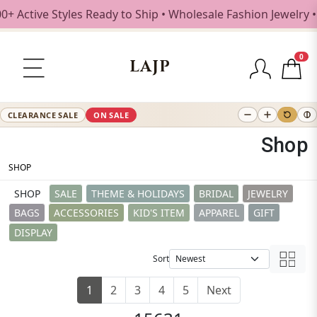
tyles Ready to Ship • Wholesale Fashion Jewelry • Free Shi
0
LAJP
CLEARANCE SALE
ON SALE
Shop
SHOP
SHOP
SALE
THEME & HOLIDAYS
BRIDAL
JEWELRY
BAGS
ACCESSORIES
KID'S ITEM
APPAREL
GIFT
DISPLAY
Sort
1
2
3
4
5
Next