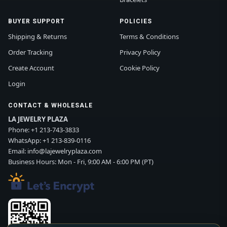
BUYER SUPPORT
POLICIES
Shipping & Returns
Terms & Conditions
Order Tracking
Privacy Policy
Create Account
Cookie Policy
Login
CONTACT & WHOLESALE
LA JEWELRY PLAZA
Phone:
+1 213-743-3833
WhatsApp:
+1 213-839-0116
Email:
info@lajewelryplaza.com
Business Hours: Mon - Fri, 9:00 AM - 6:00 PM (PT)