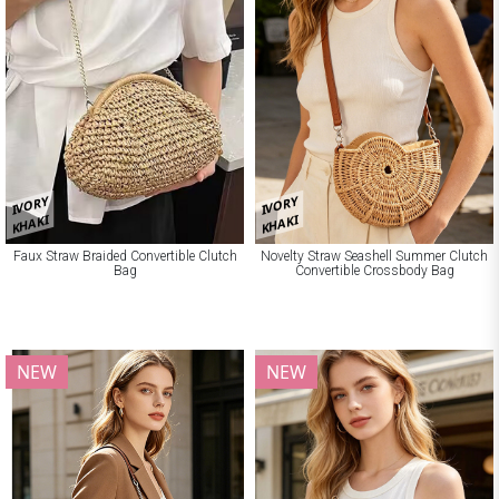
IVORY
IVORY
KHAKI
KHAKI
Faux Straw Braided Convertible Clutch
Novelty Straw Seashell Summer Clutch
Bag
Convertible Crossbody Bag
NEW
NEW