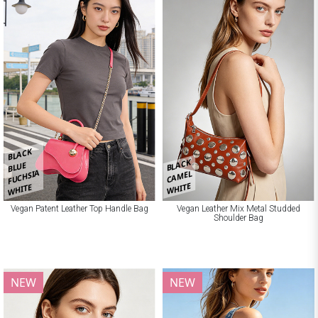
BLACK
BLACK
BLUE
FUCHSIA
CAMEL
WHITE
WHITE
Vegan Patent Leather Top Handle Bag
Vegan Leather Mix Metal Studded
Shoulder Bag
NEW
NEW