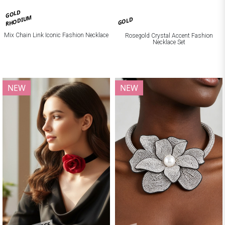
GOLD
RHODIUM
GOLD
Mix Chain Link Iconic Fashion Necklace
Rosegold Crystal Accent Fashion
Necklace Set
NEW
NEW