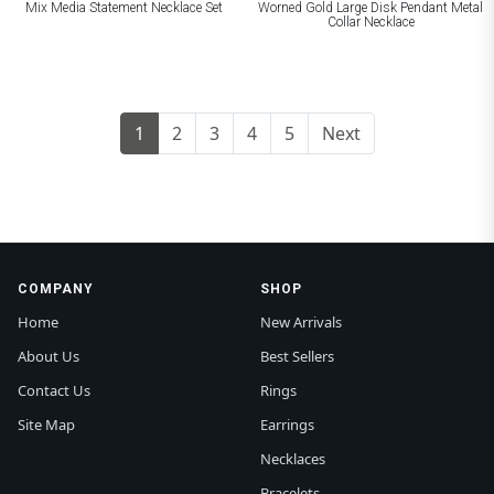
Mix Media Statement Necklace Set
Worned Gold Large Disk Pendant Metal
Collar Necklace
1
2
3
4
5
Next
COMPANY
SHOP
Home
New Arrivals
About Us
Best Sellers
Contact Us
Rings
Site Map
Earrings
Necklaces
Bracelets