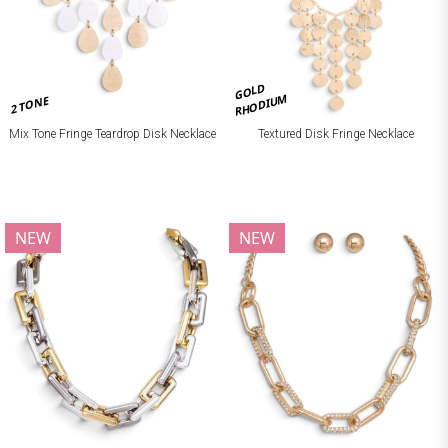
GOLD
RHODIUM
2 TONE
Mix Tone Fringe Teardrop Disk Necklace
Textured Disk Fringe Necklace
NEW
NEW