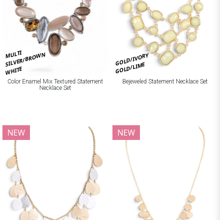
MULTI
SILVER/BROWN
GOLD/IVORY
GOLD/LIME
WHITE
Bejeweled Statement Necklace Set
Color Enamel Mix Textured Statement
Necklace Set
NEW
NEW