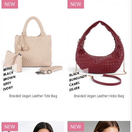
NEW
NEW
BEIGE
BLACK
BLACK
BURGUNDY
BROWN
CAMEL
GREY
IVORY
SILVER
Braided Vegan Leather Tote Bag
Braided Vegan Leather Hobo Bag
NEW
NEW