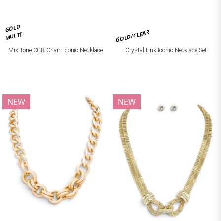
GOLD
GOLD/CLEAR
MULTI
Mix Tone CCB Chain Iconic Necklace
Crystal Link Iconic Necklace Set
NEW
NEW