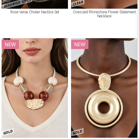
ASSORTED 12PCS
CLEAR
Rose Veroa Choker Necklce Set
Ovesized Rhinestone Flower Statement
Necklace
NEW
NEW
GOLD
GOLD