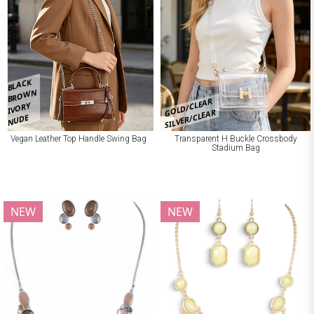
BLACK
BROWN
GOLD/CLEAR
IVORY
SILVER/CLEAR
NUDE
Vegan Leather Top Handle Swing Bag
Transparent H Buckle Crossbody
Stadium Bag
NEW
NEW