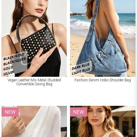
BLACK/GOLD
BLACK/SILVER
DARK BLUE
GOLD
LIGHT BLUE
SILVER
Vegan Leather Mix Metal Studded
Fashion Denim Hobo Shoulder Bag
Convertible Swing Bag
NEW
NEW