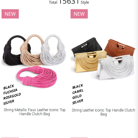
15631
Total
Style
NEW
NEW
BLACK
BLACK
FUCHSIA
CAMEL
ROSEGOLD
GOLD
SILVER
SILVER
String Metallic Faux Leather Iconic Top
String Leather Iconic Top Handle Clutch
Handle Clutch Bag
Bag