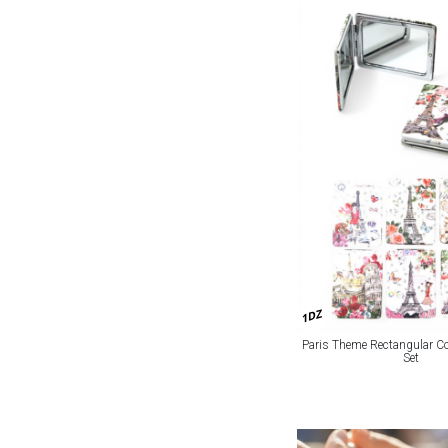
1DZ
Paris Theme Rectangular C
Set