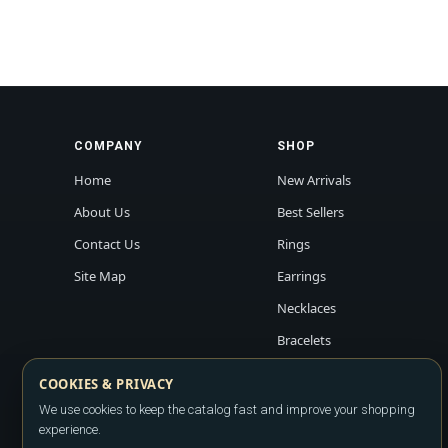
COMPANY
SHOP
Home
New Arrivals
About Us
Best Sellers
Contact Us
Rings
Site Map
Earrings
Necklaces
Bracelets
COOKIES & PRIVACY
We use cookies to keep the catalog fast and improve your shopping
experience.