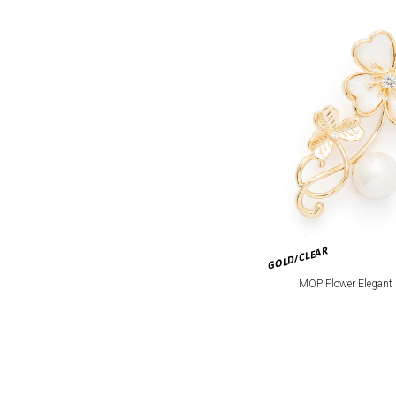
GOLD/CLEAR
MOP Flower Elegant