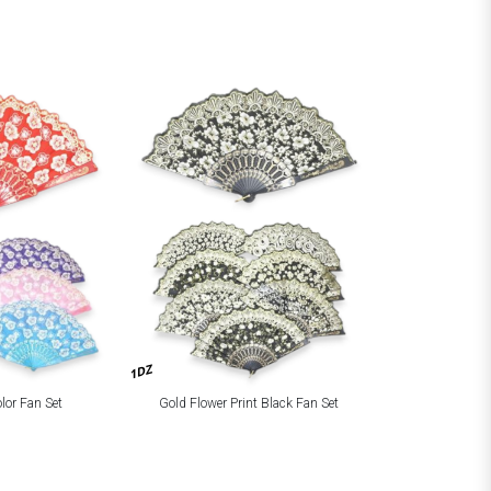
1DZ
olor Fan Set
Gold Flower Print Black Fan Set