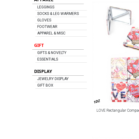
LEGGINGS
SOCKS & LEG WARMERS
GLOVES
FOOTWEAR
APPAREL & MISC
GIFT
GIFTS & NOVELTY
ESSENTIALS
DISPLAY
JEWELRY DISPLAY
GIFT BOX
1DZ
LOVE Rectangular Compact