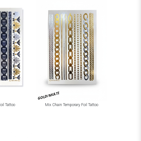
GOLD/MULTI
Mix Chain Temporary Foil Tattoo
oil Tattoo