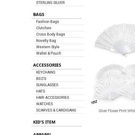
STERLING SILVER
BAGS
Fashion Bags
Clutches
Cross Body Bags
Novelty Bag
Western Style
Wallet & Pouch
ACCESSORIES
KEYCHAINS
BELTS
SUNGLASSES
HATS
HAIR ACCESSORIES
1DZ
WATCHES
SCARVES & CARDIGANS
Silver Flower Print Whi
KID'S ITEM
APPAREL