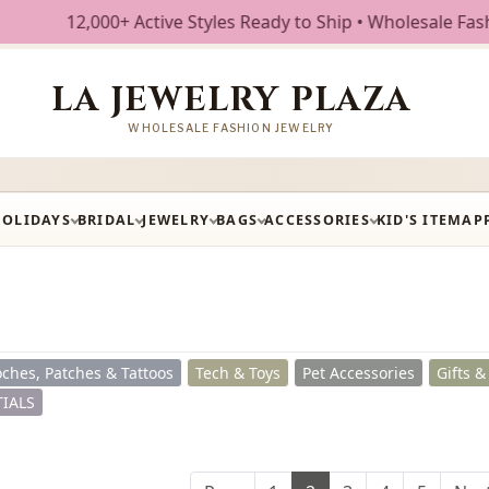
ve Styles Ready to Ship • Wholesale Fashion Jewelry • Free
LA JEWELRY PLAZA
WHOLESALE FASHION JEWELRY
HOLIDAYS
BRIDAL
JEWELRY
BAGS
ACCESSORIES
KID'S ITEM
AP
ches, Patches & Tattoos
Tech & Toys
Pet Accessories
Gifts 
IALS