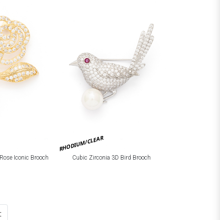
RHODIUM/CLEAR
 Rose Iconic Brooch
Cubic Zirconia 3D Bird Brooch
t