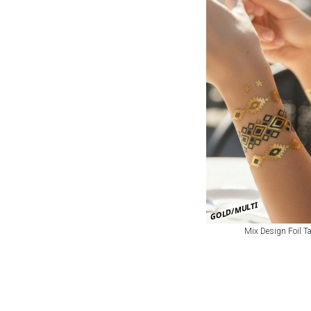
GOLD/MULTI
Mix Design Foil Ta