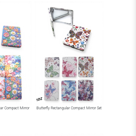
1DZ
lar Compact Mirror
Butterfly Rectangular Compact Mirror Set