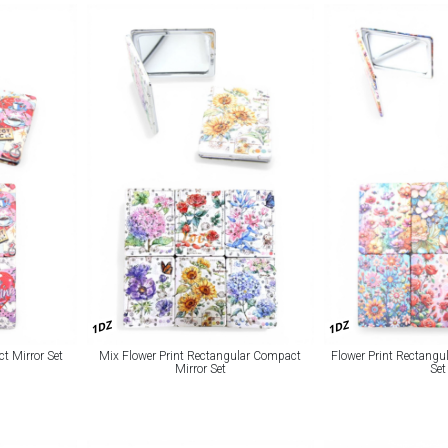
1DZ
1DZ
 Mirror Set
Mix Flower Print Rectangular Compact
Flower Print Rectangu
Mirror Set
Set