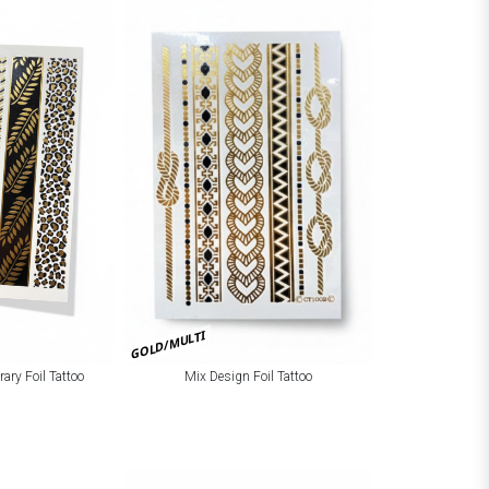
GOLD/MULTI
ary Foil Tattoo
Mix Design Foil Tattoo