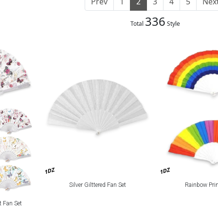
Prev
1
2
3
4
5
Nex
336
Total
Style
1DZ
1DZ
Silver Gilttered Fan Set
Rainbow Prin
t Fan Set