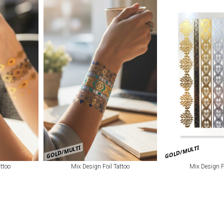
GOLD/MULTI
GOLD/MULTI
ttoo
Mix Design Foil Tattoo
Mix Design F