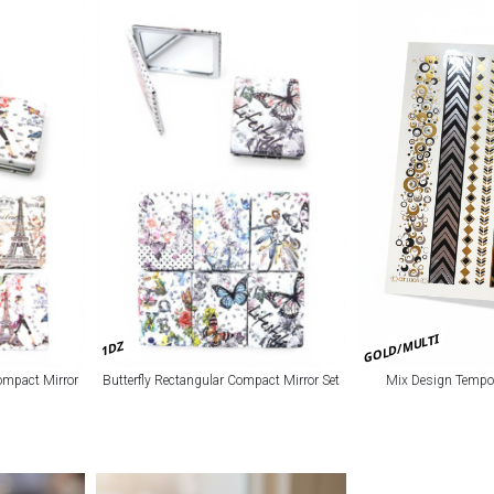
GOLD/MULTI
1DZ
ompact Mirror
Butterfly Rectangular Compact Mirror Set
Mix Design Tempor