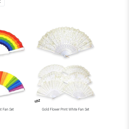
t
1DZ
t Fan Set
Gold Flower Print White Fan Set