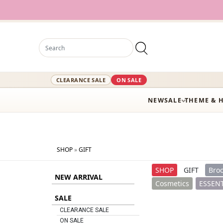
12,000+ Acti
CLEARANCE SALE
ON SALE
NEW
SALE
THEME & 
SHOP
»
GIFT
SHOP
GIFT
Broo
NEW ARRIVAL
Cosmetics
ESSENT
SALE
CLEARANCE SALE
ON SALE