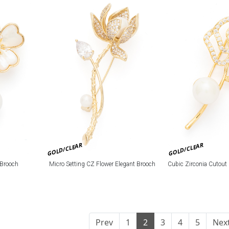
GOLD/CLEAR
GOLD/CLEAR
 Brooch
Micro Setting CZ Flower Elegant Brooch
Cubic Zirconia Cutout
Prev
1
2
3
4
5
Nex