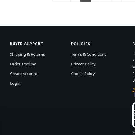
BUYER SUPPORT
POLICIES
L
Shipping & Returns
Terms & Conditions
P
Order Tracking
Privacy Policy
W
Create Account
Cookie Policy
E
B
Login
S