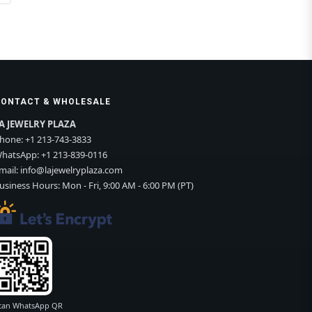
CONTACT & WHOLESALE
A JEWELRY PLAZA
hone:
+1 213-743-3833
hatsApp:
+1 213-839-0116
mail:
info@lajewelryplaza.com
usiness Hours: Mon - Fri, 9:00 AM - 6:00 PM (PT)
can WhatsApp QR