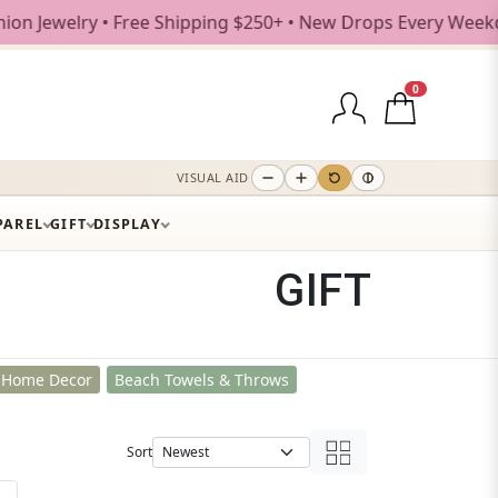
 Shipping $250+ • New Drops Every Weekday
0
VISUAL AID
PAREL
GIFT
DISPLAY
GIFT
& Home Decor
Beach Towels & Throws
Sort