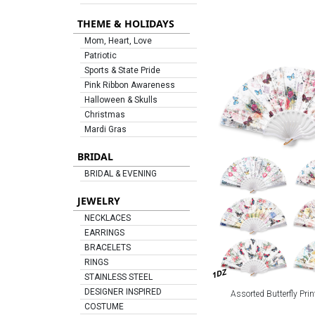
THEME & HOLIDAYS
Mom, Heart, Love
Patriotic
Sports & State Pride
Pink Ribbon Awareness
Halloween & Skulls
Christmas
Mardi Gras
BRIDAL
BRIDAL & EVENING
JEWELRY
NECKLACES
EARRINGS
BRACELETS
RINGS
1DZ
STAINLESS STEEL
DESIGNER INSPIRED
Assorted Butterfly Prin
COSTUME