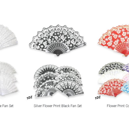
1DZ
1DZ
te Fan Set
Silver Flower Print Black Fan Set
Flower Print C