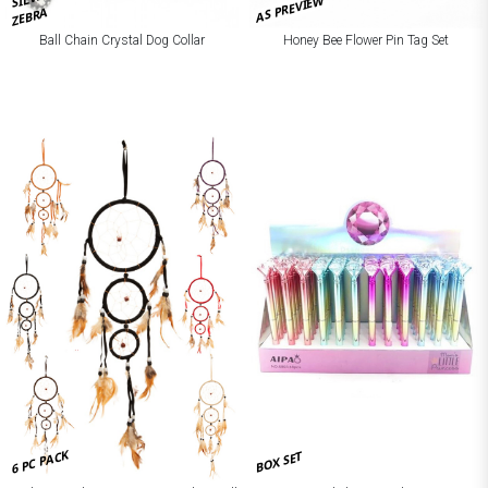
AS PREVIEW
ZEBRA
Ball Chain Crystal Dog Collar
Honey Bee Flower Pin Tag Set
6 PC PACK
BOX SET