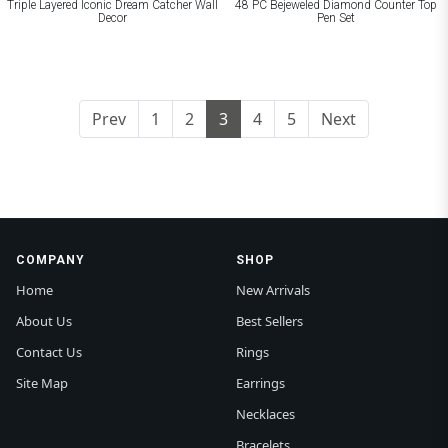
Triple Layered Iconic Dream Catcher Wall
48 PC Bejeweled Diamond Counter Top
Decor
Pen Set
Prev
1
2
3
4
5
Next
COMPANY
SHOP
Home
New Arrivals
About Us
Best Sellers
Contact Us
Rings
Site Map
Earrings
Necklaces
Bracelets