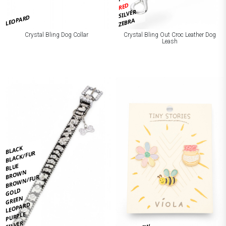
RED
SILVER
LEOPARD
ZEBRA
Crystal Bling Dog Collar
Crystal Bling Out Croc Leather Dog
Leash
BLACK
BLACK/FUR
BLUE
BROWN
BROWN/FUR
GOLD
GREEN
LEOPARD
PURPLE
SILVER