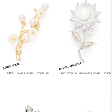
RHODIUM/CLEAR
GOLD/PEARL
MOP Flower Elegant Brooch Pin
Cubic Zirconia Sunflower Elegant Brooch