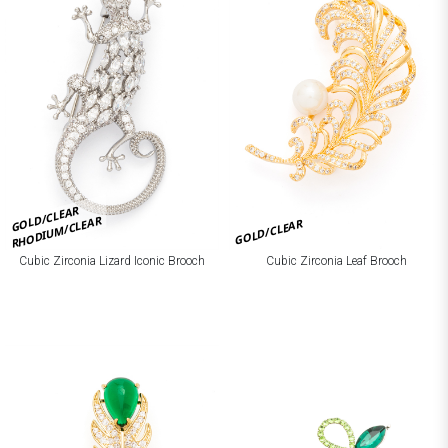
GOLD/CLEAR
RHODIUM/CLEAR
GOLD/CLEAR
Cubic Zirconia Lizard Iconic Brooch
Cubic Zirconia Leaf Brooch