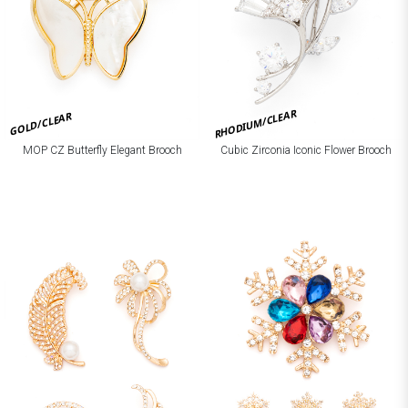
RHODIUM/CLEAR
GOLD/CLEAR
MOP CZ Butterfly Elegant Brooch
Cubic Zirconia Iconic Flower Brooch