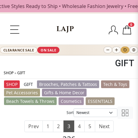
tyles Ready to Ship • Wholesale Fashion Jewelry • Free Shi
0
LAJP
CLEARANCE SALE
ON SALE
GIFT
SHOP
»
GIFT
SHOP
GIFT
Brooches, Patches & Tattoos
Tech & Toys
Pet Accessories
Gifts & Home Decor
Beach Towels & Throws
Cosmetics
ESSENTIALS
Sort
Prev
1
2
3
4
5
Next