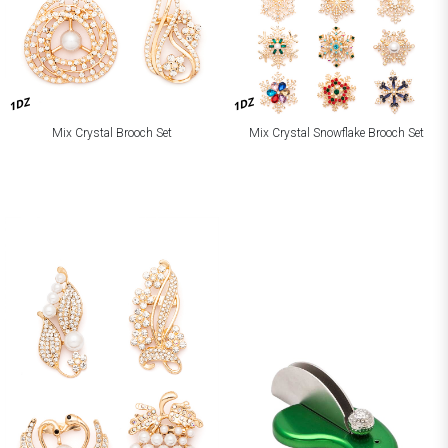
1DZ
1DZ
Mix Crystal Brooch Set
Mix Crystal Snowflake Brooch Set