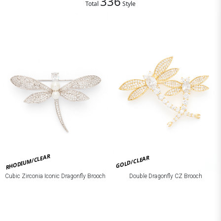
336
Total
Style
RHODIUM/CLEAR
GOLD/CLEAR
Cubic Zirconia Iconic Dragonfly Brooch
Double Dragonfly CZ Brooch