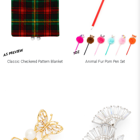
AS PREVIEW
1DZ
Classic Checkered Pattern Blanket
Animal Fur Pom Pen Set