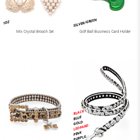
SILVER/GREEN
1DZ
Mix Crystal Brooch Set
Golf Ball Business Card Holder
BLACK
BLUE
GOLD
LEOPARD
PINK
PURPLE