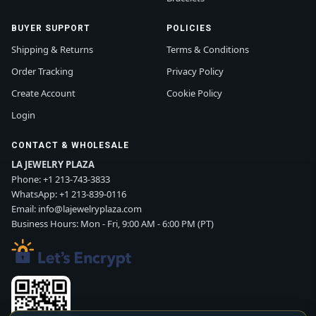
BUYER SUPPORT
POLICIES
Shipping & Returns
Terms & Conditions
Order Tracking
Privacy Policy
Create Account
Cookie Policy
Login
CONTACT & WHOLESALE
LA JEWELRY PLAZA
Phone:
+1 213-743-3833
WhatsApp:
+1 213-839-0116
Email:
info@lajewelryplaza.com
Business Hours: Mon - Fri, 9:00 AM - 6:00 PM (PT)