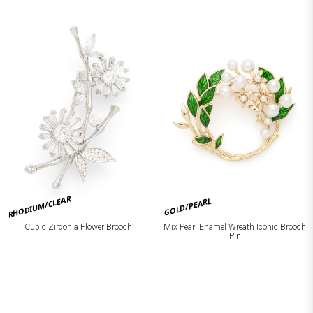
RHODIUM/CLEAR
GOLD/PEARL
Cubic Zirconia Flower Brooch
Mix Pearl Enamel Wreath Iconic Brooch
Pin