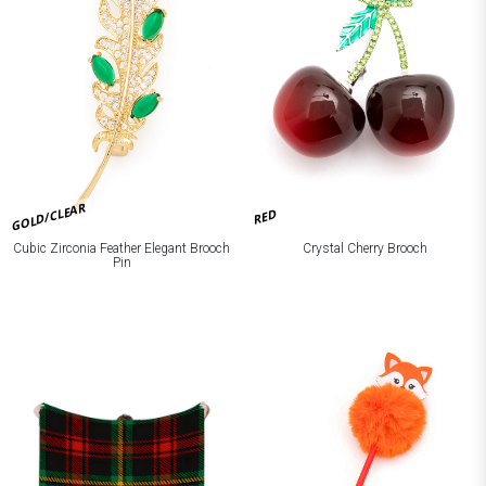
GOLD/CLEAR
RED
Cubic Zirconia Feather Elegant Brooch
Crystal Cherry Brooch
Pin