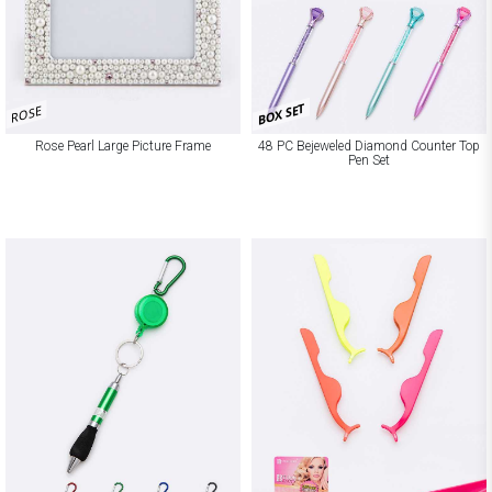
BOX SET
ROSE
Rose Pearl Large Picture Frame
48 PC Bejeweled Diamond Counter Top
Pen Set