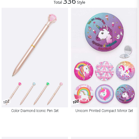
336
Total
Style
1DZ
1DZ
Color Diamond Iconic Pen Set
Unicorn Printed Compact Mirror Set