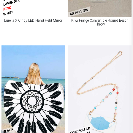
LAVENDER
PINK
AS PREVIEW
WHITE
Lurella X Cindy LED Hand Held Mirror
Kiwi Fringe Convertible Round Beach
Throw
GOLD/CLEAR
BLACK