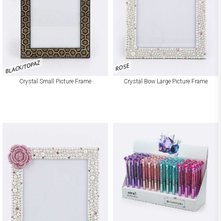
BLACK/TOPAZ
ROSE
Crystal Small Picture Frame
Crystal Bow Large Picture Frame