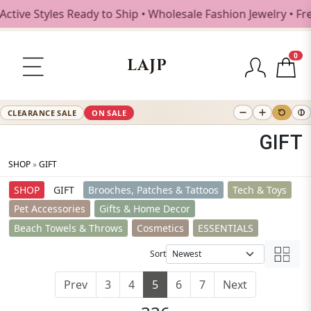
Styles Ready to Ship • Wholesale Fashion Jewelry • Free Sh
0
LAJP
CLEARANCE SALE
ON SALE
GIFT
SHOP
»
GIFT
SHOP
GIFT
Brooches, Patches & Tattoos
Tech & Toys
Pet Accessories
Gifts & Home Decor
Beach Towels & Throws
Cosmetics
ESSENTIALS
Sort
Prev
3
4
5
6
7
Next