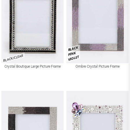
BLACK
PINK
BLACK/CLEAR
VIOLET
Crystal Boutique Large Picture Frame
Ombre Crystal Picture Frame