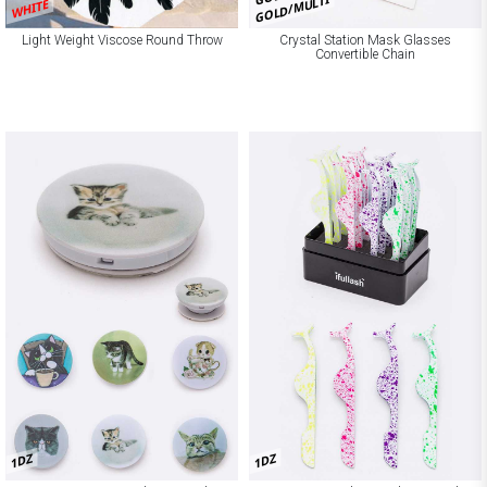
GOLD/MULTI
WHITE
Light Weight Viscose Round Throw
Crystal Station Mask Glasses
Convertible Chain
1DZ
1DZ