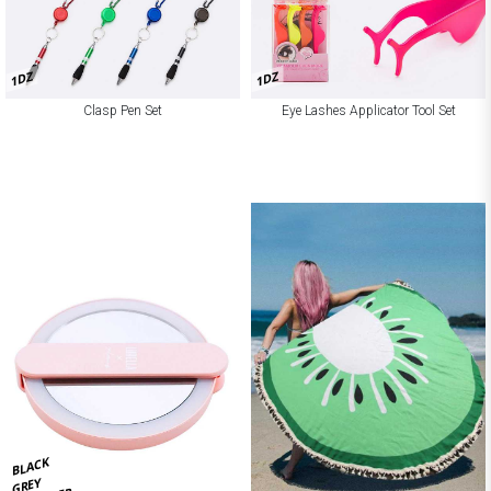
1DZ
1DZ
Clasp Pen Set
Eye Lashes Applicator Tool Set
BLACK
GREY