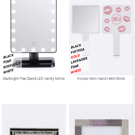
BLACK
FUCHSIA
BLACK
GOLD
LAVENDER
PINK
ROSEGOLD
PINK
WHITE
WHITE
Starbright Free Stand LED Vanity Mirror
Kisses Mini Hand Held Mirror