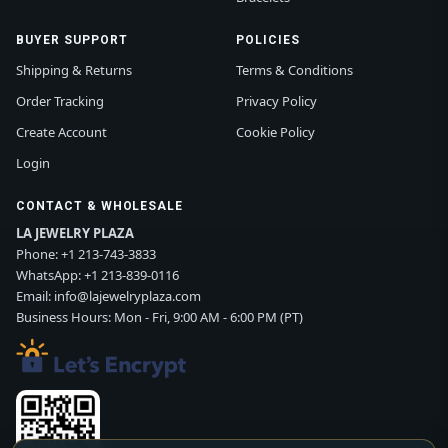
BUYER SUPPORT
POLICIES
Shipping & Returns
Terms & Conditions
Order Tracking
Privacy Policy
Create Account
Cookie Policy
Login
CONTACT & WHOLESALE
LA JEWELRY PLAZA
Phone:
+1 213-743-3833
WhatsApp:
+1 213-839-0116
Email:
info@lajewelryplaza.com
Business Hours: Mon - Fri, 9:00 AM - 6:00 PM (PT)