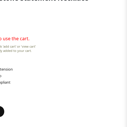
o use the cart.
k 'add cart' or 'view cart'
lly added to your cart.
xtension
p
pliant