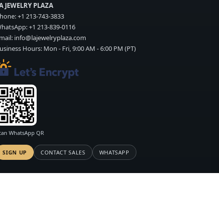
A JEWELRY PLAZA
hone:
+1 213-743-3833
hatsApp:
+1 213-839-0116
mail:
info@lajewelryplaza.com
usiness Hours: Mon - Fri, 9:00 AM - 6:00 PM (PT)
can WhatsApp QR
SIGN UP
CONTACT SALES
WHATSAPP