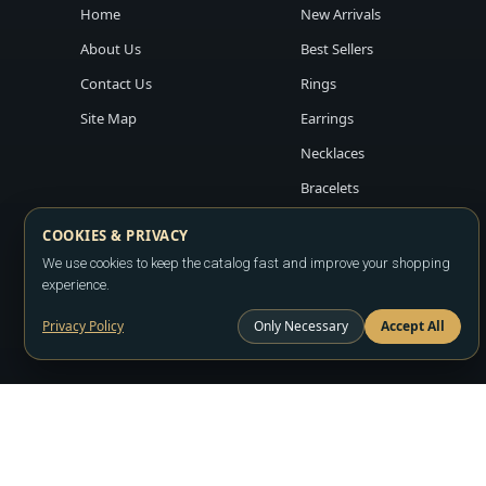
Home
New Arrivals
About Us
Best Sellers
Contact Us
Rings
Site Map
Earrings
Necklaces
Bracelets
COOKIES & PRIVACY
We use cookies to keep the catalog fast and improve your shopping
experience.
Privacy Policy
Only Necessary
Accept All
Copyright ©2026
LA JEWELRY PLAZA
. All rights reserved. Powere
All prices are wholesale and subject to account approval. Product a