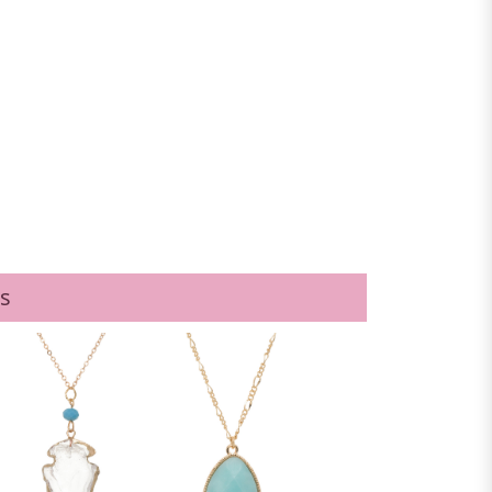
PURPLE
s