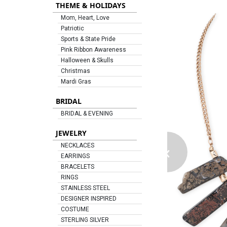
THEME & HOLIDAYS
Mom, Heart, Love
Patriotic
Sports & State Pride
Pink Ribbon Awareness
Halloween & Skulls
Christmas
Mardi Gras
BRIDAL
BRIDAL & EVENING
JEWELRY
‹
NECKLACES
EARRINGS
BRACELETS
RINGS
STAINLESS STEEL
DESIGNER INSPIRED
COSTUME
STERLING SILVER