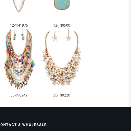
12-YN1975
12-JN0500
35-JN0249
35-JN0220
CONTACT & WHOLESALE