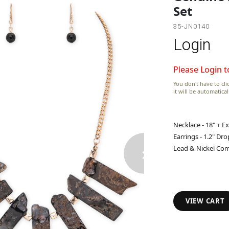
Set
35-JN0140
Login
Please Login t
You don't have to clic
it will be automatica
Necklace - 18" + E
Earrings - 1.2" Dro
›
Lead & Nickel Com
VIEW CART