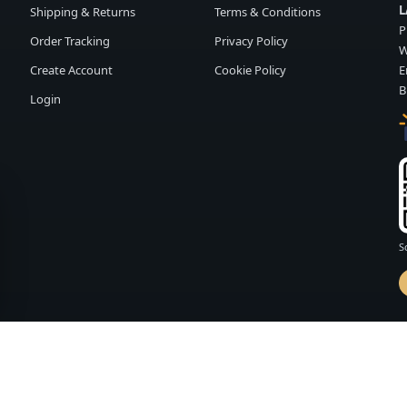
L
Shipping & Returns
Terms & Conditions
P
Order Tracking
Privacy Policy
W
Create Account
Cookie Policy
E
B
Login
S
d by
FASHION MEMBER
vailability and terms may change without notice.