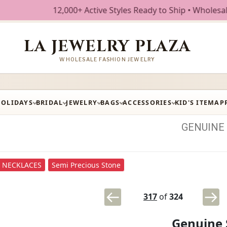
12,000+ Active Styles Ready to Ship • Wholesale Fashi
LA JEWELRY PLAZA
WHOLESALE FASHION JEWELRY
HOLIDAYS
BRIDAL
JEWELRY
BAGS
ACCESSORIES
KID'S ITEM
AP
GENUINE
NECKLACES
Semi Precious Stone
317
of
324
Genuine 