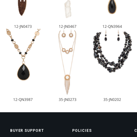
12-JN0473
12-JN0467
12-QN3964
12-QN3987
35-JN0273
35-JN0202
BUYER SUPPORT
POLICIES