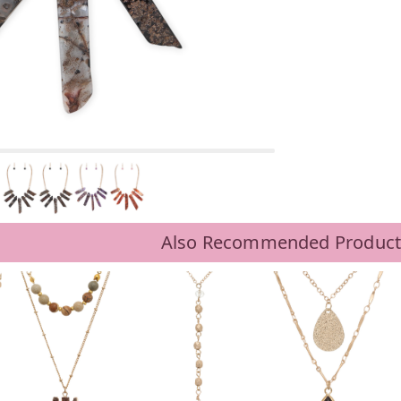
BLACK
Also Recommended Product