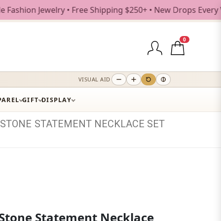
on Jewelry • Free Shipping $250+ • New Drops Every Weekday
0
VISUAL AID
PAREL
GIFT
DISPLAY
STONE
STATEMENT
NECKLACE
SET
Stone Statement Necklace