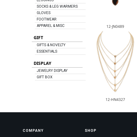
LEGGINGS
SOCKS & LEG WARMERS
GLOVES
FOOTWEAR
APPAREL & MISC
12-JN0489
GIFT
GIFTS & NOVELTY
ESSENTIALS
DISPLAY
JEWELRY DISPLAY
GIFT BOX
12-HN4327
COMPANY
SHOP