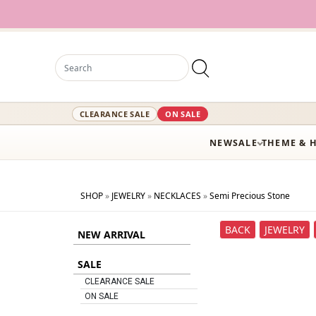
CLEARANCE SALE
ON SALE
NEW
SALE
THEME & 
SHOP
»
JEWELRY
»
NECKLACES
»
Semi Precious Stone
BACK
JEWELRY
NEW ARRIVAL
SALE
CLEARANCE SALE
ON SALE