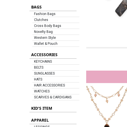
BAGS
Fashion Bags
Clutches
Cross Body Bags
Novelty Bag
Western Style
Wallet & Pouch
ACCESSORIES
KEYCHAINS
BELTS
SUNGLASSES
HATS
HAIR ACCESSORIES
WATCHES
SCARVES & CARDIGANS
KID'S ITEM
APPAREL