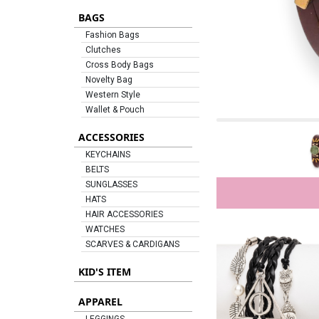
BAGS
Fashion Bags
Clutches
Cross Body Bags
Novelty Bag
Western Style
Wallet & Pouch
ACCESSORIES
KEYCHAINS
BELTS
SUNGLASSES
HATS
HAIR ACCESSORIES
WATCHES
SCARVES & CARDIGANS
KID'S ITEM
APPAREL