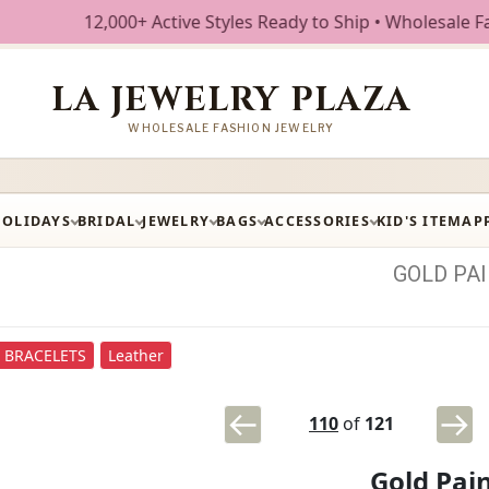
12,000+ Active Styles Ready to Ship • Wholesale Fashion Je
LA JEWELRY PLAZA
WHOLESALE FASHION JEWELRY
HOLIDAYS
BRIDAL
JEWELRY
BAGS
ACCESSORIES
KID'S ITEM
AP
GOLD
PA
BRACELETS
Leather
110
of
121
Gold Pai