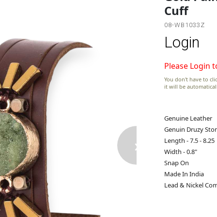
Cuff
08-WB1033Z
Login
Please Login t
You don't have to clic
it will be automatica
Genuine Leather
Genuin Druzy Sto
›
Length - 7.5 - 8.25
Width - 0.8"
Snap On
Made In India
Lead & Nickel Com