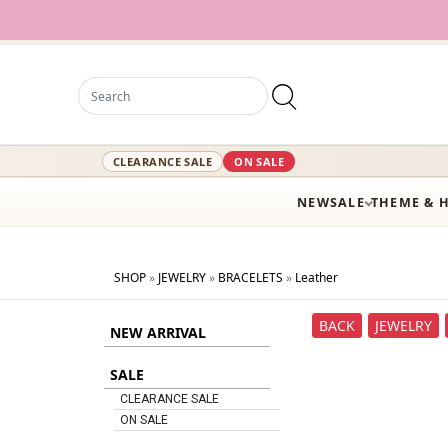
CLEARANCE SALE
ON SALE
NEW
SALE
THEME & 
SHOP
»
JEWELRY
»
BRACELETS
»
Leather
BACK
JEWELRY
NEW ARRIVAL
SALE
CLEARANCE SALE
ON SALE