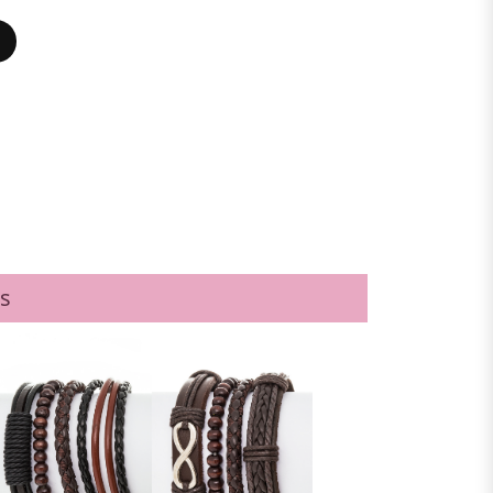
BLACK/WHITE
s