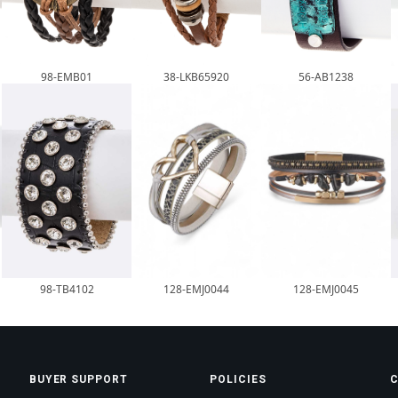
98-EMB01
38-LKB65920
56-AB1238
98-TB4102
128-EMJ0044
128-EMJ0045
BUYER SUPPORT
POLICIES