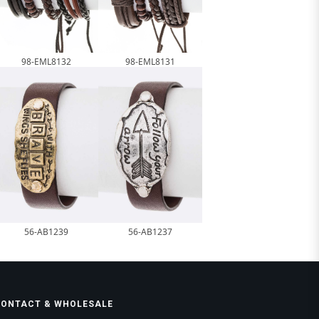
98-EML8132
98-EML8131
56-AB1239
56-AB1237
CONTACT & WHOLESALE