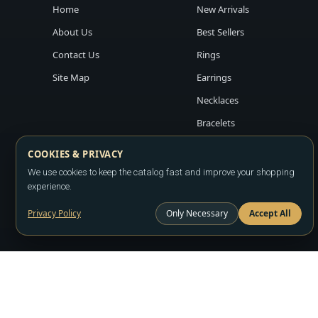
Home
New Arrivals
About Us
Best Sellers
Contact Us
Rings
Site Map
Earrings
Necklaces
Bracelets
COOKIES & PRIVACY
We use cookies to keep the catalog fast and improve your shopping
experience.
Privacy Policy
Only Necessary
Accept All
Copyright ©2026
LA JEWELRY PLAZA
. All rights reserved. Powere
All prices are wholesale and subject to account approval. Product a