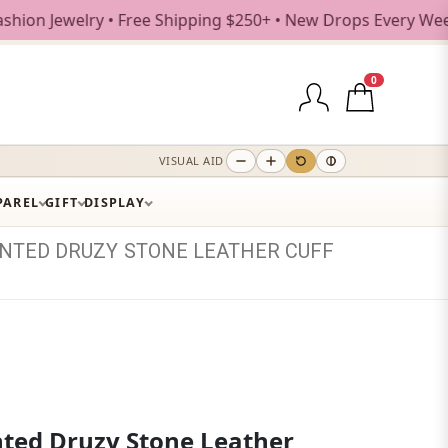
welry • Free Shipping $250+ • New Drops Every Weekday
0
VISUAL AID
PAREL
GIFT
DISPLAY
INTED
DRUZY
STONE
LEATHER
CUFF
nted Druzy Stone Leather