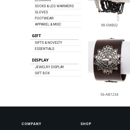
LEGGINGS
SOCKS & LEG WARMERS
GLOVES
FOOTWEAR
APPAREL & MISC
98-EMB02
GIFT
GIFTS & NOVELTY
ESSENTIALS
DISPLAY
JEWELRY DISPLAY
GIFT BOX
56-AB1234
COMPANY
SHOP