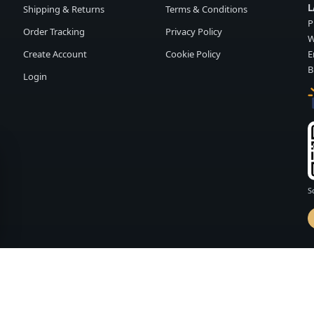
L
Shipping & Returns
Terms & Conditions
P
Order Tracking
Privacy Policy
W
Create Account
Cookie Policy
E
B
Login
S
d by
FASHION MEMBER
vailability and terms may change without notice.