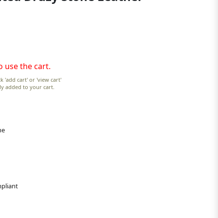
o use the cart.
k 'add cart' or 'view cart'
lly added to your cart.
ne
pliant