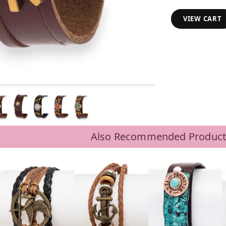
VIEW CART
Also Recommended Product