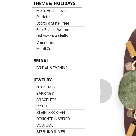
THEME & HOLIDAYS
Mom, Heart, Love
Patriotic
Sports & State Pride
Pink Ribbon Awareness
Halloween & Skulls
Christmas
Mardi Gras
BRIDAL
BRIDAL & EVENING
JEWELRY
‹
NECKLACES
EARRINGS
BRACELETS
RINGS
STAINLESS STEEL
DESIGNER INSPIRED
COSTUME
STERLING SILVER