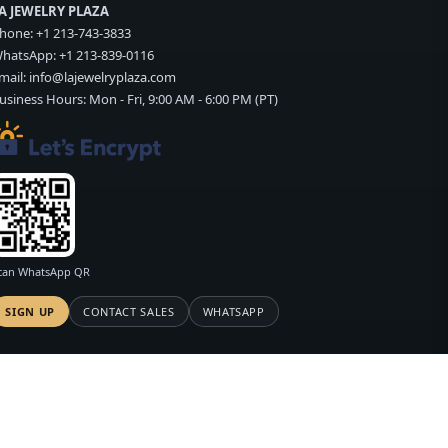
A JEWELRY PLAZA
hone:
+1 213-743-3833
hatsApp:
+1 213-839-0116
mail:
info@lajewelryplaza.com
usiness Hours: Mon - Fri, 9:00 AM - 6:00 PM (PT)
can WhatsApp QR
SIGN UP
CONTACT SALES
WHATSAPP