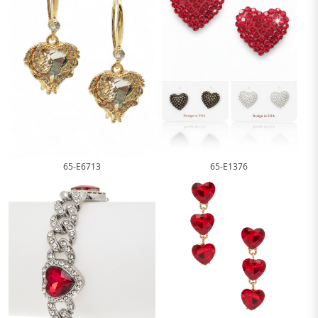
65-E1376
65-E6713