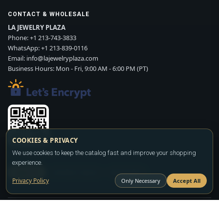
CONTACT & WHOLESALE
LA JEWELRY PLAZA
Phone:
+1 213-743-3833
WhatsApp:
+1 213-839-0116
Email:
info@lajewelryplaza.com
Business Hours: Mon - Fri, 9:00 AM - 6:00 PM (PT)
COOKIES & PRIVACY
Scan WhatsApp QR
We use cookies to keep the catalog fast and improve your shopping
experience.
SIGN UP
CONTACT SALES
WHATSAPP
Privacy Policy
Only Necessary
Accept All
Copyright ©2026
LA JEWELRY PLAZA
. All rights reserved. Powered by
FASHION MEMBER