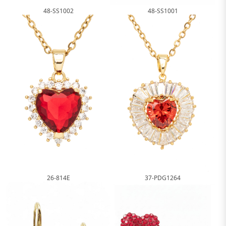
48-SS1002
48-SS1001
26-814E
37-PDG1264