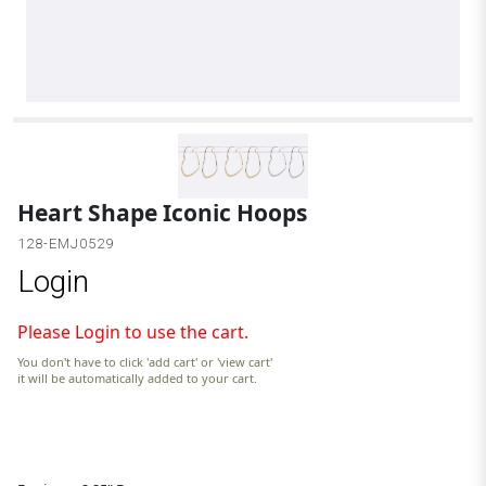
G
Heart Shape Iconic Hoops
128-EMJ0529
Login
Please Login to use the cart.
You don't have to click 'add cart' or 'view cart'
it will be automatically added to your cart.