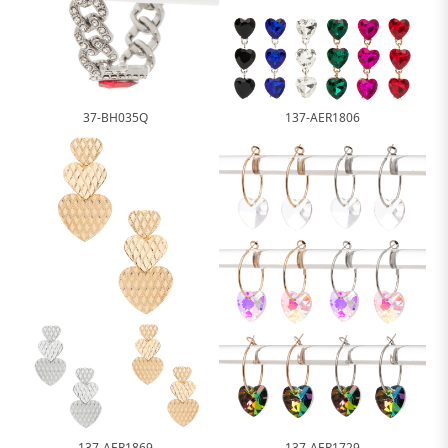
37-BH035Q
137-AER1806
137-AER1869
137-AER1729