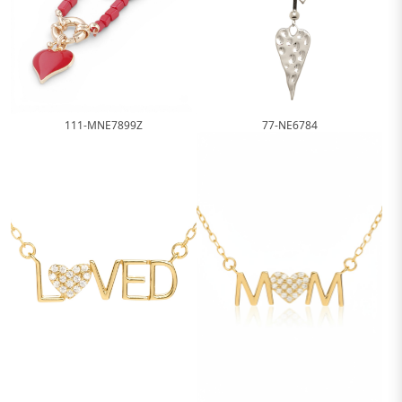
111-MNE7899Z
77-NE6784