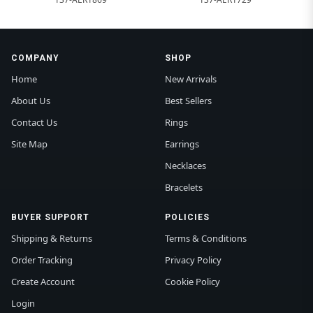
COMPANY
SHOP
Home
New Arrivals
About Us
Best Sellers
Contact Us
Rings
Site Map
Earrings
Necklaces
Bracelets
BUYER SUPPORT
POLICIES
Shipping & Returns
Terms & Conditions
Order Tracking
Privacy Policy
Create Account
Cookie Policy
Login