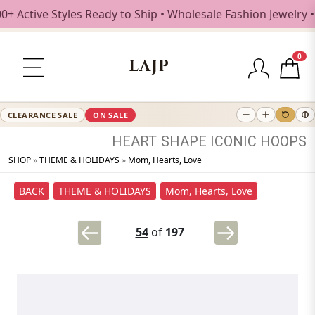
ctive Styles Ready to Ship • Wholesale Fashion Jewelry • F
0
LAJP
CLEARANCE SALE
ON SALE
HEART
SHAPE
ICONIC
HOOPS
SHOP
»
THEME & HOLIDAYS
»
Mom, Hearts, Love
BACK
THEME & HOLIDAYS
Mom, Hearts, Love
54
of
197