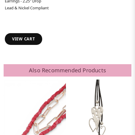
Earrings - 2.25" Drop
Lead & Nickel Compliant
VIEW CART
Also Recommended Products