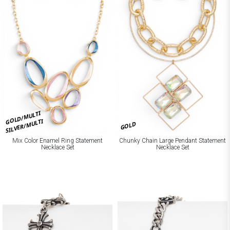
GOLD/MULTI
SILVER/MULTI
GOLD
Mix Color Enamel Ring Statement
Chunky Chain Large Pendant Statement
Necklace Set
Necklace Set