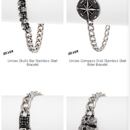
SILVER
SILVER
Unisex Skulls Bar Stainless Steel
Unisex Compass Disk Stainless Steel
Bracelet
Biker Bracelet