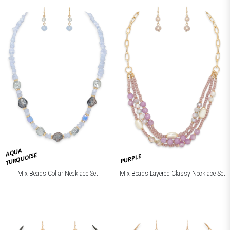
AQUA
TURQUOISE
PURPLE
Mix Beads Collar Necklace Set
Mix Beads Layered Classy Necklace Set