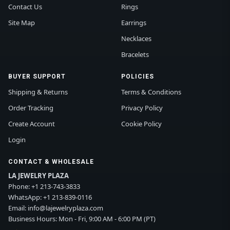
Contact Us
Rings
Site Map
Earrings
Necklaces
Bracelets
BUYER SUPPORT
POLICIES
Shipping & Returns
Terms & Conditions
Order Tracking
Privacy Policy
Create Account
Cookie Policy
Login
CONTACT & WHOLESALE
LA JEWELRY PLAZA
Phone:
+1 213-743-3833
WhatsApp:
+1 213-839-0116
Email:
info@lajewelryplaza.com
Business Hours: Mon - Fri, 9:00 AM - 6:00 PM (PT)