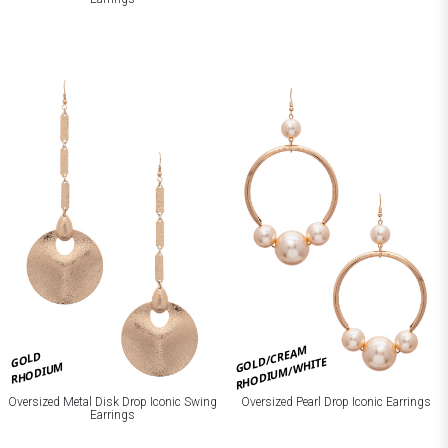
GOLD/CREAM
GOLD
RHODIUM/WHITE
RHODIUM
Oversized Metal Disk Drop Iconic Swing
Oversized Pearl Drop Iconic Earrings
Earrings