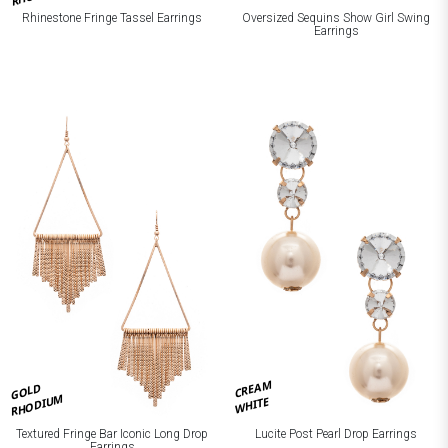
Rhinestone Fringe Tassel Earrings
Oversized Sequins Show Girl Swing
Earrings
CREAM
GOLD
RHODIUM
WHITE
Textured Fringe Bar Iconic Long Drop
Lucite Post Pearl Drop Earrings
Earrings