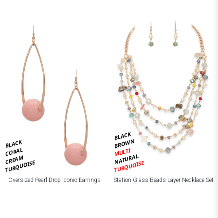
BLACK
BROWN
BLACK
CORAL
MULTI
NATURAL
CREAM
TURQUOISE
TURQUOISE
Oversized Pearl Drop Iconic Earrings
Station Glass Beads Layer Necklace Set