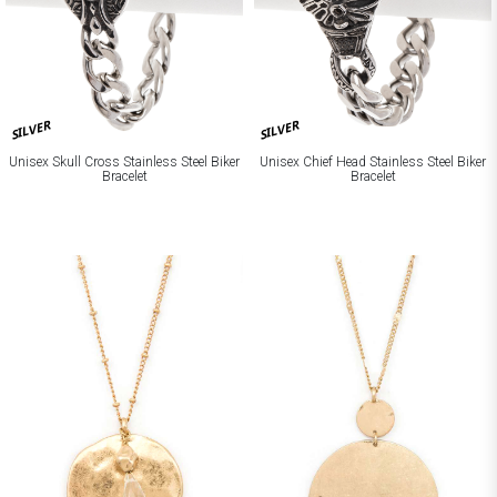
SILVER
SILVER
Unisex Skull Cross Stainless Steel Biker
Unisex Chief Head Stainless Steel Biker
Bracelet
Bracelet