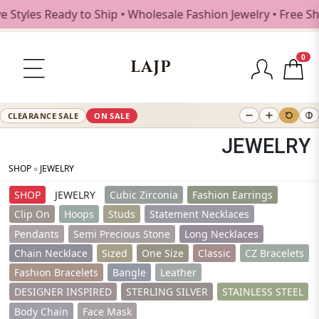
es Ready to Ship • Wholesale Fashion Jewelry • Free Shippi
0
LAJP
CLEARANCE SALE
ON SALE
JEWELRY
SHOP
»
JEWELRY
SHOP
JEWELRY
Cubic Zirconia
Fashion Earrings
Clip On
Hoops
Studs
Statement Necklaces
Pendants
Semi Precious Stone
Long Necklaces
Chain Necklace
Sized
One Size
Classic
CZ Bracelets
Fashion Bracelets
Bangle
Leather
DESIGNER INSPIRED
STERLING SILVER
STAINLESS STEEL
Body Chain
Face Mask