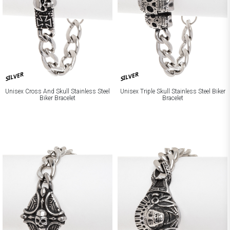
SILVER
SILVER
Unisex Cross And Skull Stainless Steel
Unisex Triple Skull Stainless Steel Biker
Biker Bracelet
Bracelet