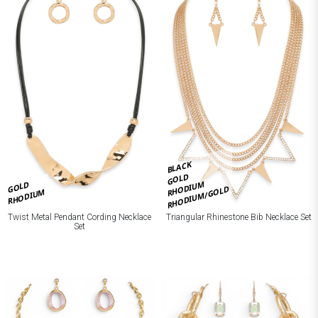
BLACK
GOLD
RHODIUM
GOLD
RHODIUM/GOLD
RHODIUM
Twist Metal Pendant Cording Necklace
Triangular Rhinestone Bib Necklace Set
Set