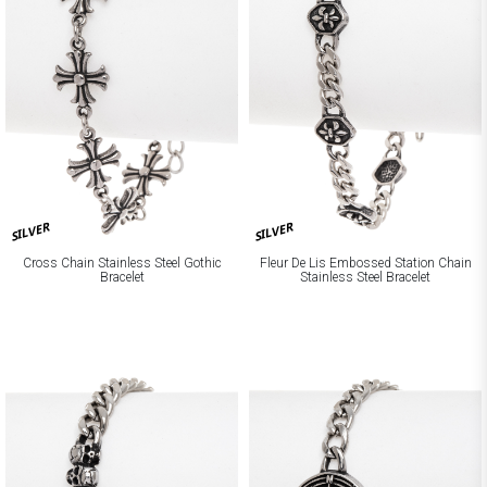
SILVER
SILVER
Cross Chain Stainless Steel Gothic
Fleur De Lis Embossed Station Chain
Bracelet
Stainless Steel Bracelet