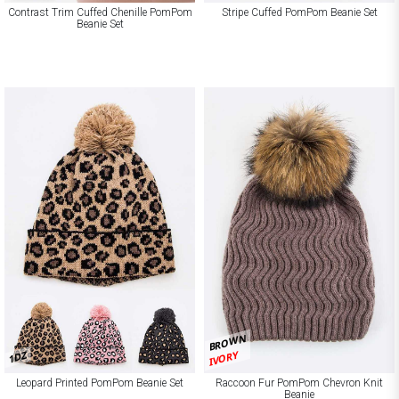
Contrast Trim Cuffed Chenille PomPom
Stripe Cuffed PomPom Beanie Set
Beanie Set
BROWN
IVORY
1DZ
Leopard Printed PomPom Beanie Set
Raccoon Fur PomPom Chevron Knit
Beanie