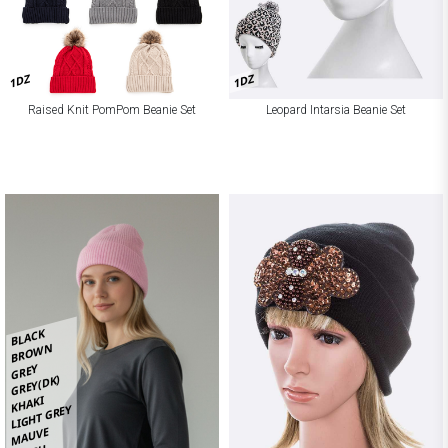
1DZ
1DZ
Raised Knit PomPom Beanie Set
Leopard Intarsia Beanie Set
BLACK
BROWN
GREY
GREY(DK)
KHAKI
LIGHT GREY
MAUVE