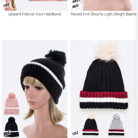
GREY
1DZ
RED
Leopard Intarsia Visor Headband
Raised Knit Slouchy Light Weight Beanie
1DZ
1DZ