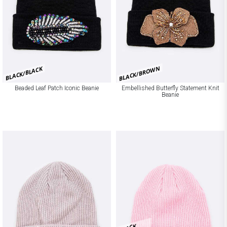
BLACK/BROWN
BLACK/BLACK
Beaded Leaf Patch Iconic Beanie
Embellished Butterfly Statement Knit
Beanie