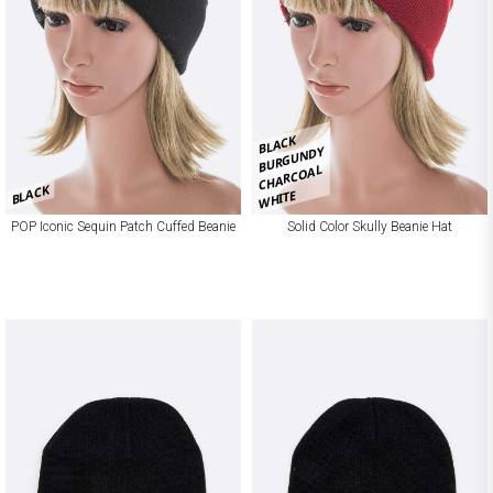
BLACK
BURGUNDY
CHARCOAL
BLACK
WHITE
POP Iconic Sequin Patch Cuffed Beanie
Solid Color Skully Beanie Hat