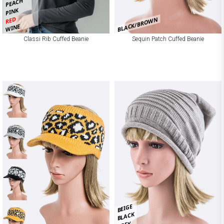
PEACH
PINK
RED
BLACK/BROWN
WINE
Classi Rib Cuffed Beanie
Sequin Patch Cuffed Beanie
BEIGE
BLACK