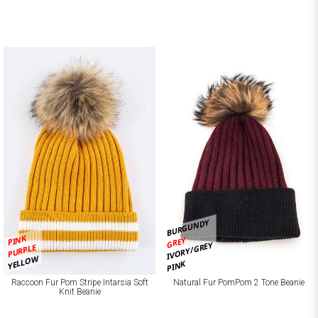
BURGUNDY
PINK
GREY
IVORY/GREY
PURPLE
YELLOW
PINK
Raccoon Fur Pom Stripe Intarsia Soft
Natural Fur PomPom 2 Tone Beanie
Knit Beanie