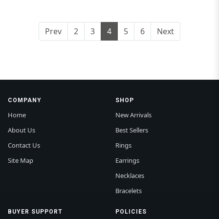
Prev
2
3
4
5
6
Next
COMPANY
SHOP
Home
New Arrivals
About Us
Best Sellers
Contact Us
Rings
Site Map
Earrings
Necklaces
Bracelets
BUYER SUPPORT
POLICIES