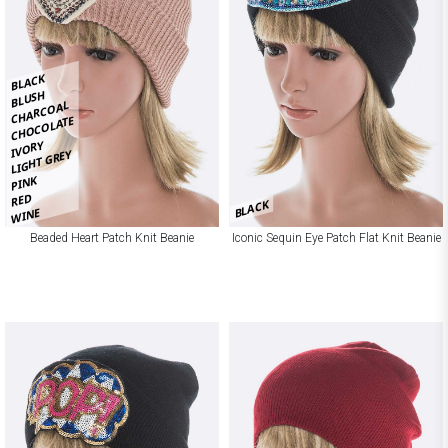
BLACK
BLUSH
CHARCOAL
CHOCOLATE
IVORY
LIGHT GREY
PINK
RED
BLACK
WINE
Beaded Heart Patch Knit Beanie
Iconic Sequin Eye Patch Flat Knit Beanie