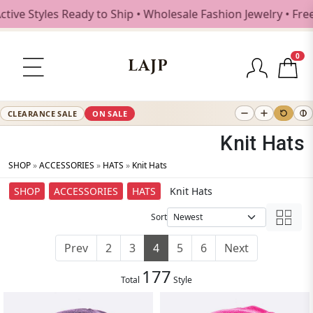
les Ready to Ship • Wholesale Fashion Jewelry • Free Ship
0
LAJP
CLEARANCE SALE
ON SALE
Knit Hats
SHOP
»
ACCESSORIES
»
HATS
»
Knit Hats
SHOP
ACCESSORIES
HATS
Knit Hats
Sort
Prev
2
3
4
5
6
Next
177
Total
Style