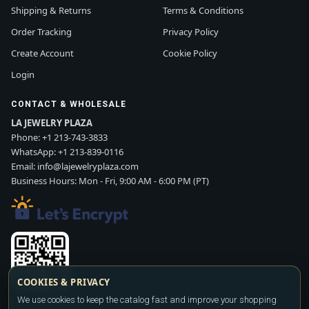
Shipping & Returns
Terms & Conditions
Order Tracking
Privacy Policy
Create Account
Cookie Policy
Login
CONTACT & WHOLESALE
LA JEWELRY PLAZA
Phone:
+1 213-743-3833
WhatsApp:
+1 213-839-0116
Email:
info@lajewelryplaza.com
Business Hours: Mon - Fri, 9:00 AM - 6:00 PM (PT)
COOKIES & PRIVACY
We use cookies to keep the catalog fast and improve your shopping
Scan WhatsApp QR