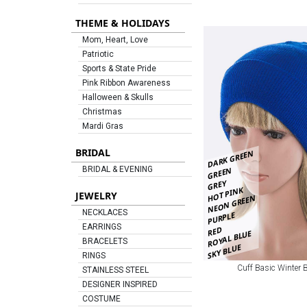
THEME & HOLIDAYS
Mom, Heart, Love
Patriotic
Sports & State Pride
Pink Ribbon Awareness
Halloween & Skulls
Christmas
Mardi Gras
BRIDAL
DARK GREEN
GREEN
BRIDAL & EVENING
GREY
HOT PINK
JEWELRY
NEON GREEN
NECKLACES
PURPLE
EARRINGS
RED
ROYAL BLUE
BRACELETS
SKY BLUE
RINGS
Cuff Basic Winter 
STAINLESS STEEL
DESIGNER INSPIRED
COSTUME