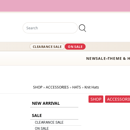
12,000+ A
CLEARANCE SALE
ON SALE
NEW
SALE
THEME & 
SHOP
»
ACCESSORIES
»
HATS
»
Knit Hats
SHOP
ACCESSORI
NEW ARRIVAL
SALE
CLEARANCE SALE
ON SALE