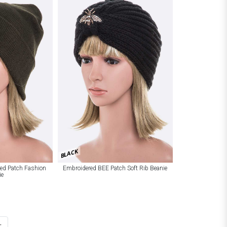
BLACK
red Patch Fashion
Embroidered BEE Patch Soft Rib Beanie
ie
t