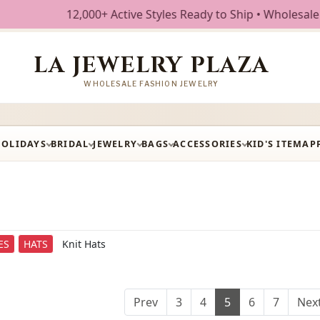
ctive Styles Ready to Ship • Wholesale Fashion Jewelry • F
LA JEWELRY PLAZA
WHOLESALE FASHION JEWELRY
HOLIDAYS
BRIDAL
JEWELRY
BAGS
ACCESSORIES
KID'S ITEM
AP
ES
HATS
Knit Hats
Prev
3
4
5
6
7
Nex