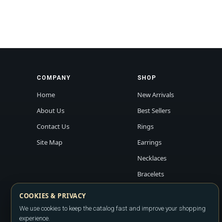
COMPANY
SHOP
Home
New Arrivals
About Us
Best Sellers
Contact Us
Rings
Site Map
Earrings
Necklaces
Bracelets
COOKIES & PRIVACY
We use cookies to keep the catalog fast and improve your shopping
experience.