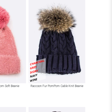
CHARCOAL
GREY
IVORY
NAVY
WINE
om Soft Beanie
Raccoon Fur PomPom Cable Knit Beanie