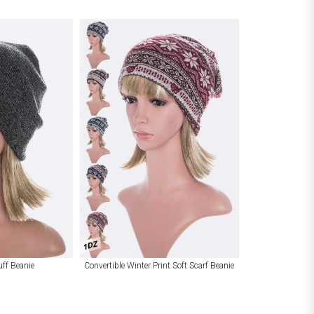
1DZ
uff Beanie
Convertible Winter Print Soft Scarf Beanie