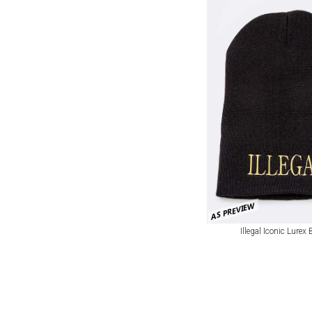
AS PREVIEW
Illegal Iconic Lurex 