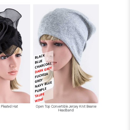
BLACK
BLUE
CHARCOAL
DARK GREY
FUCHSIA
GREY
NAVY BLUE
PURPLE
TAUPE
WINE
 Pleated Hat
Open Top Convertible Jersey Knit Beanie
Headband