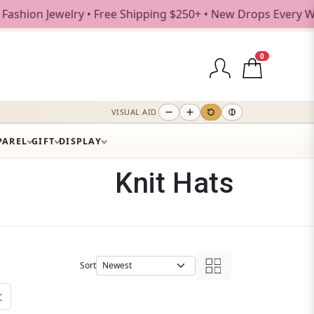
ree Shipping $250+ • New Drops Every Weekday
0
VISUAL AID
PAREL
GIFT
DISPLAY
Knit Hats
Sort
t