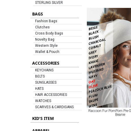
STERLING SILVER
BAGS
Fashion Bags
BEIGE
Clutches
BLACK
Cross Body Bags
BLUSH
CHARCOAL
Novelty Bag
COBALT
Western Style
GREY
Wallet & Pouch
IVORY
KHAKI
ACCESSORIES
LAVENDER
MUSTARD
KEYCHAINS
NAVY
BELTS
OAT
SUNGLASSES
OLIVE
PEACOCK BLUE
HATS
PLUM
HAIR ACCESSORIES
TAUPE
WATCHES
WINE
SCARVES & CARDIGANS
Raccoon Fur PomPom Pre-S
Beanie
KID'S ITEM
APPAREL