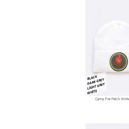
BLACK
DARK GREY
LIGHT GREY
WHITE
Camp Fire Patch Winte