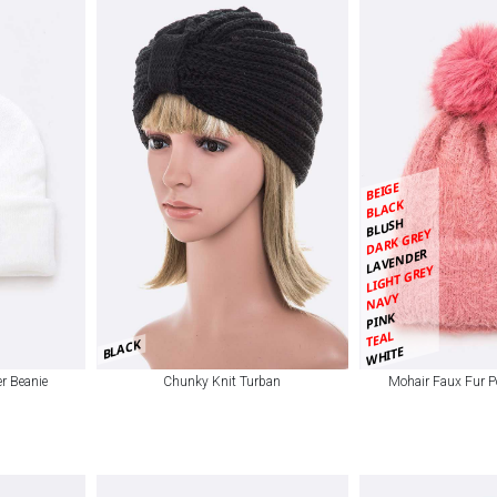
BEIGE
BLACK
BLUSH
DARK GREY
LAVENDER
LIGHT GREY
NAVY
PINK
TEAL
BLACK
WHITE
r Beanie
Chunky Knit Turban
Mohair Faux Fur P