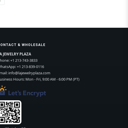
CONTACT & WHOLESALE
A JEWELRY PLAZA
hone:
+1 213-743-3833
hatsApp:
+1 213-839-0116
mail:
info@lajewelryplaza.com
usiness Hours: Mon - Fri, 9:00 AM - 6:00 PM (PT)