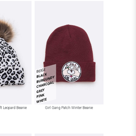
BEIGE
BLACK
BURGUNDY
CHARCOAL
GREY
PINK
WHITE
t Leopard Beanie
Girl Gang Patch Winter Beanie