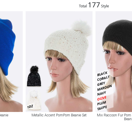
177
Total
Style
BLACK
COBALT
GREY
MAROON
NAVY
OLIVE
PLUM
1DZ
TAUPE
Beanie
Metallic Accent PomPom Beanie Set
Mix Raccoon Fur Pom
Bean