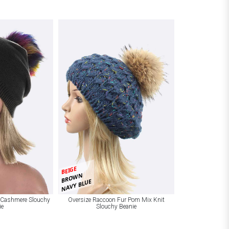
BEIGE
BROWN
NAVY BLUE
 Cashmere Slouchy
Oversize Raccoon Fur Pom Mix Knit
ie
Slouchy Beanie