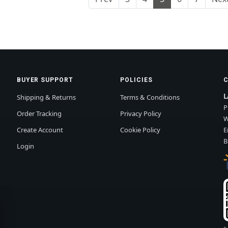
BUYER SUPPORT
POLICIES
L
Shipping & Returns
Terms & Conditions
P
Order Tracking
Privacy Policy
W
Create Account
Cookie Policy
E
B
Login