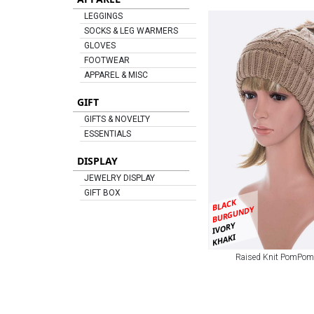
LEGGINGS
SOCKS & LEG WARMERS
GLOVES
FOOTWEAR
APPAREL & MISC
GIFT
GIFTS & NOVELTY
ESSENTIALS
DISPLAY
JEWELRY DISPLAY
GIFT BOX
BLACK
BURGUNDY
IVORY
KHAKI
Raised Knit PomPom