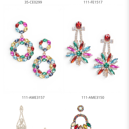
35-CE0299
111-FE1517
111-AME3157
111-AME3150