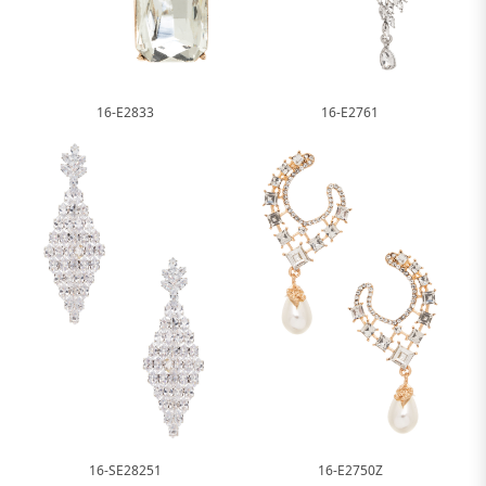
16-E2833
16-E2761
16-SE28251
16-E2750Z