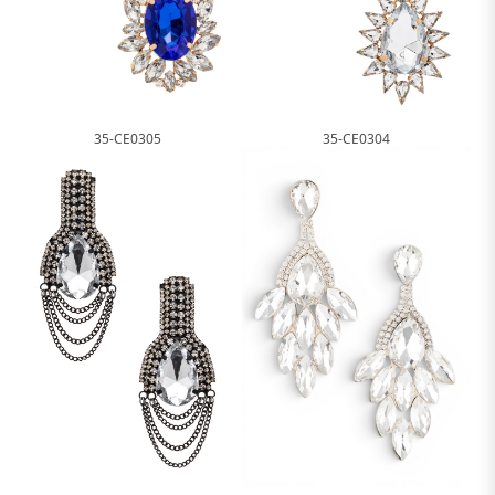
35-CE0305
35-CE0304