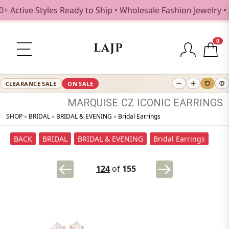
ctive Styles Ready to Ship • Wholesale Fashion Jewelry • F
0
LAJP
CLEARANCE SALE
ON SALE
MARQUISE
CZ
ICONIC
EARRINGS
SHOP
»
BRIDAL
»
BRIDAL & EVENING
»
Bridal Earrings
BACK
BRIDAL
BRIDAL & EVENING
Bridal Earrings
124
of
155