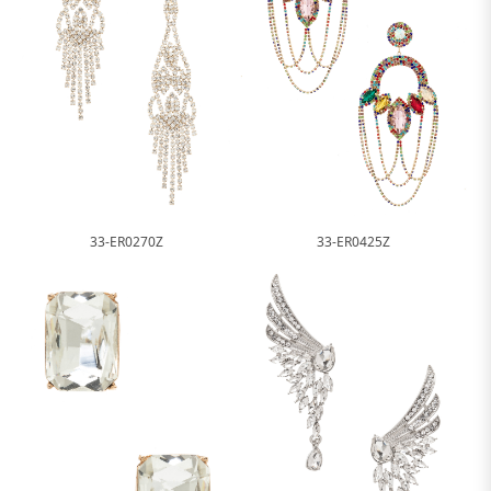
33-ER0270Z
33-ER0425Z