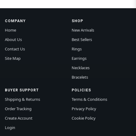
COMPANY
SHOP
Home
New Arrivals
About Us
Best Sellers
Contact Us
Rings
Site Map
Earrings
Necklaces
Bracelets
BUYER SUPPORT
POLICIES
Shipping & Returns
Terms & Conditions
Order Tracking
Privacy Policy
Create Account
Cookie Policy
Login