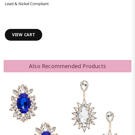
Lead & Nickel Compliant
VIEW CART
Also Recommended Products