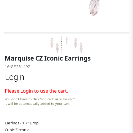
Marquise CZ Iconic Earrings
16-SE28149Z
Login
Please Login to use the cart.
You don't have to click 'add cart' or 'view cart'
it will be automatically added to your cart.
Earrings - 1.7" Drop
Cubic Zirconia