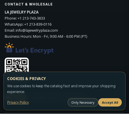
CONTACT & WHOLESALE
LA JEWELRY PLAZA
Phone:
+1 213-743-3833
WhatsApp:
+1 213-839-0116
Email:
info@lajewelryplaza.com
Business Hours: Mon - Fri, 9:00 AM - 6:00 PM (PT)
COOKIES & PRIVACY
Scan WhatsApp QR
We use cookies to keep the catalog fast and improve your shopping
experience.
SIGN UP
CONTACT SALES
WHATSAPP
Privacy Policy
Only Necessary
Accept All
Copyright ©2026
LA JEWELRY PLAZA
. All rights reserved. Powered by
FASHION MEMBER