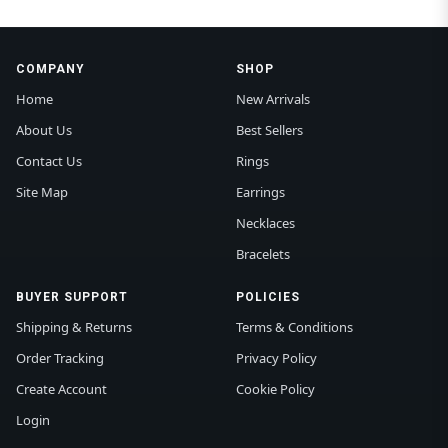
COMPANY
SHOP
Home
New Arrivals
About Us
Best Sellers
Contact Us
Rings
Site Map
Earrings
Necklaces
Bracelets
BUYER SUPPORT
POLICIES
Shipping & Returns
Terms & Conditions
Order Tracking
Privacy Policy
Create Account
Cookie Policy
Login