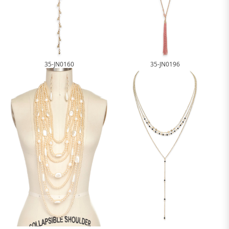
35-JN0160
35-JN0196