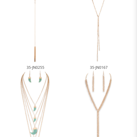
35-JN0255
35-JN0167