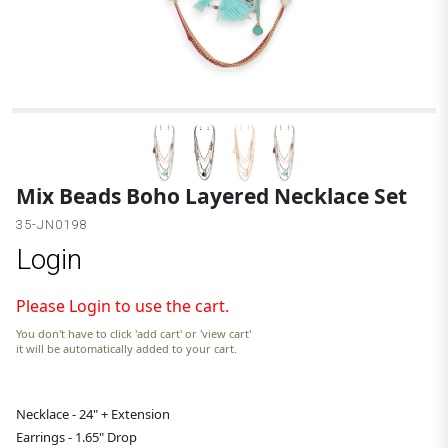
B
Mix Beads Boho Layered Necklace Set
35-JN0198
Login
Please Login to use the cart.
You don't have to click 'add cart' or 'view cart'
it will be automatically added to your cart.
Necklace - 24" + Extension
Earrings - 1.65" Drop