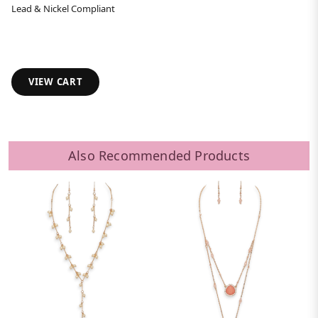
Lead & Nickel Compliant
VIEW CART
Also Recommended Products