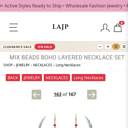
ctive Styles Ready to Ship • Wholesale Fashion Jewelry • F
0
LAJP
CLEARANCE SALE
ON SALE
MIX
BEADS
BOHO
LAYERED
NECKLACE
SET
SHOP
»
JEWELRY
»
NECKLACES
»
Long Necklaces
BACK
JEWELRY
NECKLACES
Long Necklaces
163
of
167