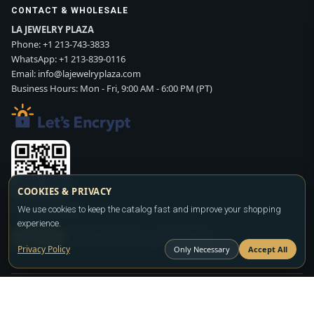
CONTACT & WHOLESALE
LA JEWELRY PLAZA
Phone:
+1 213-743-3833
WhatsApp:
+1 213-839-0116
Email:
info@lajewelryplaza.com
Business Hours: Mon - Fri, 9:00 AM - 6:00 PM (PT)
COOKIES & PRIVACY
Scan WhatsApp QR
We use cookies to keep the catalog fast and improve your shopping
experience.
SIGN UP
CONTACT SALES
WHATSAPP
Privacy Policy
Only Necessary
Accept All
Copyright ©2026
LA JEWELRY PLAZA
. All rights reserved. Powered by
FASHION MEMBER