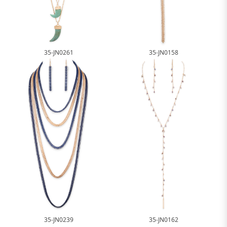
35-JN0261
35-JN0158
35-JN0239
35-JN0162