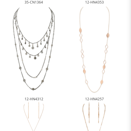
12-HN4353
35-CN1364
12-HN4312
12-HN4257