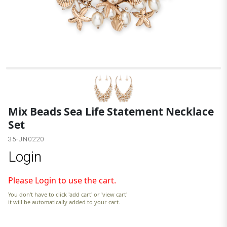
G
Mix Beads Sea Life Statement Necklace
Set
35-JN0220
Login
Please Login to use the cart.
You don't have to click 'add cart' or 'view cart'
it will be automatically added to your cart.