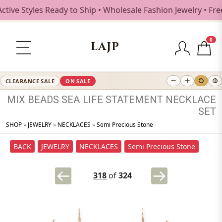
ive Styles Ready to Ship • Wholesale Fashion Jewelry • Fre
0
LAJP
CLEARANCE SALE
ON SALE
MIX
BEADS
SEA
LIFE
STATEMENT
NECKLACE
SET
SHOP
»
JEWELRY
»
NECKLACES
»
Semi Precious Stone
BACK
JEWELRY
NECKLACES
Semi Precious Stone
318
of
324