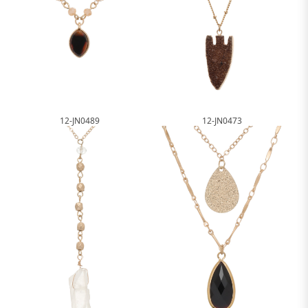
12-JN0489
12-JN0473