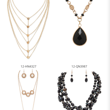
12-HN4327
12-QN3987