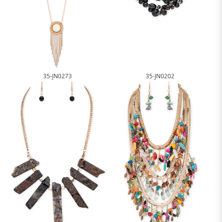
35-JN0273
35-JN0202