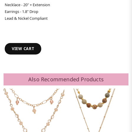
Necklace - 20" + Extension
Earrings - 1.8" Drop
Lead & Nickel Compliant
VIEW CART
Also Recommended Products