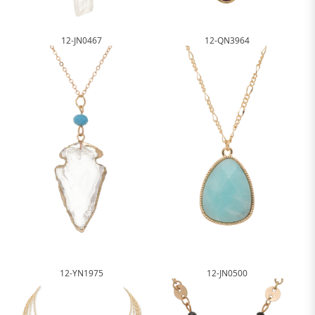
12-JN0467
12-QN3964
12-YN1975
12-JN0500