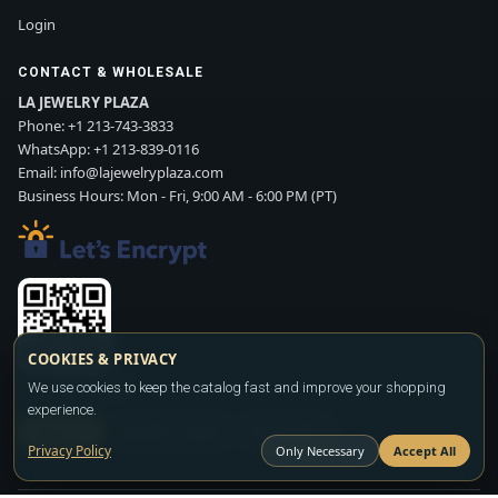
Login
CONTACT & WHOLESALE
LA JEWELRY PLAZA
Phone:
+1 213-743-3833
WhatsApp:
+1 213-839-0116
Email:
info@lajewelryplaza.com
Business Hours: Mon - Fri, 9:00 AM - 6:00 PM (PT)
COOKIES & PRIVACY
Scan WhatsApp QR
We use cookies to keep the catalog fast and improve your shopping
experience.
SIGN UP
CONTACT SALES
WHATSAPP
Privacy Policy
Only Necessary
Accept All