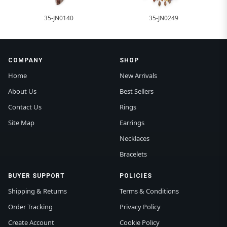
35-JN0140
35-JN0249
COMPANY
SHOP
Home
New Arrivals
About Us
Best Sellers
Contact Us
Rings
Site Map
Earrings
Necklaces
Bracelets
BUYER SUPPORT
POLICIES
Shipping & Returns
Terms & Conditions
Order Tracking
Privacy Policy
Create Account
Cookie Policy