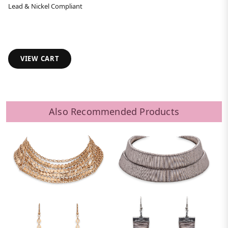
Lead & Nickel Compliant
VIEW CART
Also Recommended Products