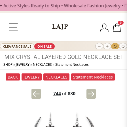
ctive Styles Ready to Ship • Wholesale Fashion Jewelry • F
0
LAJP
CLEARANCE SALE
ON SALE
MIX
CRYSTAL
LAYERED
GOLD
NECKLACE
SET
SHOP
»
JEWELRY
»
NECKLACES
»
Statement Necklaces
BACK
JEWELRY
NECKLACES
Statement Necklaces
744
of
830