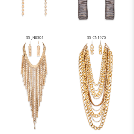
35-JN0304
35-CN1970