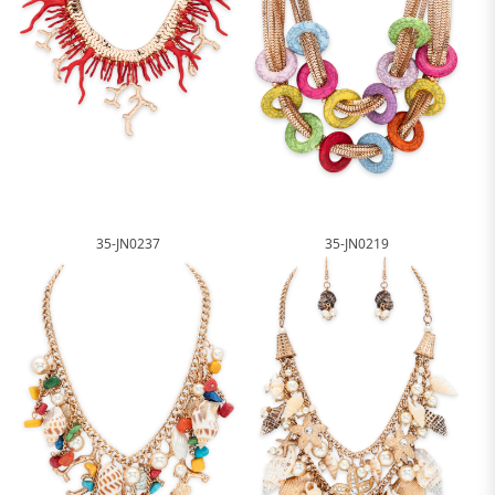
35-JN0237
35-JN0219