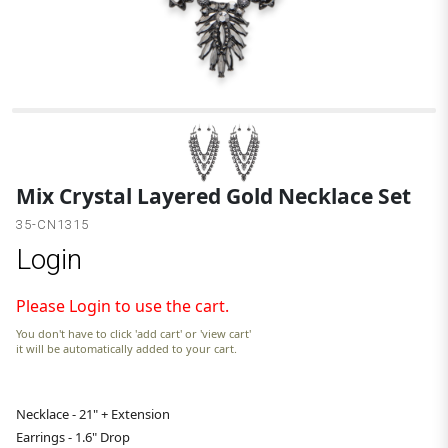
G
Mix Crystal Layered Gold Necklace Set
35-CN1315
Login
Please Login to use the cart.
You don't have to click 'add cart' or 'view cart'
it will be automatically added to your cart.
Necklace - 21" + Extension
Earrings - 1.6" Drop