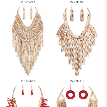
35-CN0216
35-CN0151
35-CN0663
35-CN0110