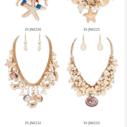
35-JN0230
35-JN0225
35-JN0232
35-JN0233