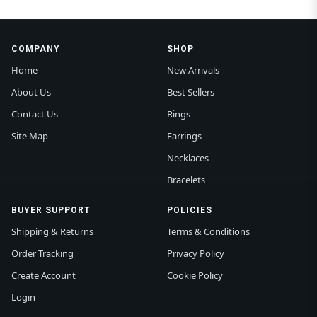
COMPANY
SHOP
Home
New Arrivals
About Us
Best Sellers
Contact Us
Rings
Site Map
Earrings
Necklaces
Bracelets
BUYER SUPPORT
POLICIES
Shipping & Returns
Terms & Conditions
Order Tracking
Privacy Policy
Create Account
Cookie Policy
Login