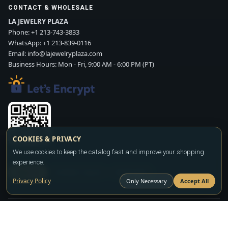
CONTACT & WHOLESALE
LA JEWELRY PLAZA
Phone:
+1 213-743-3833
WhatsApp:
+1 213-839-0116
Email:
info@lajewelryplaza.com
Business Hours: Mon - Fri, 9:00 AM - 6:00 PM (PT)
COOKIES & PRIVACY
Scan WhatsApp QR
We use cookies to keep the catalog fast and improve your shopping
experience.
SIGN UP
CONTACT SALES
WHATSAPP
Privacy Policy
Only Necessary
Accept All
Copyright ©2026
LA JEWELRY PLAZA
. All rights reserved. Powered by
FASHION MEMBER