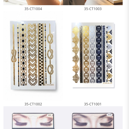
35-CT1004
35-CT1003
35-CT1002
35-CT1001