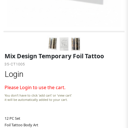
Mix Design Temporary Foil Tattoo
35-CT1005
Login
Please Login to use the cart.
You don't have to click 'add cart' or 'view cart'
it will be automatically added to your cart.
12 PC Set
Foil Tattoo Body Art