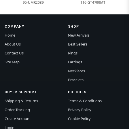
95-UMR2089
116-GT4799MT
COMPANY
SHOP
Home
New Arrivals
About Us
Best Sellers
Contact Us
Rings
Site Map
Earrings
Necklaces
Bracelets
BUYER SUPPORT
POLICIES
Shipping & Returns
Terms & Conditions
Order Tracking
Privacy Policy
Create Account
Cookie Policy
Login