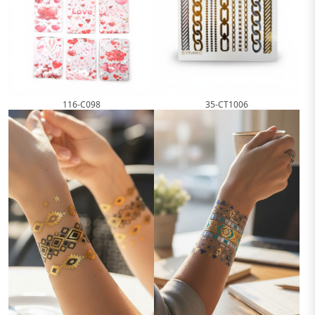
116-C098
35-CT1006