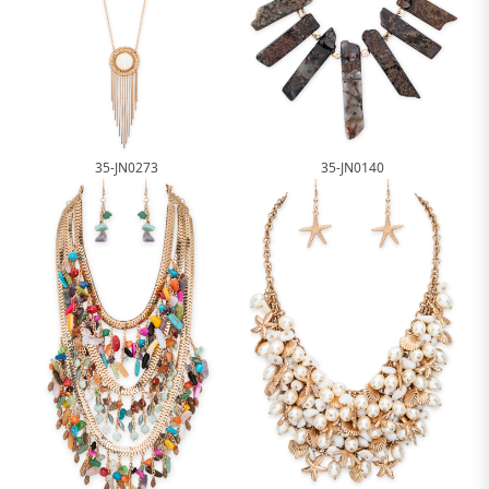
35-JN0273
35-JN0140