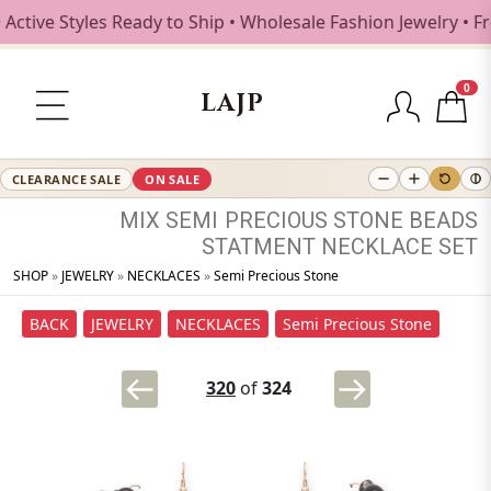
ive Styles Ready to Ship • Wholesale Fashion Jewelry • Fre
0
LAJP
CLEARANCE SALE
ON SALE
MIX
SEMI
PRECIOUS
STONE
BEADS
STATMENT
NECKLACE
SET
SHOP
»
JEWELRY
»
NECKLACES
»
Semi Precious Stone
BACK
JEWELRY
NECKLACES
Semi Precious Stone
320
of
324