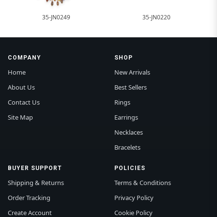
35-JN0249
35-JN0220
COMPANY
SHOP
Home
New Arrivals
About Us
Best Sellers
Contact Us
Rings
Site Map
Earrings
Necklaces
Bracelets
BUYER SUPPORT
POLICIES
Shipping & Returns
Terms & Conditions
Order Tracking
Privacy Policy
Create Account
Cookie Policy