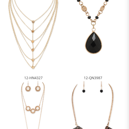
12-HN4327
12-QN3987