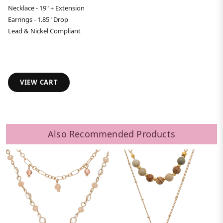
Necklace - 19" + Extension
Earrings - 1.85" Drop
Lead & Nickel Compliant
VIEW CART
Also Recommended Products