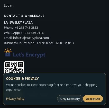
Login
CONTACT & WHOLESALE
LA JEWELRY PLAZA
Phone:
+1 213-743-3833
WhatsApp:
+1 213-839-0116
Email:
info@lajewelryplaza.com
Business Hours: Mon - Fri, 9:00 AM - 6:00 PM (PT)
COOKIES & PRIVACY
Scan WhatsApp QR
We use cookies to keep the catalog fast and improve your shopping
experience.
SIGN UP
CONTACT SALES
WHATSAPP
Privacy Policy
Only Necessary
Accept All