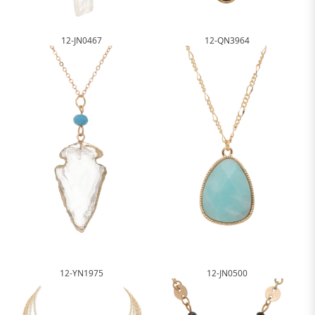
12-JN0467
12-QN3964
12-YN1975
12-JN0500