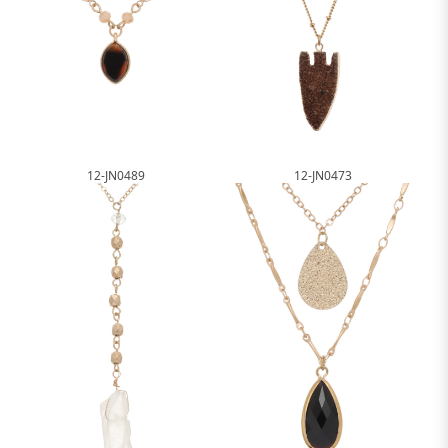
12-JN0489
12-JN0473