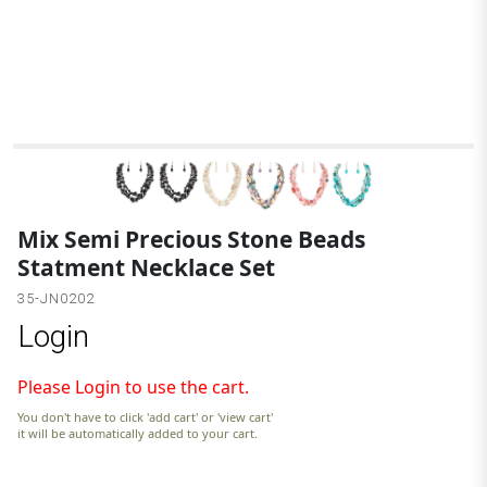
B
Mix Semi Precious Stone Beads
Statment Necklace Set
35-JN0202
Login
Please Login to use the cart.
You don't have to click 'add cart' or 'view cart'
it will be automatically added to your cart.