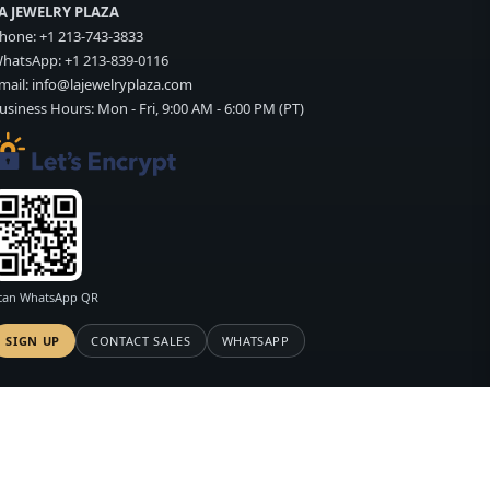
A JEWELRY PLAZA
hone:
+1 213-743-3833
hatsApp:
+1 213-839-0116
mail:
info@lajewelryplaza.com
usiness Hours: Mon - Fri, 9:00 AM - 6:00 PM (PT)
can WhatsApp QR
SIGN UP
CONTACT SALES
WHATSAPP