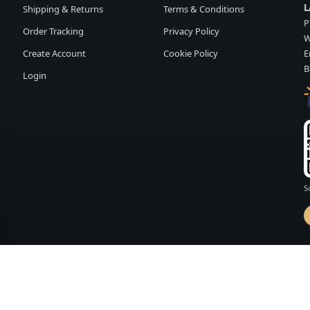
L
Shipping & Returns
Terms & Conditions
P
Order Tracking
Privacy Policy
W
Create Account
Cookie Policy
E
B
Login
S
d by
FASHION MEMBER
vailability and terms may change without notice.