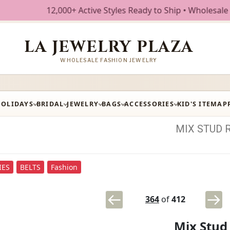
12,000+ Active Styles Ready to Ship • Wholesale Fashion J
LA JEWELRY PLAZA
WHOLESALE FASHION JEWELRY
HOLIDAYS
BRIDAL
JEWELRY
BAGS
ACCESSORIES
KID'S ITEM
AP
MIX
STUD
IES
BELTS
Fashion
364
of
412
Mix Stud