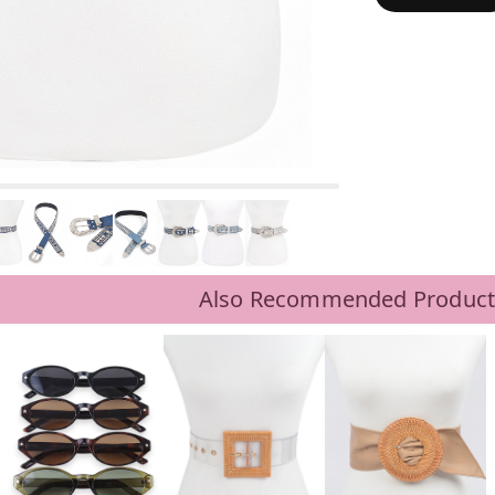
Also Recommended Product