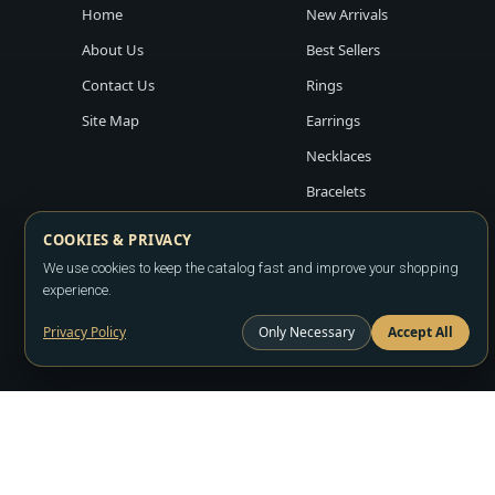
Home
New Arrivals
About Us
Best Sellers
Contact Us
Rings
Site Map
Earrings
Necklaces
Bracelets
COOKIES & PRIVACY
We use cookies to keep the catalog fast and improve your shopping
experience.
Privacy Policy
Only Necessary
Accept All
Copyright ©2026
LA JEWELRY PLAZA
. All rights reserved. Powere
All prices are wholesale and subject to account approval. Product a