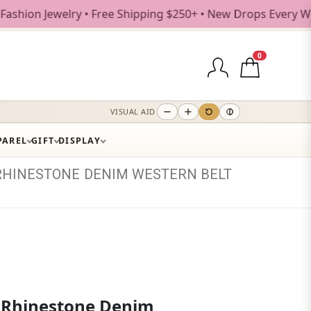
ewelry • Free Shipping $250+ • New Drops Every Weekday
0
VISUAL AID
PAREL
GIFT
DISPLAY
RHINESTONE
DENIM
WESTERN
BELT
 Rhinestone Denim