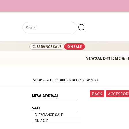
CLEARANCE SALE
ON SALE
NEW
SALE
THEME & 
SHOP
»
ACCESSORIES
»
BELTS
»
Fashion
BACK
ACCESSOR
NEW ARRIVAL
SALE
CLEARANCE SALE
ON SALE