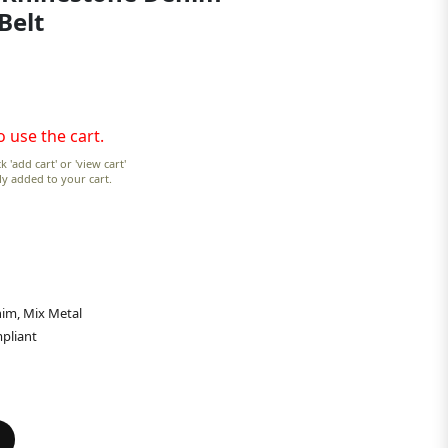
Belt
o use the cart.
k 'add cart' or 'view cart'
lly added to your cart.
im, Mix Metal
pliant