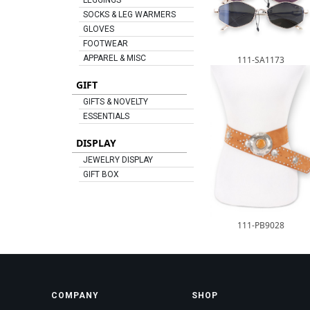
LEGGINGS
SOCKS & LEG WARMERS
GLOVES
FOOTWEAR
APPAREL & MISC
111-SA1173
GIFT
GIFTS & NOVELTY
ESSENTIALS
DISPLAY
JEWELRY DISPLAY
GIFT BOX
111-PB9028
COMPANY
SHOP