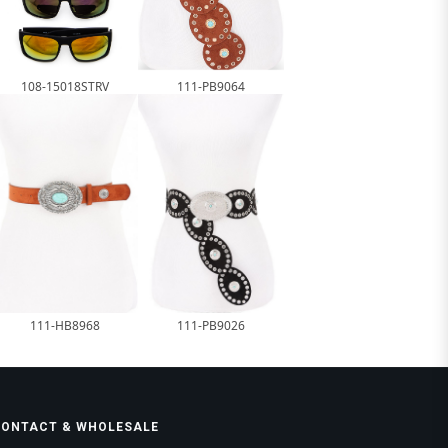
108-15018STRV
111-PB9064
111-HB8968
111-PB9026
CONTACT & WHOLESALE