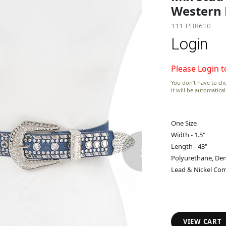
Western 
111-PB8610
Login
Please Login t
You don't have to clic
it will be automatica
One Size
Width - 1.5"
›
Length - 43"
Polyurethane, Den
Lead & Nickel Com
VIEW CART