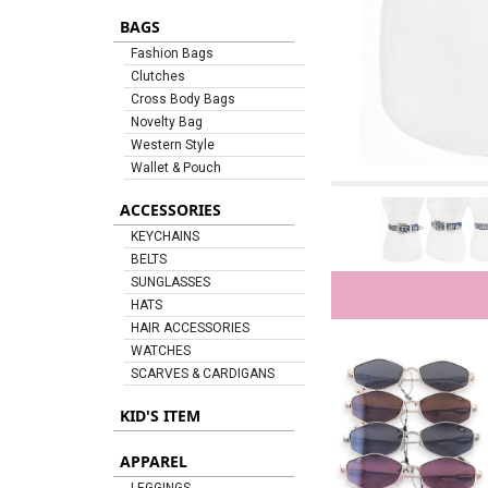
BAGS
Fashion Bags
Clutches
Cross Body Bags
Novelty Bag
Western Style
Wallet & Pouch
ACCESSORIES
KEYCHAINS
BELTS
SUNGLASSES
HATS
HAIR ACCESSORIES
WATCHES
SCARVES & CARDIGANS
KID'S ITEM
APPAREL