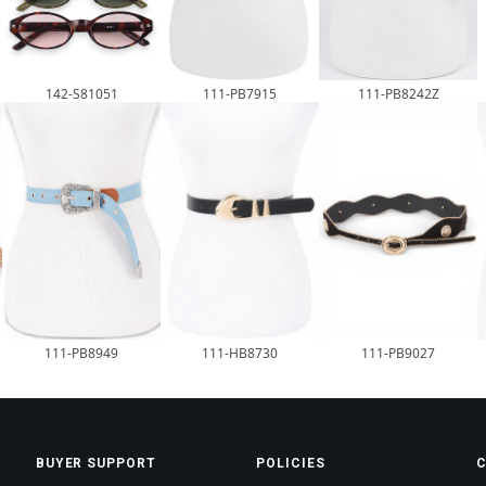
142-S81051
111-PB7915
111-PB8242Z
111-HB8730
111-PB9027
111-PB8949
BUYER SUPPORT
POLICIES