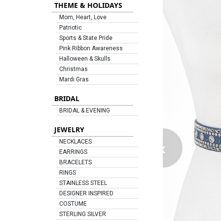
THEME & HOLIDAYS
Mom, Heart, Love
Patriotic
Sports & State Pride
Pink Ribbon Awareness
Halloween & Skulls
Christmas
Mardi Gras
BRIDAL
BRIDAL & EVENING
JEWELRY
‹
NECKLACES
EARRINGS
BRACELETS
RINGS
STAINLESS STEEL
DESIGNER INSPIRED
COSTUME
STERLING SILVER