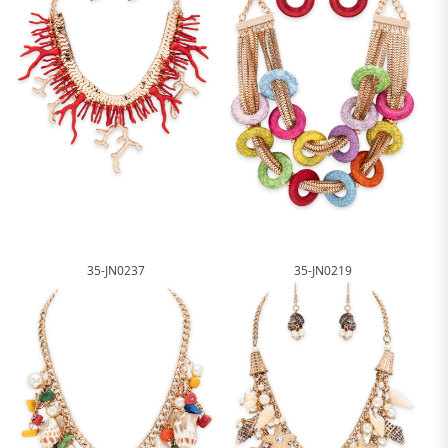
35-JN0237
35-JN0219