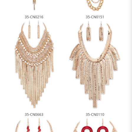
35-CN0216
35-CN0151
35-CN0663
35-CN0110