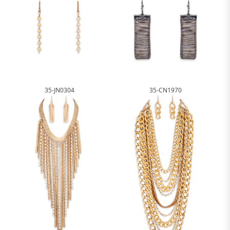
35-JN0304
35-CN1970