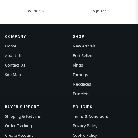
35-JN0232
35-JN0233
COMPANY
SHOP
Home
New Arrivals
About Us
Best Sellers
Contact Us
Rings
Site Map
Earrings
Necklaces
Bracelets
BUYER SUPPORT
POLICIES
Shipping & Returns
Terms & Conditions
Order Tracking
Privacy Policy
Create Account
Cookie Policy