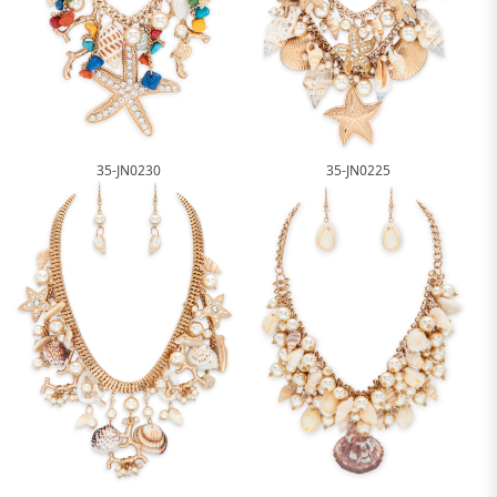
35-JN0230
35-JN0225