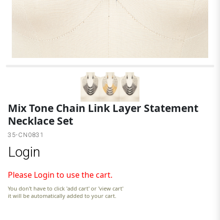
3
Mix Tone Chain Link Layer Statement
Necklace Set
35-CN0831
Login
Please Login to use the cart.
You don't have to click 'add cart' or 'view cart'
it will be automatically added to your cart.