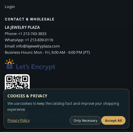
Login
CONTACT & WHOLESALE
LA JEWELRY PLAZA
Phone:
+1 213-743-3833
WhatsApp:
+1 213-839-0116
Email:
info@lajewelryplaza.com
Business Hours: Mon - Fri, 9:00 AM - 6:00 PM (PT)
COOKIES & PRIVACY
Scan WhatsApp QR
We use cookies to keep the catalog fast and improve your shopping
experience.
SIGN UP
CONTACT SALES
WHATSAPP
Privacy Policy
Only Necessary
Accept All