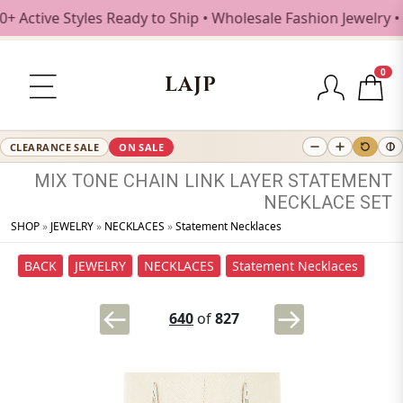
ive Styles Ready to Ship • Wholesale Fashion Jewelry • Fr
0
LAJP
CLEARANCE SALE
ON SALE
MIX
TONE
CHAIN
LINK
LAYER
STATEMENT
NECKLACE
SET
SHOP
»
JEWELRY
»
NECKLACES
»
Statement Necklaces
BACK
JEWELRY
NECKLACES
Statement Necklaces
640
of
827