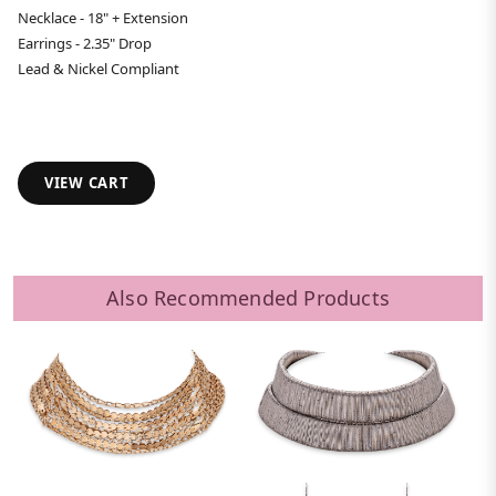
Necklace - 18" + Extension
Earrings - 2.35" Drop
Lead & Nickel Compliant
VIEW CART
Also Recommended Products