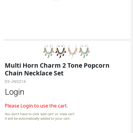
B
Multi Horn Charm 2 Tone Popcorn
Chain Necklace Set
35-JN0214
Login
Please Login to use the cart.
You don't have to click 'add cart' or 'view cart'
it will be automatically added to your cart.