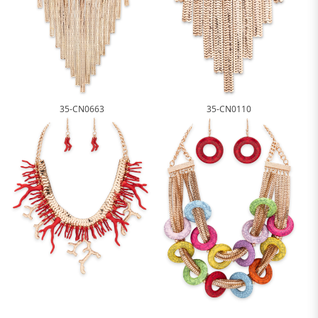
35-CN0663
35-CN0110