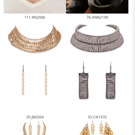
111-KN2086
76-ANN2199
35-JN0304
35-CN1970