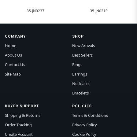
35-JN0237
35-JN0219
COMPANY
SHOP
Home
New Arrivals
About Us
Best Sellers
Contact Us
Rings
Site Map
Earrings
Necklaces
Bracelets
BUYER SUPPORT
POLICIES
Shipping & Returns
Terms & Conditions
Order Tracking
Privacy Policy
Create Account
Cookie Policy