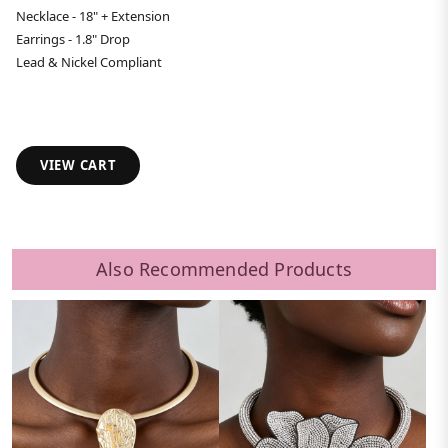
Necklace - 18" + Extension
Earrings - 1.8" Drop
Lead & Nickel Compliant
VIEW CART
Also Recommended Products