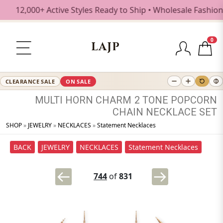
12,000+ Active Styles Ready to Ship • Wholesale Fashion Je
0
LAJP
CLEARANCE SALE
ON SALE
MULTI
HORN
CHARM
2
TONE
POPCORN
CHAIN
NECKLACE
SET
SHOP
»
JEWELRY
»
NECKLACES
»
Statement Necklaces
BACK
JEWELRY
NECKLACES
Statement Necklaces
744
of
831