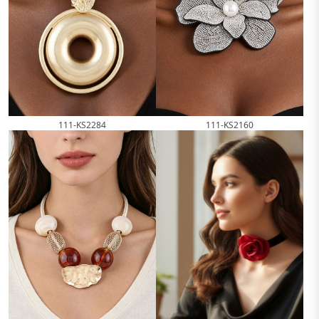
111-KS2284
111-KS2160