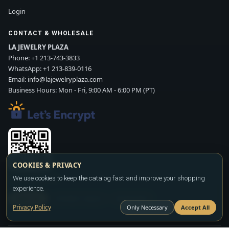
Login
CONTACT & WHOLESALE
LA JEWELRY PLAZA
Phone:
+1 213-743-3833
WhatsApp:
+1 213-839-0116
Email:
info@lajewelryplaza.com
Business Hours: Mon - Fri, 9:00 AM - 6:00 PM (PT)
COOKIES & PRIVACY
Scan WhatsApp QR
We use cookies to keep the catalog fast and improve your shopping
experience.
SIGN UP
CONTACT SALES
WHATSAPP
Privacy Policy
Only Necessary
Accept All