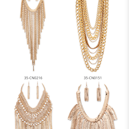
35-CN0216
35-CN0151