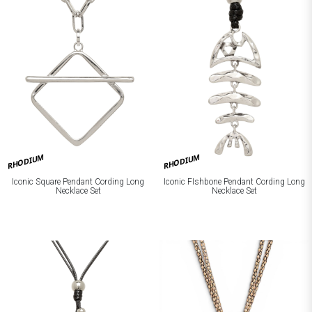
RHODIUM
RHODIUM
Iconic Square Pendant Cording Long
Iconic FIshbone Pendant Cording Long
Necklace Set
Necklace Set