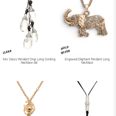
GOLD
CLEAR
SILVER
Mix Glass Pendant Drop Long Cording
Engraved Elephant Pendant Long
Necklace Set
Necklace