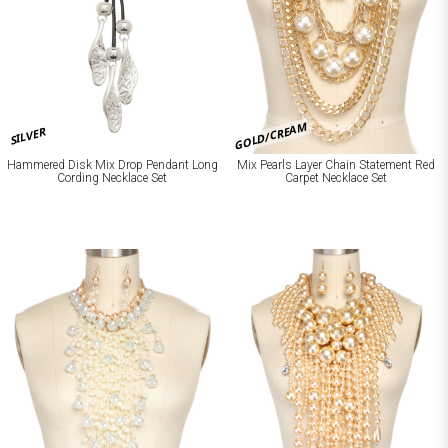
GOLD/CREAM
SILVER
Hammered Disk Mix Drop Pendant Long
Mix Pearls Layer Chain Statement Red
Cording Necklace Set
Carpet Necklace Set