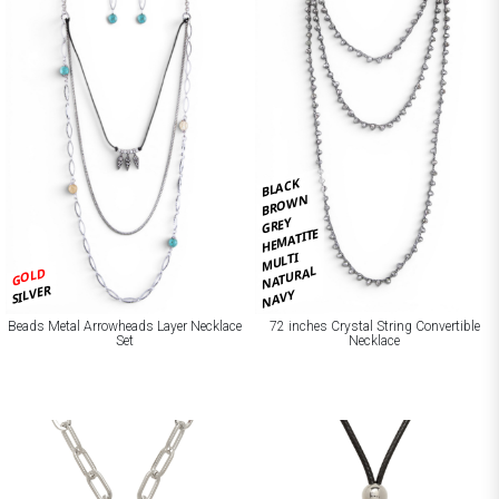
BLACK
BROWN
GREY
HEMATITE
MULTI
NATURAL
GOLD
SILVER
NAVY
Beads Metal Arrowheads Layer Necklace
72 inches Crystal String Convertible
Set
Necklace