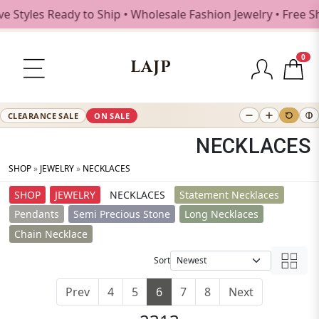
s Ready to Ship • Wholesale Fashion Jewelry • Free Shippi
0
LAJP
CLEARANCE SALE
ON SALE
NECKLACES
SHOP
»
JEWELRY
»
NECKLACES
SHOP
JEWELRY
NECKLACES
Statement Necklaces
Pendants
Semi Precious Stone
Long Necklaces
Chain Necklace
Sort
Prev
4
5
6
7
8
Next