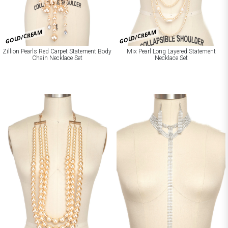
GOLD/CREAM
GOLD/CREAM
Zillion Pearls Red Carpet Statement Body
Mix Pearl Long Layered Statement
Chain Necklace Set
Necklace Set