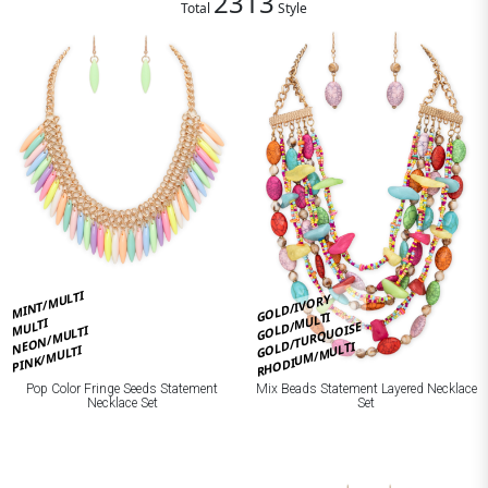
2313
Total
Style
MINT/MULTI
GOLD/IVORY
GOLD/MULTI
MULTI
GOLD/TURQUOISE
NEON/MULTI
RHODIUM/MULTI
PINK/MULTI
Pop Color Fringe Seeds Statement
Mix Beads Statement Layered Necklace
Necklace Set
Set