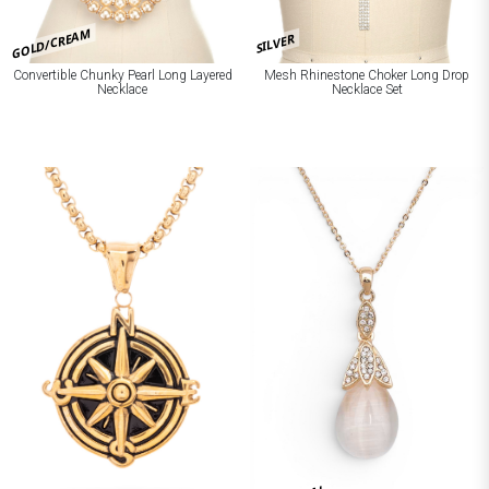
GOLD/CREAM
SILVER
Convertible Chunky Pearl Long Layered
Mesh Rhinestone Choker Long Drop
Necklace
Necklace Set