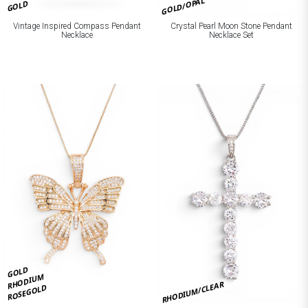
GOLD/OPAL
GOLD
Crystal Pearl Moon Stone Pendant
Vintage Inspired Compass Pendant
Necklace Set
Necklace
GOLD
RHODIUM
RHODIUM/CLEAR
ROSEGOLD