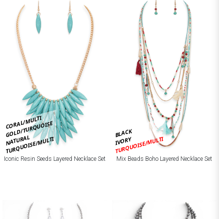
CORAL/MULTI
GOLD/TURQUOISE
BLACK
NATURAL
TURQUOISE/MULTI
TURQUOISE/MULTI
IVORY
Iconic Resin Seeds Layered Necklace Set
Mix Beads Boho Layered Necklace Set