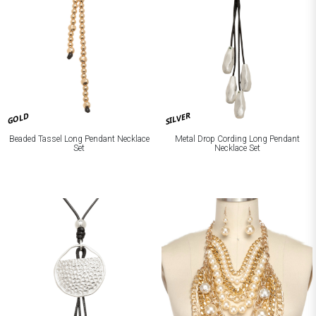
SILVER
GOLD
Beaded Tassel Long Pendant Necklace
Metal Drop Cording Long Pendant
Set
Necklace Set