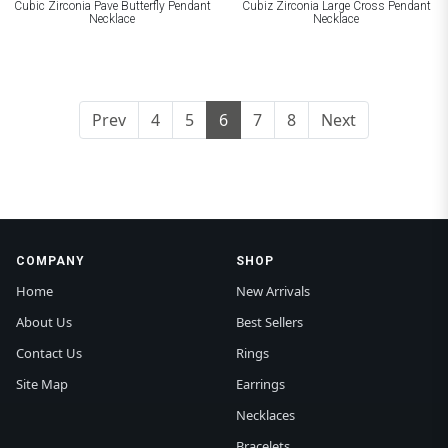
Cubic Zirconia Pave Butterfly Pendant
Cubiz Zirconia Large Cross Pendant
Necklace
Necklace
Prev
4
5
6
7
8
Next
COMPANY
SHOP
Home
New Arrivals
About Us
Best Sellers
Contact Us
Rings
Site Map
Earrings
Necklaces
Bracelets