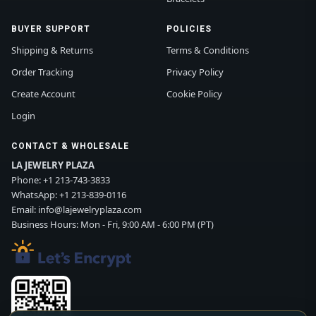
BUYER SUPPORT
POLICIES
Shipping & Returns
Terms & Conditions
Order Tracking
Privacy Policy
Create Account
Cookie Policy
Login
CONTACT & WHOLESALE
LA JEWELRY PLAZA
Phone:
+1 213-743-3833
WhatsApp:
+1 213-839-0116
Email:
info@lajewelryplaza.com
Business Hours: Mon - Fri, 9:00 AM - 6:00 PM (PT)