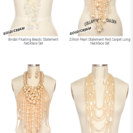
GOLD/CREAM
GOLD/CREAM
Bridal Floating Beads Statement
Zillion Pearl Statement Red Carpet Long
Necklace Set
Necklace Set