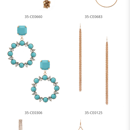
35-CE0660
35-CE0683
35-CE0306
35-CE0125