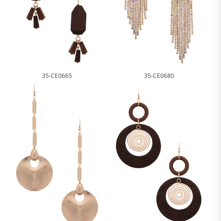
35-CE0665
35-CE0680