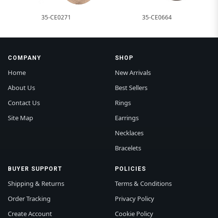
35-CE0271
35-CE0664
COMPANY
SHOP
Home
New Arrivals
About Us
Best Sellers
Contact Us
Rings
Site Map
Earrings
Necklaces
Bracelets
BUYER SUPPORT
POLICIES
Shipping & Returns
Terms & Conditions
Order Tracking
Privacy Policy
Create Account
Cookie Policy