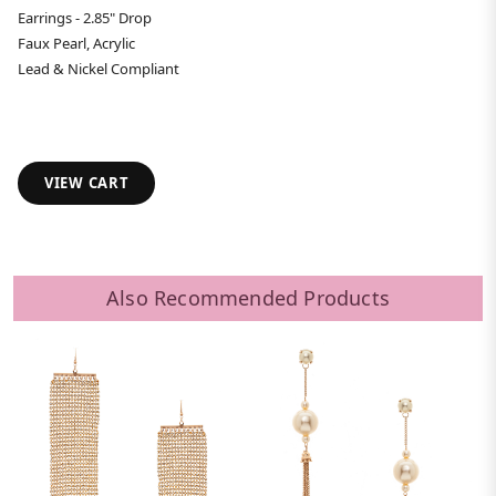
Earrings - 2.85" Drop
Faux Pearl, Acrylic
Lead & Nickel Compliant
VIEW CART
Also Recommended Products