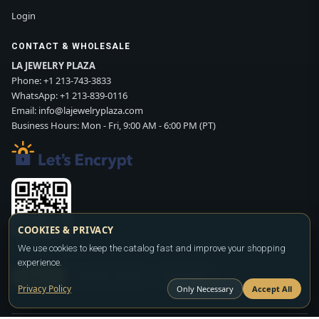
Login
CONTACT & WHOLESALE
LA JEWELRY PLAZA
Phone:
+1 213-743-3833
WhatsApp:
+1 213-839-0116
Email:
info@lajewelryplaza.com
Business Hours: Mon - Fri, 9:00 AM - 6:00 PM (PT)
COOKIES & PRIVACY
Scan WhatsApp QR
We use cookies to keep the catalog fast and improve your shopping
experience.
SIGN UP
CONTACT SALES
WHATSAPP
Privacy Policy
Only Necessary
Accept All