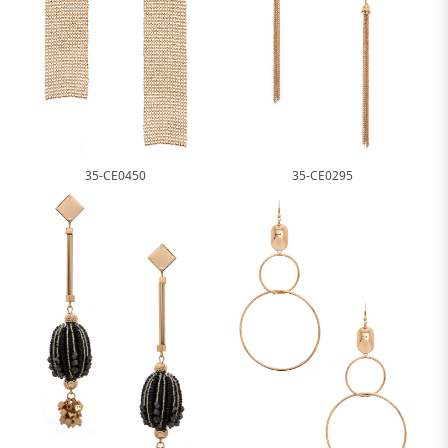
35-CE0450
35-CE0295