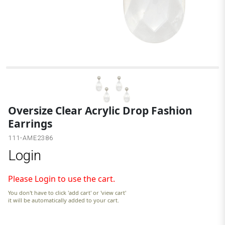
S
Oversize Clear Acrylic Drop Fashion
Earrings
111-AME2386
Login
Please Login to use the cart.
You don't have to click 'add cart' or 'view cart'
it will be automatically added to your cart.