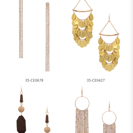
35-CE0678
35-CE0427