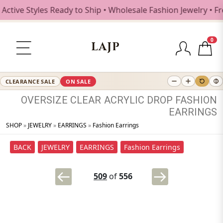
ive Styles Ready to Ship • Wholesale Fashion Jewelry • Fre
0
LAJP
CLEARANCE SALE
ON SALE
OVERSIZE
CLEAR
ACRYLIC
DROP
FASHION
EARRINGS
SHOP
»
JEWELRY
»
EARRINGS
»
Fashion Earrings
BACK
JEWELRY
EARRINGS
Fashion Earrings
509
of
556