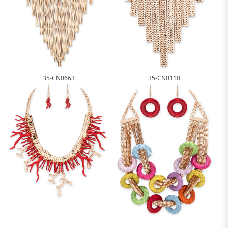
35-CN0663
35-CN0110