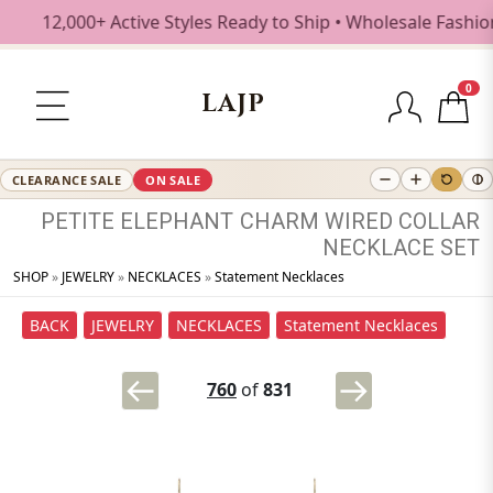
12,000+ Active Styles Ready to Ship • Wholesale Fashion Je
0
LAJP
CLEARANCE SALE
ON SALE
PETITE
ELEPHANT
CHARM
WIRED
COLLAR
NECKLACE
SET
SHOP
»
JEWELRY
»
NECKLACES
»
Statement Necklaces
BACK
JEWELRY
NECKLACES
Statement Necklaces
760
of
831