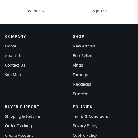
35-JN0237
35-JN0219
COMPANY
SHOP
Home
New Arrivals
About Us
Best Sellers
Contact Us
Rings
Site Map
Earrings
Necklaces
Bracelets
BUYER SUPPORT
POLICIES
Shipping & Returns
Terms & Conditions
Order Tracking
Privacy Policy
Create Account
Cookie Policy