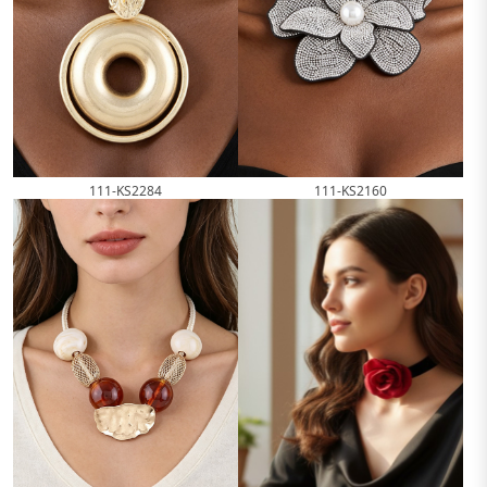
111-KS2284
111-KS2160