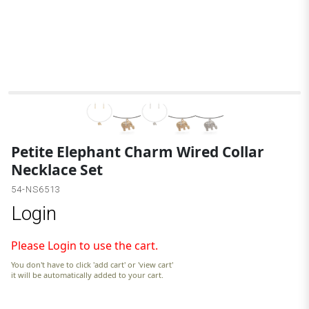
Petite Elephant Charm Wired Collar
Necklace Set
54-NS6513
Login
Please Login to use the cart.
You don't have to click 'add cart' or 'view cart'
it will be automatically added to your cart.