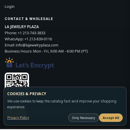
Login
CONTACT & WHOLESALE
LA JEWELRY PLAZA
Phone:
+1 213-743-3833
WhatsApp:
+1 213-839-0116
Email:
info@lajewelryplaza.com
Business Hours: Mon - Fri, 9:00 AM - 6:00 PM (PT)
COOKIES & PRIVACY
Scan WhatsApp QR
We use cookies to keep the catalog fast and improve your shopping
experience.
SIGN UP
CONTACT SALES
WHATSAPP
Privacy Policy
Only Necessary
Accept All