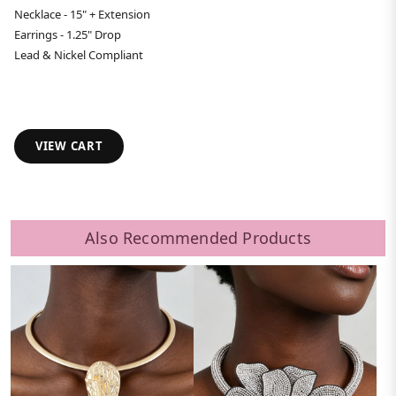
Necklace - 15" + Extension
Earrings - 1.25" Drop
Lead & Nickel Compliant
VIEW CART
Also Recommended Products