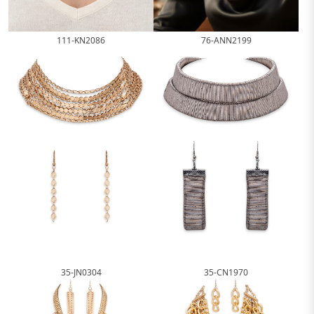
111-KN2086
76-ANN2199
35-JN0304
35-CN1970