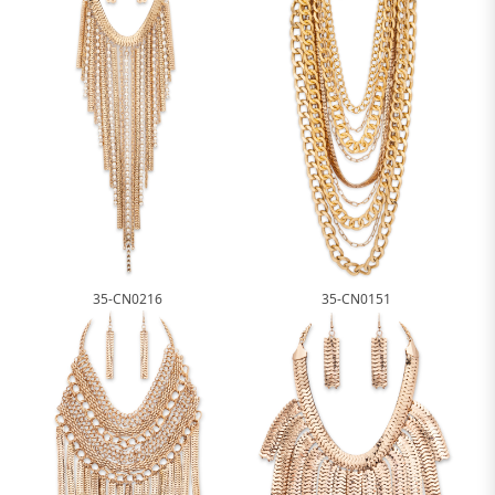
35-CN0216
35-CN0151