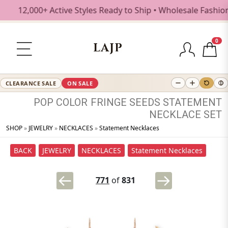
2,000+ Active Styles Ready to Ship • Wholesale Fashion Je
0
LAJP
CLEARANCE SALE
ON SALE
POP
COLOR
FRINGE
SEEDS
STATEMENT
NECKLACE
SET
SHOP
»
JEWELRY
»
NECKLACES
»
Statement Necklaces
BACK
JEWELRY
NECKLACES
Statement Necklaces
771
of
831