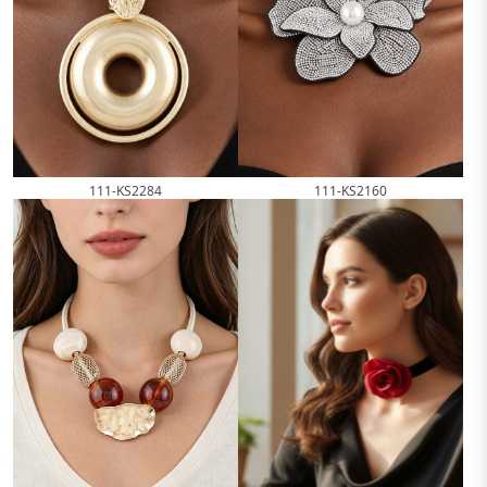
111-KS2284
111-KS2160