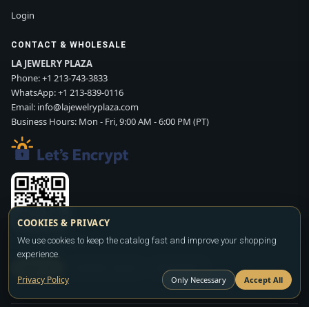
Login
CONTACT & WHOLESALE
LA JEWELRY PLAZA
Phone:
+1 213-743-3833
WhatsApp:
+1 213-839-0116
Email:
info@lajewelryplaza.com
Business Hours: Mon - Fri, 9:00 AM - 6:00 PM (PT)
COOKIES & PRIVACY
Scan WhatsApp QR
We use cookies to keep the catalog fast and improve your shopping
experience.
SIGN UP
CONTACT SALES
WHATSAPP
Privacy Policy
Only Necessary
Accept All