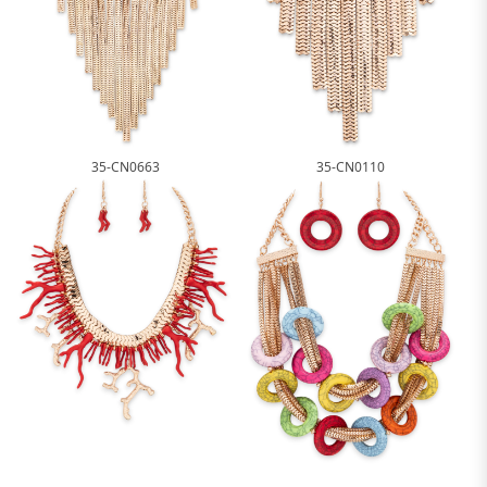
35-CN0663
35-CN0110