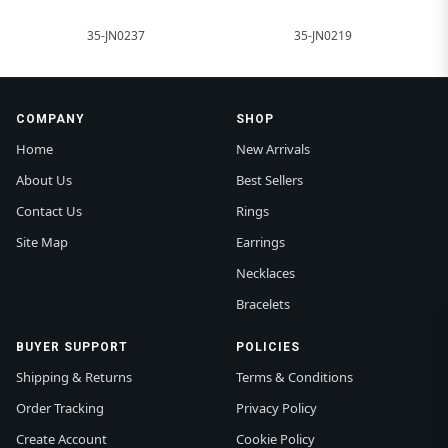
35-JN0237
35-JN0219
COMPANY
SHOP
Home
New Arrivals
About Us
Best Sellers
Contact Us
Rings
Site Map
Earrings
Necklaces
Bracelets
BUYER SUPPORT
POLICIES
Shipping & Returns
Terms & Conditions
Order Tracking
Privacy Policy
Create Account
Cookie Policy