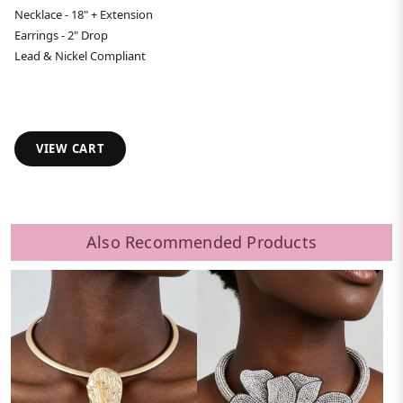
Necklace - 18" + Extension
Earrings - 2" Drop
Lead & Nickel Compliant
VIEW CART
Also Recommended Products