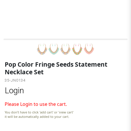
M
Pop Color Fringe Seeds Statement
Necklace Set
35-JN0134
Login
Please Login to use the cart.
You don't have to click 'add cart' or 'view cart'
it will be automatically added to your cart.