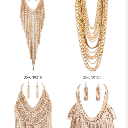
35-CN0216
35-CN0151