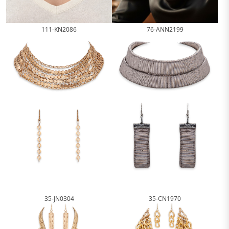
111-KN2086
76-ANN2199
35-JN0304
35-CN1970