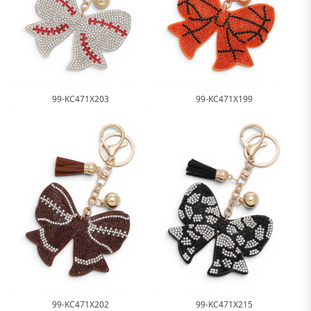
99-KC471X203
99-KC471X199
99-KC471X202
99-KC471X215