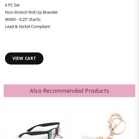
6 PC Set
Non-Stretch Roll Up Bracelet
Width - 0.25" (Each)
Lead & Nickel Compliant
VIEW CART
Also Recommended Products