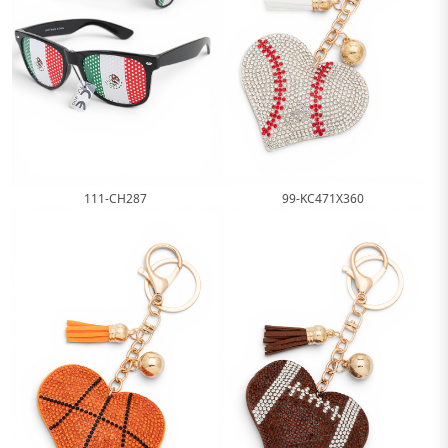
99-KC471X360
111-CH287