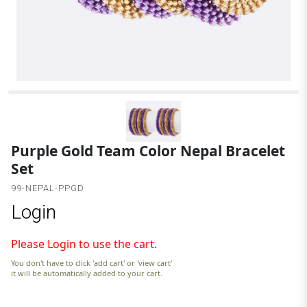
G
Purple Gold Team Color Nepal Bracelet
Set
99-NEPAL-PPGD
Login
Please Login to use the cart.
You don't have to click 'add cart' or 'view cart'
it will be automatically added to your cart.