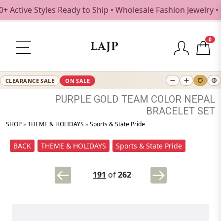
Active Styles Ready to Ship • Wholesale Fashion Jewelry • 
0
LAJP
CLEARANCE SALE
ON SALE
PURPLE
GOLD
TEAM
COLOR
NEPAL
BRACELET
SET
SHOP
»
THEME & HOLIDAYS
»
Sports & State Pride
BACK
THEME & HOLIDAYS
Sports & State Pride
191
of
262