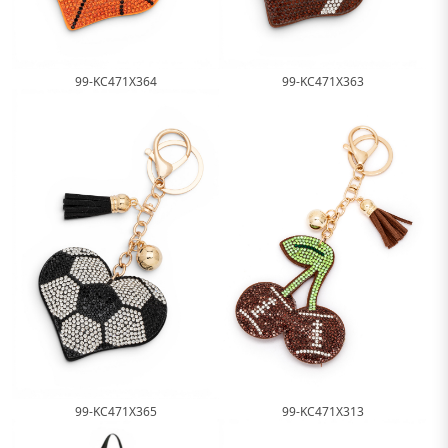
99-KC471X364
99-KC471X363
99-KC471X365
99-KC471X313