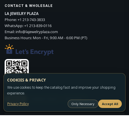
CONTACT & WHOLESALE
LA JEWELRY PLAZA
Phone:
+1 213-743-3833
WhatsApp:
+1 213-839-0116
Email:
info@lajewelryplaza.com
Business Hours: Mon - Fri, 9:00 AM - 6:00 PM (PT)
COOKIES & PRIVACY
Scan WhatsApp QR
We use cookies to keep the catalog fast and improve your shopping
experience.
SIGN UP
CONTACT SALES
WHATSAPP
Privacy Policy
Only Necessary
Accept All
Copyright ©2026
LA JEWELRY PLAZA
. All rights reserved. Powered by
FASHION MEMBER