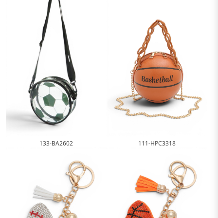
111-HPC3318
133-BA2602