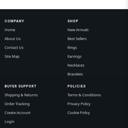
COMPANY
SHOP
Home
New Arrivals
About Us
Best Sellers
Contact Us
Rings
Site Map
Earrings
Necklaces
Bracelets
BUYER SUPPORT
POLICIES
Shipping & Returns
Terms & Conditions
Order Tracking
Privacy Policy
Create Account
Cookie Policy
Login