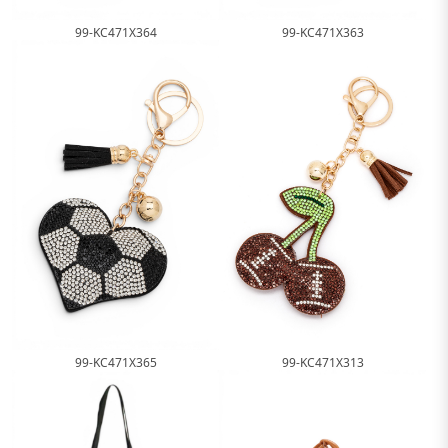
99-KC471X364
99-KC471X363
99-KC471X365
99-KC471X313