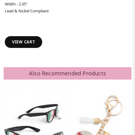
Width - 2.35"
Lead & Nickel Compliant
VIEW CART
Also Recommended Products