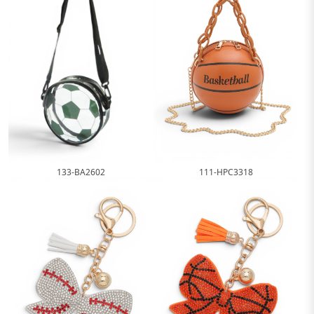
111-HPC3318
133-BA2602