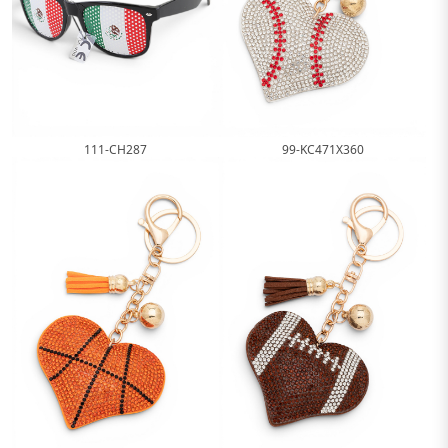
99-KC471X360
111-CH287