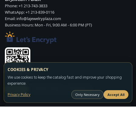
Phone:
+1 213-743-3833
WhatsApp:
+1 213-839-0116
Email:
info@lajewelryplaza.com
Business Hours: Mon - Fri, 9:00 AM - 6:00 PM (PT)
COOKIES & PRIVACY
Scan WhatsApp QR
We use cookies to keep the catalog fast and improve your shopping
experience.
SIGN UP
CONTACT SALES
WHATSAPP
Privacy Policy
Only Necessary
Accept All
Copyright ©2026
LA JEWELRY PLAZA
. All rights reserved. Powered by
FASHION MEMBER
All prices are wholesale and subject to account approval. Product availability
and terms may change without notice.