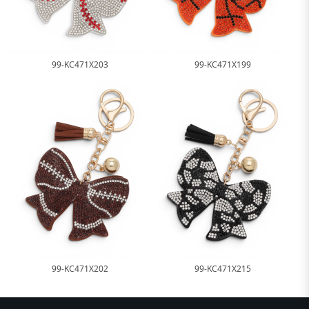
99-KC471X203
99-KC471X199
99-KC471X202
99-KC471X215