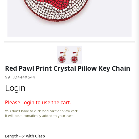
R
Red Pawl Print Crystal Pillow Key Chain
99-KC444X644
Login
Please Login to use the cart.
You don't have to click 'add cart' or 'view cart'
it will be automatically added to your cart.
Length - 6" with Clasp