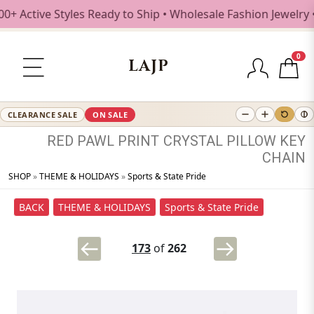
Active Styles Ready to Ship • Wholesale Fashion Jewelry • 
0
LAJP
CLEARANCE SALE
ON SALE
RED
PAWL
PRINT
CRYSTAL
PILLOW
KEY
CHAIN
SHOP
»
THEME & HOLIDAYS
»
Sports & State Pride
BACK
THEME & HOLIDAYS
Sports & State Pride
173
of
262