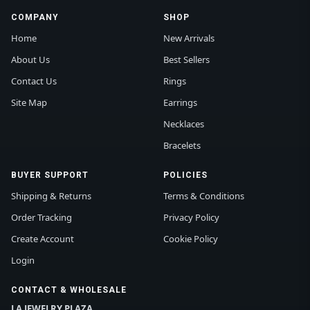
COMPANY
SHOP
Home
New Arrivals
About Us
Best Sellers
Contact Us
Rings
Site Map
Earrings
Necklaces
Bracelets
BUYER SUPPORT
POLICIES
Shipping & Returns
Terms & Conditions
Order Tracking
Privacy Policy
Create Account
Cookie Policy
Login
CONTACT & WHOLESALE
LA JEWELRY PLAZA